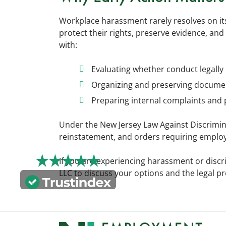
Workplace harassment rarely resolves on its
protect their rights, preserve evidence, and
with:
Evaluating whether conduct legally 
Organizing and preserving documen
Preparing internal complaints and 
Under the New Jersey Law Against Discrimi
reinstatement, and orders requiring employe
If you are experiencing harassment or discr
LLC to discuss your options and the legal pr