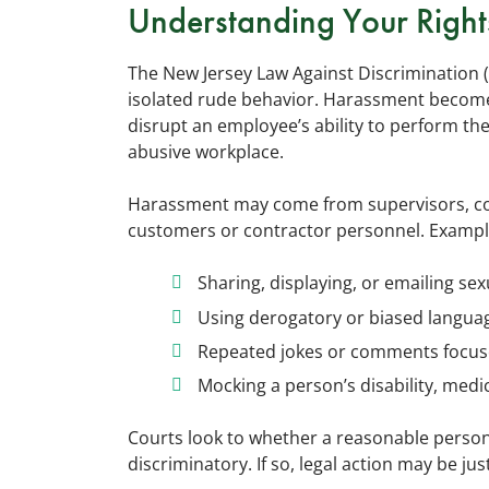
Understanding Your Right
The New Jersey Law Against Discrimination (
isolated rude behavior. Harassment becomes
disrupt an employee’s ability to perform thei
abusive workplace.
Harassment may come from supervisors, coll
customers or contractor personnel. Exampl
Sharing, displaying, or emailing sex
Using derogatory or biased languag
Repeated jokes or comments focus
Mocking a person’s disability, medic
Courts look to whether a reasonable person 
discriminatory. If so, legal action may be just