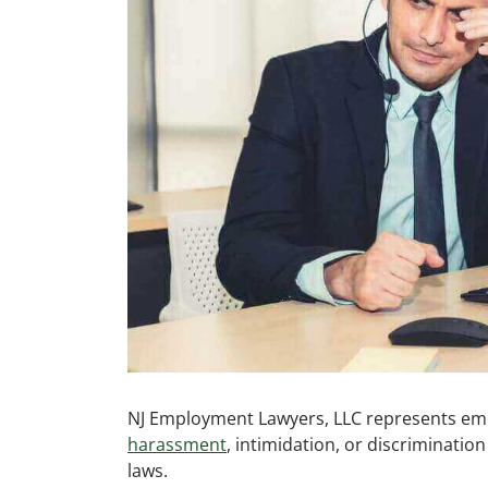
NJ Employment Lawyers, LLC represents em
harassment
, intimidation, or discriminatio
laws.