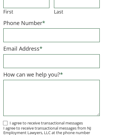
First
Last
Phone Number
*
Email Address
*
How can we help you?
*
I
I agree to receive transactional messages
I agree to receive transactional messages from NJ
agree
Employment Lawyers, LLC at the phone number