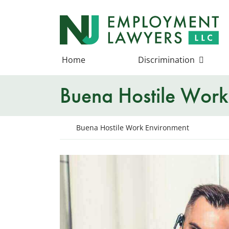
Skip
to
Return home
content
Home
Discrimination
Buena Hostile Work
Return home
Buena Hostile Work Environment