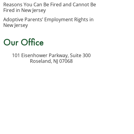
my
Reasons You Can Be Fired and Cannot Be
inquiry
Fired in New Jersey
or
Adoptive Parents’ Employment Rights in
potential
New Jersey
case.
Our Office
Message
frequency
101 Eisenhower Parkway, Suite 300
varies.
Roseland
,
NJ
07068
Msg
&
data
rates
may
apply.
Reply
STOP
to