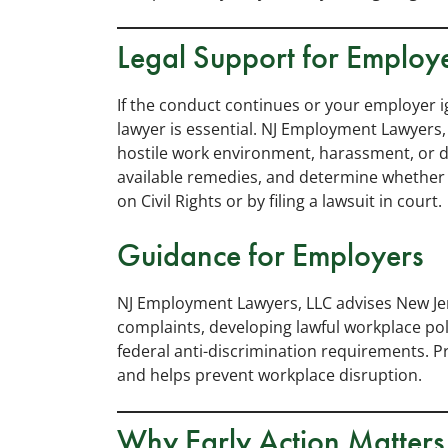
Legal Support for Employ
If the conduct continues or your employer 
lawyer is essential. NJ Employment Lawyers,
hostile work environment, harassment, or di
available remedies, and determine whether 
on Civil Rights or by filing a lawsuit in court.
Guidance for Employers
NJ Employment Lawyers, LLC advises New J
complaints, developing lawful workplace pol
federal anti-discrimination requirements. 
and helps prevent workplace disruption.
Why Early Action Matters