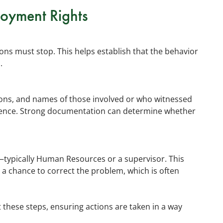
loyment Rights
actions must stop. This helps establish that the behavior
.
tions, and names of those involved or who witnessed
idence. Strong documentation can determine whether
typically Human Resources or a supervisor. This
a chance to correct the problem, which is often
these steps, ensuring actions are taken in a way