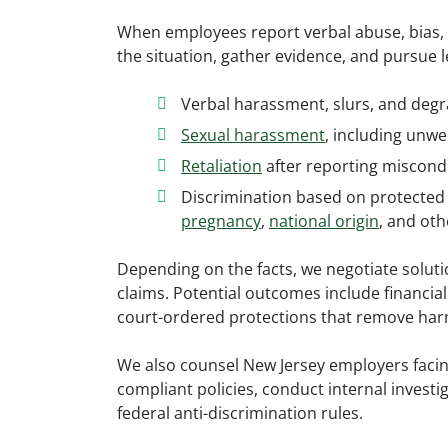
When employees report verbal abuse, bias, 
the situation, gather evidence, and pursue 
Verbal harassment, slurs, and deg
Sexual harassment
, including un
Retaliation
after reporting miscondu
Discrimination based on protected 
pregnancy
,
national origin
, and oth
Depending on the facts, we negotiate soluti
claims. Potential outcomes include financia
court-ordered protections that remove harm
We also counsel New Jersey employers facin
compliant policies, conduct internal investi
federal anti-discrimination rules.