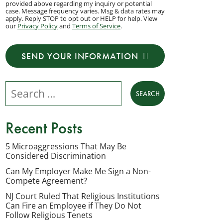
provided above regarding my inquiry or potential
to
case. Message frequency varies. Msg & data rates may
apply. Reply STOP to opt out or HELP for help. View
receive
our
Privacy Policy
and
Terms of Service
.
transactional
messages
SEND YOUR INFORMATION
from
NJ
Search our website
Employment
Lawyers,
LLC
Recent Posts
at
the
5 Microaggressions That May Be
Considered Discrimination
phone
number
Can My Employer Make Me Sign a Non-
Compete Agreement?
provided
NJ Court Ruled That Religious Institutions
above
Can Fire an Employee if They Do Not
regarding
Follow Religious Tenets