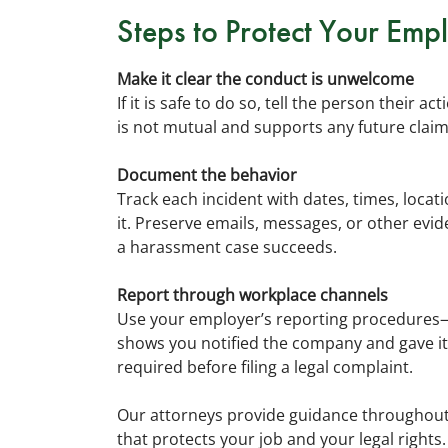
Steps to Protect Your Emp
Make it clear the conduct is unwelcome
If it is safe to do so, tell the person their 
is not mutual and supports any future claim
Document the behavior
Track each incident with dates, times, loca
it. Preserve emails, messages, or other ev
a harassment case succeeds.
Report through workplace channels
Use your employer’s reporting procedures—
shows you notified the company and gave it 
required before filing a legal complaint.
Our attorneys provide guidance throughout 
that protects your job and your legal rights.