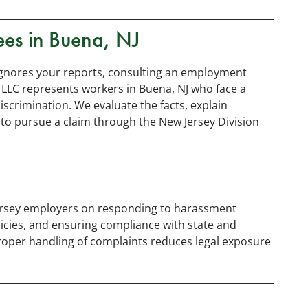
ees in Buena, NJ
ignores your reports, consulting an employment
 LLC represents workers in Buena, NJ who face a
scrimination. We evaluate the facts, explain
to pursue a claim through the New Jersey Division
ersey employers on responding to harassment
icies, and ensuring compliance with state and
Proper handling of complaints reduces legal exposure