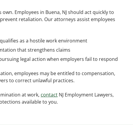
 own. Employees in Buena, NJ should act quickly to
 prevent retaliation. Our attorneys assist employees
qualifies as a hostile work environment
tation that strengthens claims
pursuing legal action when employers fail to respond
nation, employees may be entitled to compensation,
rs to correct unlawful practices.
imination at work,
contact
NJ Employment Lawyers,
otections available to you.