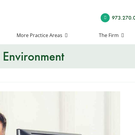
973.270.
More Practice Areas
The Firm
 Environment