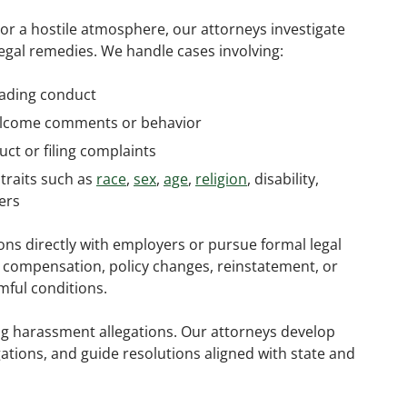
or a hostile atmosphere, our attorneys investigate
legal remedies. We handle cases involving:
rading conduct
welcome comments or behavior
ct or filing complaints
traits such as
race
,
sex
,
age
,
religion
, disability,
ers
ons directly with employers or pursue formal legal
l compensation, policy changes, reinstatement, or
ful conditions.
g harassment allegations. Our attorneys develop
gations, and guide resolutions aligned with state and