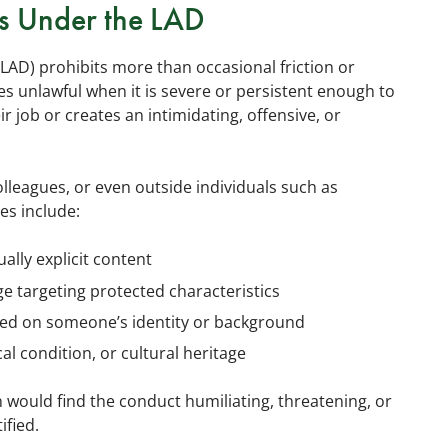
s Under the LAD
LAD) prohibits more than occasional friction or
 unlawful when it is severe or persistent enough to
r job or creates an intimidating, offensive, or
eagues, or even outside individuals such as
es include:
ually explicit content
e targeting protected characteristics
ed on someone’s identity or background
al condition, or cultural heritage
would find the conduct humiliating, threatening, or
ified.