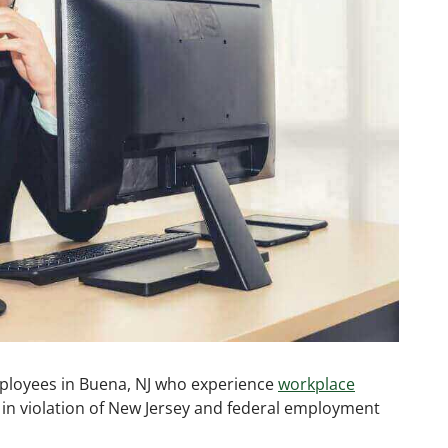
ployees in Buena, NJ who experience
workplace
n in violation of New Jersey and federal employment