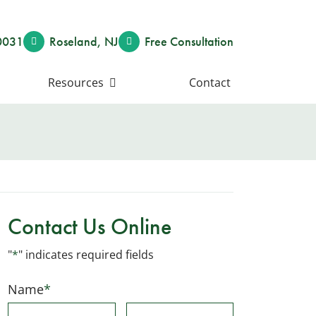
0031
Roseland
,
NJ
Free Consult
ation
Resources
Contact
Contact Us Online
"
*
" indicates required fields
Name
*