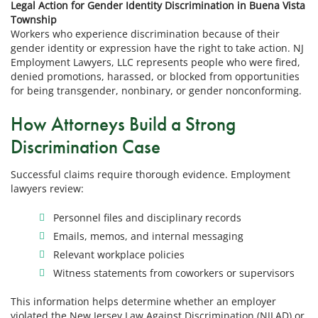
Legal Action for Gender Identity Discrimination in Buena Vista
Township
Workers who experience discrimination because of their
gender identity or expression have the right to take action. NJ
Employment Lawyers, LLC represents people who were fired,
denied promotions, harassed, or blocked from opportunities
for being transgender, nonbinary, or gender nonconforming.
How Attorneys Build a Strong
Discrimination Case
Successful claims require thorough evidence. Employment
lawyers review:
Personnel files and disciplinary records
Emails, memos, and internal messaging
Relevant workplace policies
Witness statements from coworkers or supervisors
This information helps determine whether an employer
violated the New Jersey Law Against Discrimination (NJLAD) or