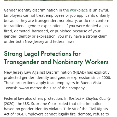
Gender identity discrimination in the
workplace
is unlawful.
Employers cannot treat employees or job applicants unfairly
because they are transgender, nonbinary, or do not conform
to traditional gender expectations. If you were denied a job,
fired, demoted, harassed, or punished because of your
gender identity or expression, you may have a strong claim
under both New Jersey and federal laws.
Strong Legal Protections for
Transgender and Nonbinary Workers
New Jersey Law Against Discrimination (NJLAD) has explicitly
protected gender identity and gender expression since 2006.
These protections apply to
all
employers in Buena Vista
Township—no matter the size of the company.
Federal law also offers protection. In
Bostock v. Clayton County
(2020), the U.S. Supreme Court ruled that discrimination
based on gender identity violates Title VII of the Civil Rights
Act of 1964. Employers cannot legally fire, demote, refuse to