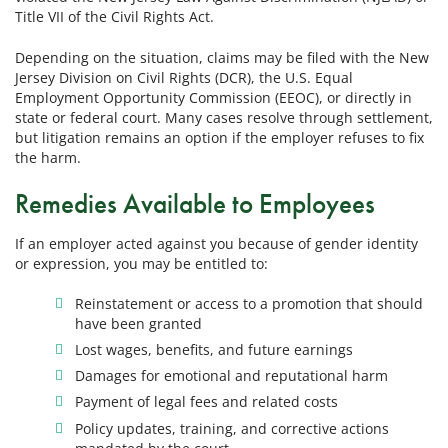
Title VII of the Civil Rights Act.
Depending on the situation, claims may be filed with the New
Jersey Division on Civil Rights (DCR), the U.S. Equal
Employment Opportunity Commission (EEOC), or directly in
state or federal court. Many cases resolve through settlement,
but litigation remains an option if the employer refuses to fix
the harm.
Remedies Available to Employees
If an employer acted against you because of gender identity
or expression, you may be entitled to:
Reinstatement or access to a promotion that should
have been granted
Lost wages, benefits, and future earnings
Damages for emotional and reputational harm
Payment of legal fees and related costs
Policy updates, training, and corrective actions