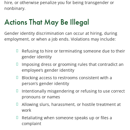
hire, or otherwise penalize you for being transgender or
nonbinary.
Actions That May Be Illegal
Gender identity discrimination can occur at hiring, during
employment, or when a job ends. Violations may include:
Refusing to hire or terminating someone due to their
gender identity
Imposing dress or grooming rules that contradict an
employee’s gender identity
Blocking access to restrooms consistent with a
person’s gender identity
Intentionally misgendering or refusing to use correct
pronouns or names
Allowing slurs, harassment, or hostile treatment at
work
Retaliating when someone speaks up or files a
complaint