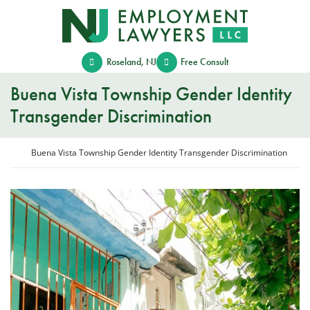
Skip
Return home
to
content
Roseland
,
NJ
Free Consult
Buena Vista Township Gender Identity
Transgender Discrimination
Return home
Buena Vista Township Gender Identity Transgender Discrimination