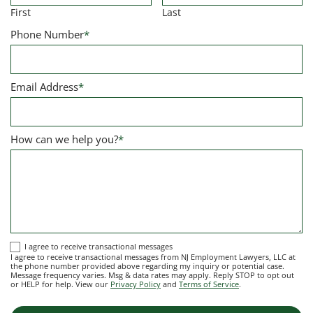
First
Last
Phone Number
*
Email Address
*
How can we help you?
*
I
I agree to receive transactional messages
I agree to receive transactional messages from NJ Employment Lawyers, LLC at
agree
the phone number provided above regarding my inquiry or potential case.
Message frequency varies. Msg & data rates may apply. Reply STOP to opt out
to
or HELP for help. View our
Privacy Policy
and
Terms of Service
.
receive
transactional