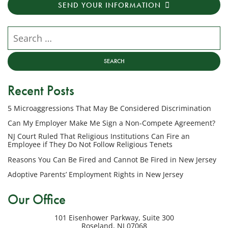
SEND YOUR INFORMATION
messages
from
NJ
Search our website
Employment
Lawyers,
LLC
at
Recent Posts
the
phone
5 Microaggressions That May Be Considered Discrimination
number
provided
Can My Employer Make Me Sign a Non-Compete Agreement?
above
NJ Court Ruled That Religious Institutions Can Fire an
regarding
Employee if They Do Not Follow Religious Tenets
my
Reasons You Can Be Fired and Cannot Be Fired in New Jersey
inquiry
Adoptive Parents’ Employment Rights in New Jersey
or
potential
Our Office
case.
Message
101 Eisenhower Parkway, Suite 300
frequency
Roseland
,
NJ
07068