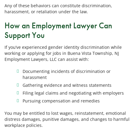
Any of these behaviors can constitute discrimination,
harassment, or retaliation under the law.
How an Employment Lawyer Can
Support You
If you’ve experienced gender identity discrimination while
working or applying for jobs in Buena Vista Township, NJ
Employment Lawyers, LLC can assist with:
Documenting incidents of discrimination or
harassment
Gathering evidence and witness statements
Filing legal claims and negotiating with employers
Pursuing compensation and remedies
You may be entitled to lost wages, reinstatement, emotional
distress damages, punitive damages, and changes to harmful
workplace policies.