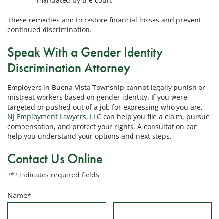
mandated by the court
These remedies aim to restore financial losses and prevent
continued discrimination.
Speak With a Gender Identity
Discrimination Attorney
Employers in Buena Vista Township cannot legally punish or
mistreat workers based on gender identity. If you were
targeted or pushed out of a job for expressing who you are,
NJ Employment Lawyers, LLC
can help you file a claim, pursue
compensation, and protect your rights. A consultation can
help you understand your options and next steps.
Contact Us Online
"
*
" indicates required fields
Name
*