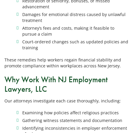
Restoration of seniority, bonuses, or missed
advancement
Damages for emotional distress caused by unlawful
treatment
Attorney’s fees and costs, making it feasible to
pursue a claim
Court-ordered changes such as updated policies and
training
These remedies help workers regain financial stability and
promote compliance within workplaces across New Jersey.
Why Work With NJ Employment
Lawyers, LLC
Our attorneys investigate each case thoroughly, including:
Examining how policies affect religious practices
Gathering witness statements and documentation
Identifying inconsistencies in employer enforcement