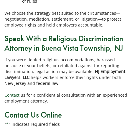
of rules
We choose the strategy best suited to the circumstances—
negotiation, mediation, settlement, or litigation—to protect
employee rights and hold employers accountable.
Speak With a Religious Discrimination
Attorney in Buena Vista Township, NJ
If you were denied religious accommodations, harassed
because of your beliefs, or retaliated against for reporting
discrimination, legal action may be available.
NJ Employment
Lawyers, LLC
helps workers enforce their rights under both
New Jersey and federal law.
Contact
us for a confidential consultation with an experienced
employment attorney.
Contact Us Online
"
*
" indicates required fields