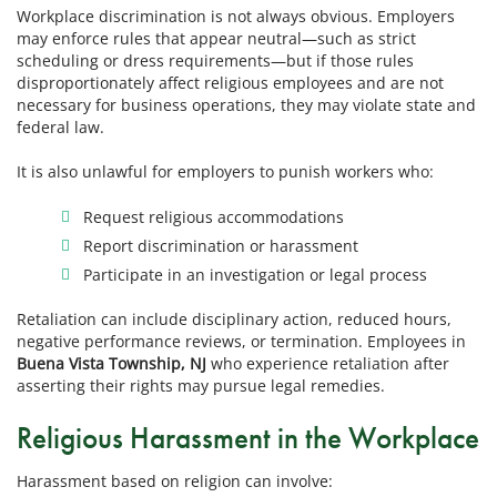
Workplace discrimination is not always obvious. Employers
may enforce rules that appear neutral—such as strict
scheduling or dress requirements—but if those rules
disproportionately affect religious employees and are not
necessary for business operations, they may violate state and
federal law.
It is also unlawful for employers to punish workers who:
Request religious accommodations
Report discrimination or harassment
Participate in an investigation or legal process
Retaliation can include disciplinary action, reduced hours,
negative performance reviews, or termination. Employees in
Buena Vista Township, NJ
who experience retaliation after
asserting their rights may pursue legal remedies.
Religious Harassment in the Workplace
Harassment based on religion can involve: