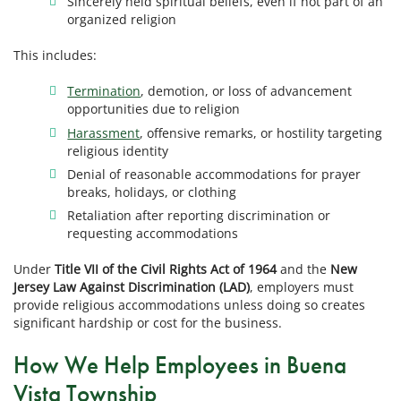
Sincerely held spiritual beliefs, even if not part of an
organized religion
This includes:
Termination
, demotion, or loss of advancement
opportunities due to religion
Harassment
, offensive remarks, or hostility targeting
religious identity
Denial of reasonable accommodations for prayer
breaks, holidays, or clothing
Retaliation after reporting discrimination or
requesting accommodations
Under
Title VII of the Civil Rights Act of 1964
and the
New
Jersey Law Against Discrimination (LAD)
, employers must
provide religious accommodations unless doing so creates
significant hardship or cost for the business.
How We Help Employees in Buena
Vista Township