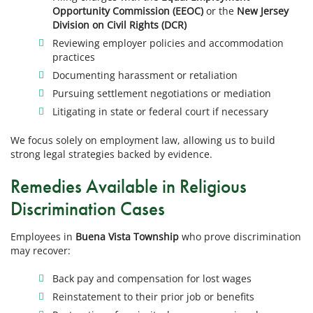
Opportunity Commission (EEOC)
or the
New Jersey
Division on Civil Rights (DCR)
Reviewing employer policies and accommodation
practices
Documenting harassment or retaliation
Pursuing settlement negotiations or mediation
Litigating in state or federal court if necessary
We focus solely on employment law, allowing us to build
strong legal strategies backed by evidence.
Remedies Available in Religious
Discrimination Cases
Employees in
Buena Vista Township
who prove discrimination
may recover:
Back pay and compensation for lost wages
Reinstatement to their prior job or benefits