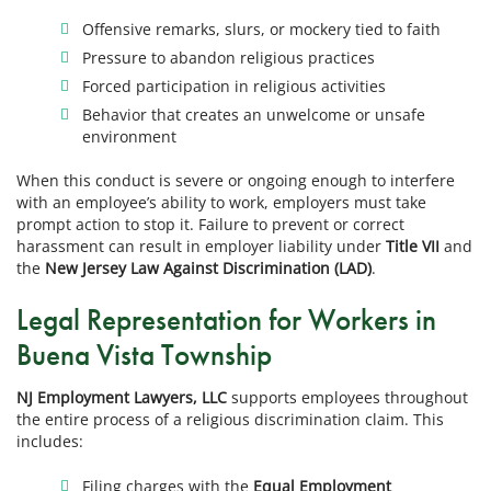
Offensive remarks, slurs, or mockery tied to faith
Pressure to abandon religious practices
Forced participation in religious activities
Behavior that creates an unwelcome or unsafe
environment
When this conduct is severe or ongoing enough to interfere
with an employee’s ability to work, employers must take
prompt action to stop it. Failure to prevent or correct
harassment can result in employer liability under
Title VII
and
the
New Jersey Law Against Discrimination (LAD)
.
Legal Representation for Workers in
Buena Vista Township
NJ Employment Lawyers, LLC
supports employees throughout
the entire process of a religious discrimination claim. This
includes:
Filing charges with the
Equal Employment