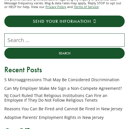
Message frequency varies. Msg & data rates may apply. Reply STOP to opt out
to
or HELP for help. View our
Privacy Policy
and
Terms of Service
.
receive
transactional
SEND YOUR INFORMATION
messages
from
NJ
Search our website
Employment
Lawyers,
LLC
at
Recent Posts
the
phone
5 Microaggressions That May Be Considered Discrimination
number
provided
Can My Employer Make Me Sign a Non-Compete Agreement?
above
NJ Court Ruled That Religious Institutions Can Fire an
regarding
Employee if They Do Not Follow Religious Tenets
my
Reasons You Can Be Fired and Cannot Be Fired in New Jersey
inquiry
Adoptive Parents’ Employment Rights in New Jersey
or
potential