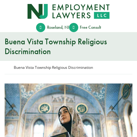
Skip
Return home
to
content
Roseland
,
NJ
Free Consult
Buena Vista Township Religious
Discrimination
Return home
Buena Vista Township Religious Discrimination