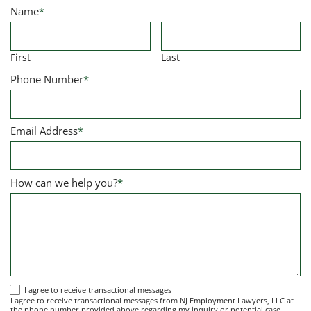
Name
*
First
Last
Phone Number
*
Email Address
*
How can we help you?
*
I
I agree to receive transactional messages
I agree to receive transactional messages from NJ Employment Lawyers, LLC at
agree
the phone number provided above regarding my inquiry or potential case.