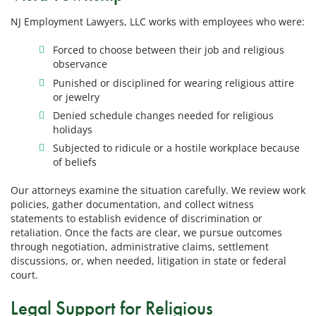
NJ Employment Lawyers, LLC works with employees who were:
Forced to choose between their job and religious
observance
Punished or disciplined for wearing religious attire
or jewelry
Denied schedule changes needed for religious
holidays
Subjected to ridicule or a hostile workplace because
of beliefs
Our attorneys examine the situation carefully. We review work
policies, gather documentation, and collect witness
statements to establish evidence of discrimination or
retaliation. Once the facts are clear, we pursue outcomes
through negotiation, administrative claims, settlement
discussions, or, when needed, litigation in state or federal
court.
Legal Support for Religious