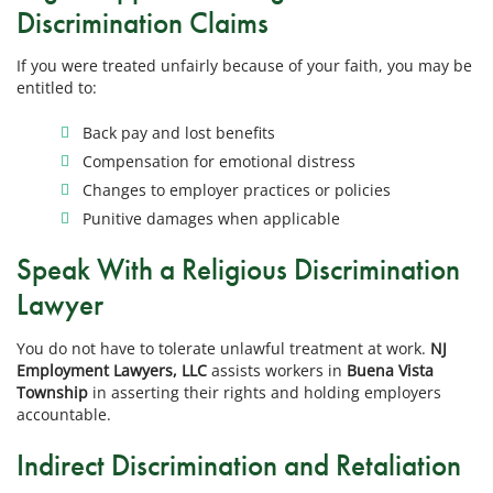
Discrimination Claims
If you were treated unfairly because of your faith, you may be
entitled to:
Back pay and lost benefits
Compensation for emotional distress
Changes to employer practices or policies
Punitive damages when applicable
Speak With a Religious Discrimination
Lawyer
You do not have to tolerate unlawful treatment at work.
NJ
Employment Lawyers, LLC
assists workers in
Buena Vista
Township
in asserting their rights and holding employers
accountable.
Indirect Discrimination and Retaliation