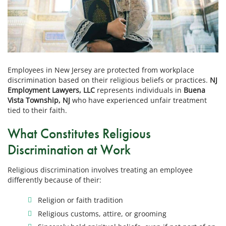
Employees in New Jersey are protected from workplace
discrimination based on their religious beliefs or practices.
NJ
Employment Lawyers, LLC
represents individuals in
Buena
Vista Township, NJ
who have experienced unfair treatment
tied to their faith.
What Constitutes Religious
Discrimination at Work
Religious discrimination involves treating an employee
differently because of their:
Religion or faith tradition
Religious customs, attire, or grooming