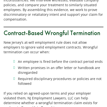
inconsistencies. We interview witnesses, evaluate company
policies, and compare your treatment to similarly situated
employees. By assembling this evidence, we work to prove
discriminatory or retaliatory intent and support your claim for
compensation.
Contract-Based Wrongful Termination
New Jersey’s at-will employment rule does not allow
employers to ignore valid employment contracts. Wrongful
termination can occur when:
An employee is fired before the contract period ends
Written promises in an offer letter or handbook are
disregarded
Required disciplinary procedures or policies are not
followed
If you relied on agreed-upon terms and your employer
violated them, NJ Employment Lawyers, LLC can help
determine whether a wrongful termination claim exists for