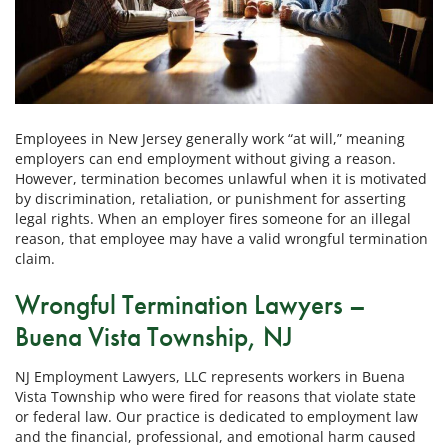
Employees in New Jersey generally work “at will,” meaning
employers can end employment without giving a reason.
However, termination becomes unlawful when it is motivated
by discrimination, retaliation, or punishment for asserting
legal rights. When an employer fires someone for an illegal
reason, that employee may have a valid wrongful termination
claim.
Wrongful Termination Lawyers –
Buena Vista Township, NJ
NJ Employment Lawyers, LLC represents workers in Buena
Vista Township who were fired for reasons that violate state
or federal law. Our practice is dedicated to employment law
and the financial, professional, and emotional harm caused