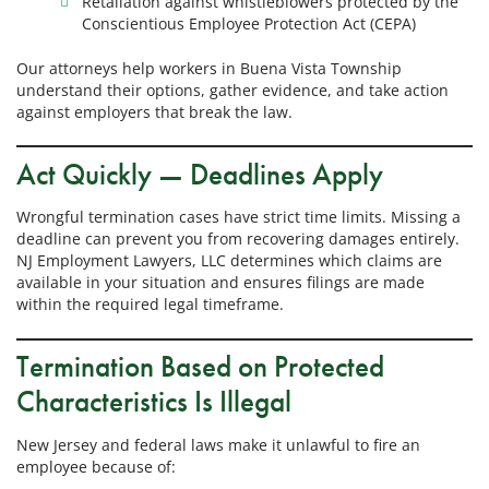
Retaliation against whistleblowers protected by the
Conscientious Employee Protection Act (CEPA)
Our attorneys help workers in Buena Vista Township
understand their options, gather evidence, and take action
against employers that break the law.
Act Quickly — Deadlines Apply
Wrongful termination cases have strict time limits. Missing a
deadline can prevent you from recovering damages entirely.
NJ Employment Lawyers, LLC determines which claims are
available in your situation and ensures filings are made
within the required legal timeframe.
Termination Based on Protected
Characteristics Is Illegal
New Jersey and federal laws make it unlawful to fire an
employee because of: