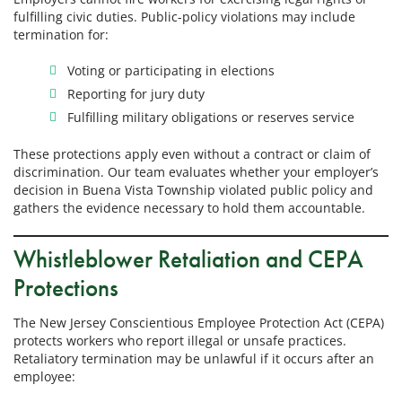
fulfilling civic duties. Public-policy violations may include
termination for:
Voting or participating in elections
Reporting for jury duty
Fulfilling military obligations or reserves service
These protections apply even without a contract or claim of
discrimination. Our team evaluates whether your employer’s
decision in Buena Vista Township violated public policy and
gathers the evidence necessary to hold them accountable.
Whistleblower Retaliation and CEPA
Protections
The New Jersey Conscientious Employee Protection Act (CEPA)
protects workers who report illegal or unsafe practices.
Retaliatory termination may be unlawful if it occurs after an
employee: