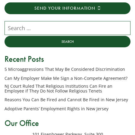
transactional
SEND YOUR INFORMATION
messages
from
NJ
Search our website
Employment
Lawyers,
LLC
at
Recent Posts
the
phone
5 Microaggressions That May Be Considered Discrimination
number
provided
Can My Employer Make Me Sign a Non-Compete Agreement?
above
NJ Court Ruled That Religious Institutions Can Fire an
regarding
Employee if They Do Not Follow Religious Tenets
my
Reasons You Can Be Fired and Cannot Be Fired in New Jersey
inquiry
Adoptive Parents’ Employment Rights in New Jersey
or
potential
Our Office
case.
Message
101 Eisenhower Parkway, Suite 300