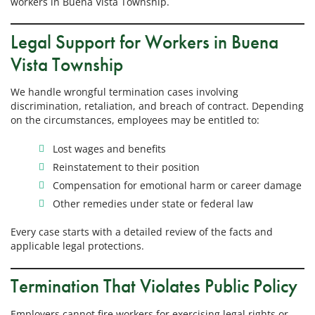
workers in Buena Vista Township.
Legal Support for Workers in Buena
Vista Township
We handle wrongful termination cases involving
discrimination, retaliation, and breach of contract. Depending
on the circumstances, employees may be entitled to:
Lost wages and benefits
Reinstatement to their position
Compensation for emotional harm or career damage
Other remedies under state or federal law
Every case starts with a detailed review of the facts and
applicable legal protections.
Termination That Violates Public Policy
Employers cannot fire workers for exercising legal rights or