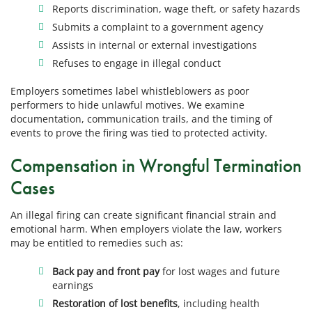
Reports discrimination, wage theft, or safety hazards
Submits a complaint to a government agency
Assists in internal or external investigations
Refuses to engage in illegal conduct
Employers sometimes label whistleblowers as poor
performers to hide unlawful motives. We examine
documentation, communication trails, and the timing of
events to prove the firing was tied to protected activity.
Compensation in Wrongful Termination
Cases
An illegal firing can create significant financial strain and
emotional harm. When employers violate the law, workers
may be entitled to remedies such as:
Back pay and front pay
for lost wages and future
earnings
Restoration of lost benefits
, including health