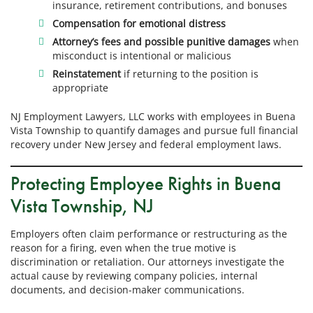
insurance, retirement contributions, and bonuses
Compensation for emotional distress
Attorney’s fees and possible punitive damages
when
misconduct is intentional or malicious
Reinstatement
if returning to the position is
appropriate
NJ Employment Lawyers, LLC works with employees in Buena
Vista Township to quantify damages and pursue full financial
recovery under New Jersey and federal employment laws.
Protecting Employee Rights in Buena
Vista Township, NJ
Employers often claim performance or restructuring as the
reason for a firing, even when the true motive is
discrimination or retaliation. Our attorneys investigate the
actual cause by reviewing company policies, internal
documents, and decision-maker communications.