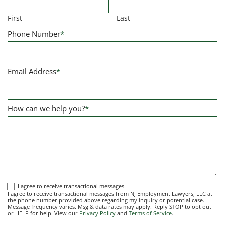
First
Last
Phone Number
*
Email Address
*
How can we help you?
*
I
I agree to receive transactional messages
I agree to receive transactional messages from NJ Employment Lawyers, LLC at
agree
the phone number provided above regarding my inquiry or potential case.
Message frequency varies. Msg & data rates may apply. Reply STOP to opt out
to
or HELP for help. View our
Privacy Policy
and
Terms of Service
.
receive