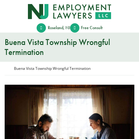
Skip
Return home
to
content
Roseland
,
NJ
Free Consult
Buena Vista Township Wrongful
Termination
Return home
Buena Vista Township Wrongful Termination