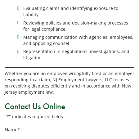
Evaluating claims and identifying exposure to
liability
Reviewing policies and decision-making processes
for legal compliance
Managing communication with agencies, employees,
and opposing counsel
Representation in negotiations, investigations, and
litigation
Whether you are an employee wrongfully fired or an employer
responding to a claim, NJ Employment Lawyers, LLC focuses
on resolving disputes efficiently and in accordance with New
Jersey employment law.
Contact Us Online
"
*
" indicates required fields
Name
*