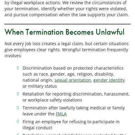
by illegal workplace actions. We review the circumstances of
your termination, identify whether your rights were violated,
and pursue compensation when the law supports your claim.
When Termination Becomes Unlawful
Not every job loss creates a legal claim, but certain situations
give employees clear rights. Wrongful termination frequently
involves:
Discrimination based on protected characteristics
such as race, gender, age, religion, disability,
national origin,
sexual orientation
,
gender identity
,
or military status
Retaliation for reporting discrimination, harassment,
or workplace safety violations
Termination after lawfully taking medical or family
leave under the
FMLA
Firing an employee for refusing to participate in
illegal conduct