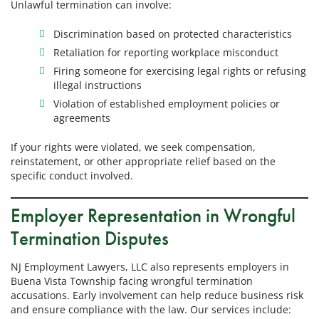
Unlawful termination can involve:
Discrimination based on protected characteristics
Retaliation for reporting workplace misconduct
Firing someone for exercising legal rights or refusing
illegal instructions
Violation of established employment policies or
agreements
If your rights were violated, we seek compensation,
reinstatement, or other appropriate relief based on the
specific conduct involved.
Employer Representation in Wrongful
Termination Disputes
NJ Employment Lawyers, LLC also represents employers in
Buena Vista Township facing wrongful termination
accusations. Early involvement can help reduce business risk
and ensure compliance with the law. Our services include: