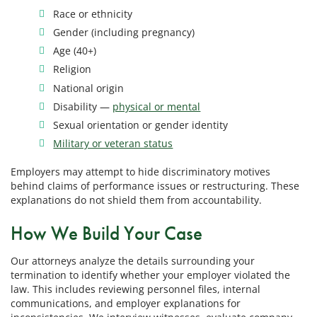
Race or ethnicity
Gender (including pregnancy)
Age (40+)
Religion
National origin
Disability —
physical or mental
Sexual orientation or gender identity
Military or veteran status
Employers may attempt to hide discriminatory motives
behind claims of performance issues or restructuring. These
explanations do not shield them from accountability.
How We Build Your Case
Our attorneys analyze the details surrounding your
termination to identify whether your employer violated the
law. This includes reviewing personnel files, internal
communications, and employer explanations for