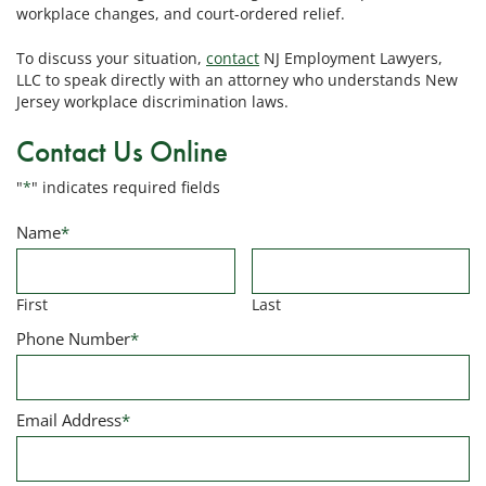
workplace changes, and court-ordered relief.
To discuss your situation,
contact
NJ Employment Lawyers,
LLC to speak directly with an attorney who understands New
Jersey workplace discrimination laws.
Contact Us Online
"
*
" indicates required fields
Name
*
First
Last
Phone Number
*
Email Address
*