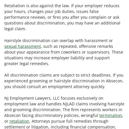
Retaliation is also against the law. If your employer reduces
your hours, changes your job duties, issues false
performance reviews, or fires you after you complain or ask
questions about discrimination, you may have an additional
legal claim.
Hairstyle discrimination can overlap with harassment or
sexual harassment
, such as repeated, offensive remarks
about your appearance from coworkers or supervisors. These
situations may increase employer liability and support
greater legal remedies.
All discrimination claims are subject to strict deadlines. If you
experienced grooming or hairstyle discrimination in Absecon,
you should consult an employment attorney quickly.
NJ Employment Lawyers, LLC focuses exclusively on
employment law and handles NJLAD claims involving hairstyle
and grooming discrimination. The firm represents workers in
Absecon facing discriminatory policies, wrongful
termination
,
or
retaliation
. Attorneys pursue full remedies through
settlement or litigation, including financial compensation,