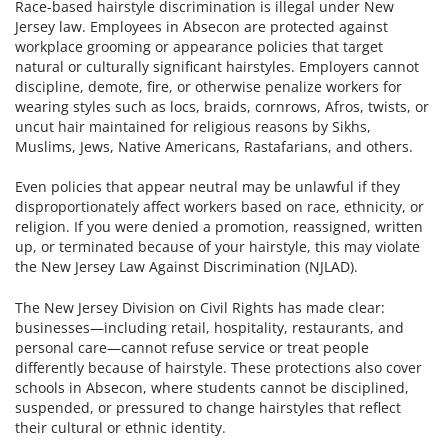
Race-based hairstyle discrimination is illegal under New
Jersey law. Employees in Absecon are protected against
workplace grooming or appearance policies that target
natural or culturally significant hairstyles. Employers cannot
discipline, demote, fire, or otherwise penalize workers for
wearing styles such as locs, braids, cornrows, Afros, twists, or
uncut hair maintained for religious reasons by Sikhs,
Muslims, Jews, Native Americans, Rastafarians, and others.
Even policies that appear neutral may be unlawful if they
disproportionately affect workers based on race, ethnicity, or
religion. If you were denied a promotion, reassigned, written
up, or terminated because of your hairstyle, this may violate
the New Jersey Law Against Discrimination (NJLAD).
The New Jersey Division on Civil Rights has made clear:
businesses—including retail, hospitality, restaurants, and
personal care—cannot refuse service or treat people
differently because of hairstyle. These protections also cover
schools in Absecon, where students cannot be disciplined,
suspended, or pressured to change hairstyles that reflect
their cultural or ethnic identity.