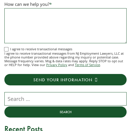
How can we help you?
*
I
I agree to receive transactional messages
I agree to receive transactional messages from NJ Employment Lawyers, LLC at
agree
the phone number provided above regarding my inquiry or potential case.
Message frequency varies. Msg & data rates may apply. Reply STOP to opt out
to
or HELP for help. View our
Privacy Policy
and
Terms of Service
.
receive
transactional
SEND YOUR INFORMATION
messages
from
NJ
Search our website
Employment
Lawyers,
LLC
at
Recent Posts
the