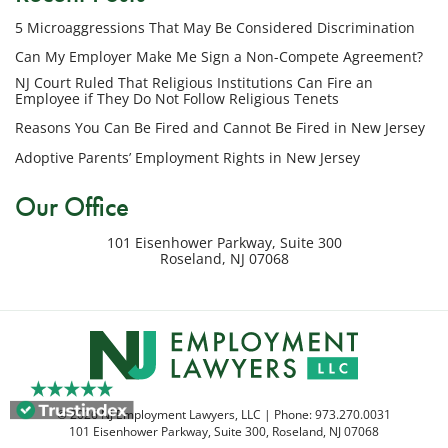
phone
5 Microaggressions That May Be Considered Discrimination
number
provided
Can My Employer Make Me Sign a Non-Compete Agreement?
above
NJ Court Ruled That Religious Institutions Can Fire an
regarding
Employee if They Do Not Follow Religious Tenets
my
Reasons You Can Be Fired and Cannot Be Fired in New Jersey
inquiry
Adoptive Parents’ Employment Rights in New Jersey
or
potential
Our Office
case.
Message
101 Eisenhower Parkway, Suite 300
frequency
Roseland
,
NJ
07068
varies.
Msg
&
data
rates
may
apply.
© 2026 NJ Employment Lawyers, LLC | Phone:
973.270.0031
Reply
101 Eisenhower Parkway, Suite 300
,
Roseland
,
NJ
07068