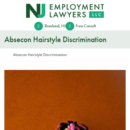
Skip
Return home
to
content
Roseland
,
NJ
Free Consult
Absecon Hairstyle Discrimination
Return home
Absecon Hairstyle Discrimination