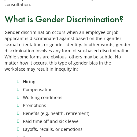
consultation.
What is Gender Discrimination?
Gender discrimination occurs when an employee or job
applicant is discriminated against based on their gender,
sexual orientation, or gender identity. In other words, gender
discrimination involves any form of sex-based discrimination.
While some forms are obvious, others may be subtle. No
matter how it occurs, this type of gender bias in the
workplace may result in inequity in:
Hiring
Compensation
Working conditions
Promotions
Benefits (e.g. health, retirement)
Paid time off and sick leave
Layoffs, recalls, or demotions