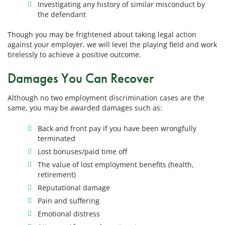
Investigating any history of similar misconduct by
the defendant
Though you may be frightened about taking legal action
against your employer, we will level the playing field and work
tirelessly to achieve a positive outcome.
Damages You Can Recover
Although no two employment discrimination cases are the
same, you may be awarded damages such as:
Back and front pay if you have been wrongfully
terminated
Lost bonuses/paid time off
The value of lost employment benefits (health,
retirement)
Reputational damage
Pain and suffering
Emotional distress