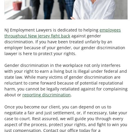
NJ Employment Lawyers is dedicated to helping
employees
throughout New Jersey fight back
against gender
discrimination. If you have been treated unfairly by an
employer because of your gender, our gender discrimination
lawyer is here to protect your rights.
Gender discrimination in the workplace not only interferes
with your right to earn a living but is illegal under federal and
state law. While many victims of gender discrimination are
reluctant to come forward because of potential reputational
harm, you cannot be legally retaliated against for complaining
about or
reporting discrimination
.
Once you become our client, you can depend on us to
negotiate a fair and just settlement, or, if necessary, take your
case to court. Rest assured, we will guide you through every
aspect of the process, protect your rights, and fight to win you
just compensation. Contact our office today for a