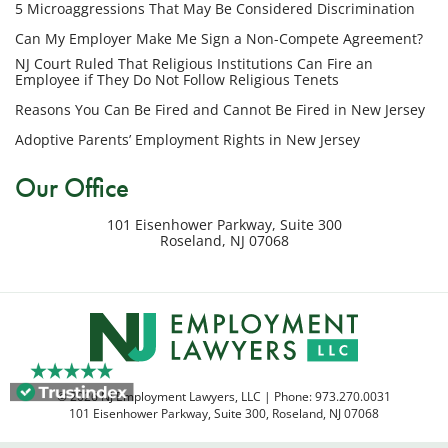
5 Microaggressions That May Be Considered Discrimination
number
provided
Can My Employer Make Me Sign a Non-Compete Agreement?
above
NJ Court Ruled That Religious Institutions Can Fire an
regarding
Employee if They Do Not Follow Religious Tenets
my
Reasons You Can Be Fired and Cannot Be Fired in New Jersey
inquiry
Adoptive Parents’ Employment Rights in New Jersey
or
potential
Our Office
case.
Message
101 Eisenhower Parkway, Suite 300
frequency
Roseland
,
NJ
07068
varies.
Msg
&
data
rates
may
apply.
© 2026 NJ Employment Lawyers, LLC | Phone:
973.270.0031
Reply
101 Eisenhower Parkway, Suite 300
,
Roseland
,
NJ
07068
STOP