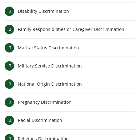
Disability Discrimination
Family Responsibilities or Caregiver Discrimination
Marital Status Discrimination
Military Service Discrimination
National Origin Discrimination
Pregnancy Discrimination
Racial Discrimination
Religious Discrimination