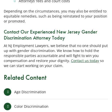
Attorneys’ fees and court costs
Depending on the circumstances, you may also be entitled to
equitable remedies, such as being reinstated to your position
or promoted.
Contact Our Experienced New Jersey Gender
Discrimination Attorney Today
At NJ Employment Lawyers, we believe that no one should put
up with gender discrimination. We know how to hold the
responsible parties accountable and will fight to win you
compensation and restore your dignity.
Contact us today
so
we can start working on your claim.
Related Content
Age Discrimination
Color Discrimination