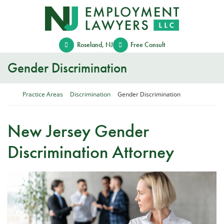
Skip
Return home
to
content
Roseland
,
NJ
Free Consult
Gender Discrimination
Return home
Practice Areas
Discrimination
Gender Discrimination
New Jersey Gender
Discrimination Attorney