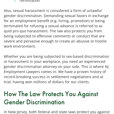
Termination
Also, sexual harassment is considered a form of unlawful
gender discrimination. Demanding sexual favors in exchange
for an employment benefit (e.g. hiring, promotion) or being
terminated for refusing a sexual advance is referred to as
quid pro quo harassment. The law also protects you from
being subjected to offensive comments or conduct that are
severe and pervasive enough to create an abusive or hostile
work environment.
Whether you are being subjected to sex-based discrimination
or harassment in your workplace, you need an experienced
gender discrimination attorney on your side. This is where NJ
Employment Lawyers comes in. We have a proven history of
record-breaking success in settlement negotiations and at
trial, having won millions of dollars for our clients.
How The Law Protects You Against
Gender Discrimination
In New Jersey, both federal and state laws protect you against