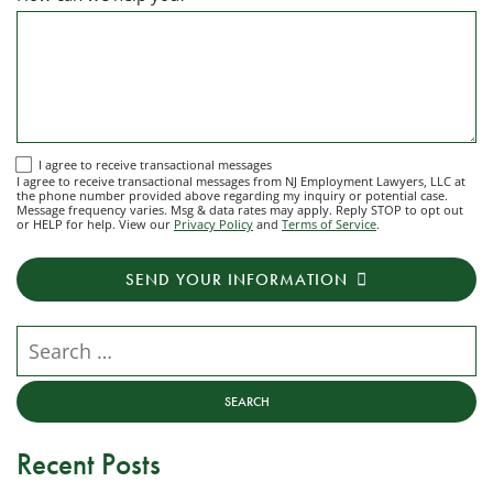
I
I agree to receive transactional messages
I agree to receive transactional messages from NJ Employment Lawyers, LLC at
agree
the phone number provided above regarding my inquiry or potential case.
Message frequency varies. Msg & data rates may apply. Reply STOP to opt out
to
or HELP for help. View our
Privacy Policy
and
Terms of Service
.
receive
transactional
SEND YOUR INFORMATION
messages
from
NJ
Search our website
Employment
Lawyers,
LLC
at
Recent Posts
the
phone