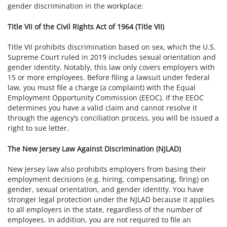
gender discrimination in the workplace:
Title VII of the Civil Rights Act of 1964 (Title VII)
Title VII prohibits discrimination based on sex, which the U.S.
Supreme Court ruled in 2019 includes sexual orientation and
gender identity. Notably, this law only covers employers with
15 or more employees. Before filing a lawsuit under federal
law, you must file a charge (a complaint) with the Equal
Employment Opportunity Commission (EEOC). If the EEOC
determines you have a valid claim and cannot resolve it
through the agency’s conciliation process, you will be issued a
right to sue letter.
The New Jersey Law Against Discrimination (NJLAD)
New Jersey law also prohibits employers from basing their
employment decisions (e.g. hiring, compensating, firing) on
gender, sexual orientation, and gender identity. You have
stronger legal protection under the NJLAD because it applies
to all employers in the state, regardless of the number of
employees. In addition, you are not required to file an