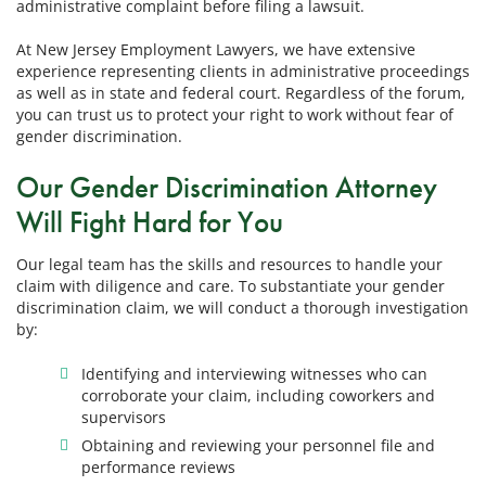
administrative complaint before filing a lawsuit.
At New Jersey Employment Lawyers, we have extensive
experience representing clients in administrative proceedings
as well as in state and federal court. Regardless of the forum,
you can trust us to protect your right to work without fear of
gender discrimination.
Our Gender Discrimination Attorney
Will Fight Hard for You
Our legal team has the skills and resources to handle your
claim with diligence and care. To substantiate your gender
discrimination claim, we will conduct a thorough investigation
by:
Identifying and interviewing witnesses who can
corroborate your claim, including coworkers and
supervisors
Obtaining and reviewing your personnel file and
performance reviews