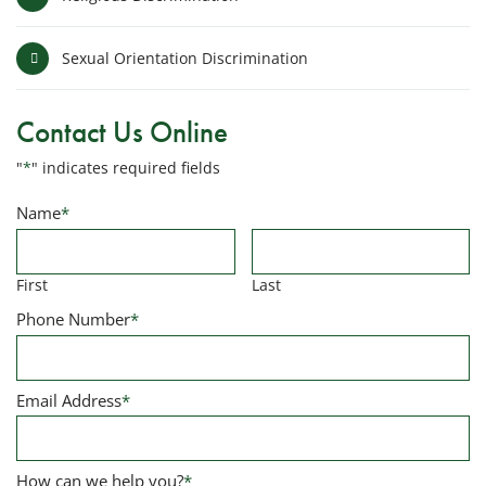
Sexual Orientation Discrimination
Contact Us Online
"
*
" indicates required fields
Name
*
First
Last
Phone Number
*
Email Address
*
How can we help you?
*