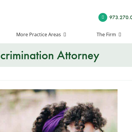
973.270.
More Practice Areas
The Firm
scrimination Attorney