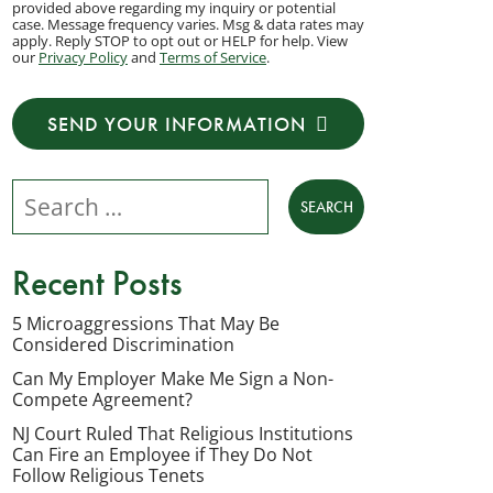
provided above regarding my inquiry or potential
to
case. Message frequency varies. Msg & data rates may
apply. Reply STOP to opt out or HELP for help. View
receive
our
Privacy Policy
and
Terms of Service
.
transactional
messages
SEND YOUR INFORMATION
from
NJ
Search our website
Employment
Lawyers,
LLC
Recent Posts
at
the
5 Microaggressions That May Be
Considered Discrimination
phone
number
Can My Employer Make Me Sign a Non-
Compete Agreement?
provided
NJ Court Ruled That Religious Institutions
above
Can Fire an Employee if They Do Not
regarding
Follow Religious Tenets