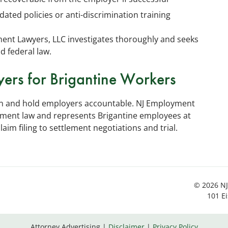
dated policies or anti-discrimination training
ent Lawyers, LLC investigates thoroughly and seeks
d federal law.
yers for Brigantine Workers
ion and hold employers accountable. NJ Employment
oyment law and represents Brigantine employees at
im filing to settlement negotiations and trial.
© 2026 NJ
101 E
Attorney Advertising
Disclaimer
Privacy Policy