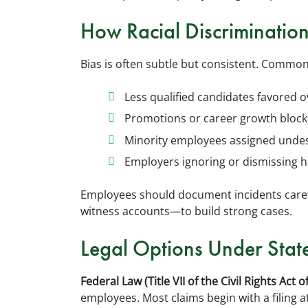
How Racial Discriminatio
Bias is often subtle but consistent. Common
Less qualified candidates favored o
Promotions or career growth block
Minority employees assigned undesira
Employers ignoring or dismissing 
Employees should document incidents caref
witness accounts—to build strong cases.
Legal Options Under Stat
Federal Law (Title VII of the Civil Rights Act o
employees. Most claims begin with a filin