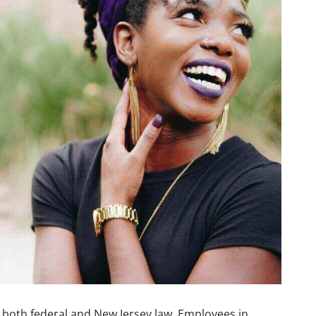
r both federal and New Jersey law. Employees in