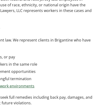
use of race, ethnicity, or national origin have the
 Lawyers, LLC represents workers in these cases and
w
nt law. We represent clients in Brigantine who have
s, or pay
ers in the same role
cement opportunities
ongful termination
e work environments
 seek full remedies including back pay, damages, and
future violations.