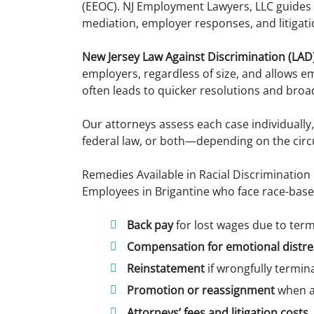
(EEOC). NJ Employment Lawyers, LLC guides 
mediation, employer responses, and litigati
New Jersey Law Against Discrimination (LAD)
employers, regardless of size, and allows emp
often leads to quicker resolutions and bro
Our attorneys assess each case individually
federal law, or both—depending on the circ
Remedies Available in Racial Discrimination
Employees in Brigantine who face race-base
Back pay
for lost wages due to ter
Compensation for emotional distre
Reinstatement
if wrongfully termi
Promotion or reassignment
when a
Attorneys’ fees and litigation costs
,