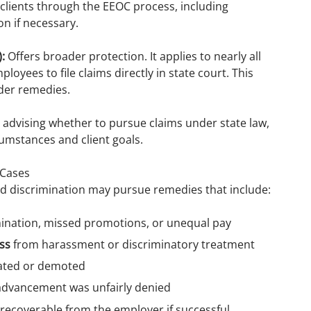
clients through the EEOC process, including
on if necessary.
:
Offers broader protection. It applies to nearly all
loyees to file claims directly in state court. This
ader remedies.
, advising whether to pursue claims under state law,
umstances and client goals.
 Cases
d discrimination may pursue remedies that include:
mination, missed promotions, or unequal pay
ss
from harassment or discriminatory treatment
nated or demoted
dvancement was unfairly denied
 recoverable from the employer if successful