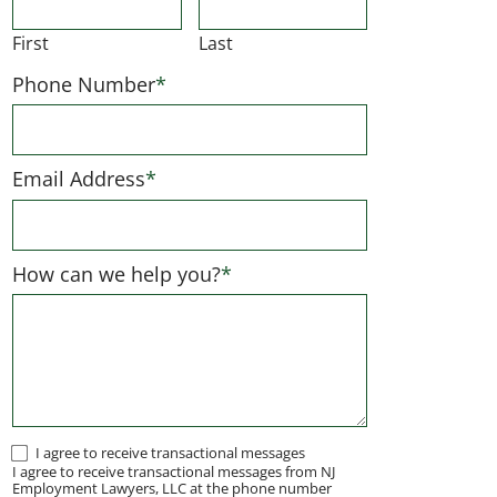
First
Last
Phone Number
*
Email Address
*
How can we help you?
*
I
I agree to receive transactional messages
I agree to receive transactional messages from NJ
agree
Employment Lawyers, LLC at the phone number