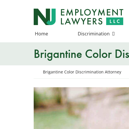
Skip
to
Return home
content
Home
Discrimination
Brigantine Color Di
Return home
Brigantine Color Discrimination Attorney