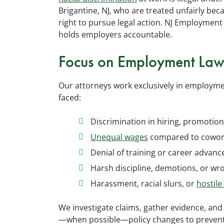
Brigantine, NJ, who are treated unfairly beca
right to pursue legal action. NJ Employment
holds employers accountable.
Focus on Employment La
Our attorneys work exclusively in employme
faced:
Discrimination in hiring, promotion
Unequal wages
compared to cowork
Denial of training or career advan
Harsh discipline, demotions, or wr
Harassment, racial slurs, or
hostil
We investigate claims, gather evidence, and
—when possible—policy changes to prevent 