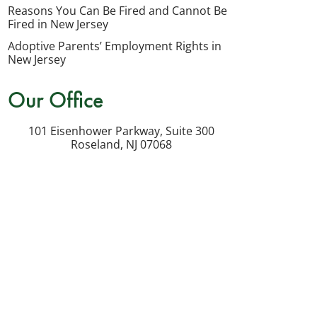
my
Reasons You Can Be Fired and Cannot Be
inquiry
Fired in New Jersey
or
Adoptive Parents’ Employment Rights in
potential
New Jersey
case.
Our Office
Message
frequency
101 Eisenhower Parkway, Suite 300
varies.
Roseland
,
NJ
07068
Msg
&
data
rates
may
apply.
Reply
STOP
to