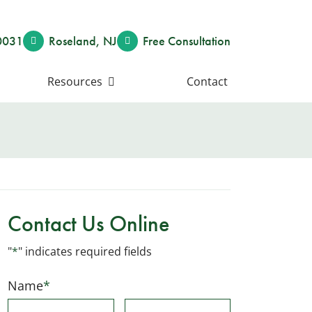
0031
Roseland
,
NJ
Free Consult
ation
Resources
Contact
Contact Us Online
"
*
" indicates required fields
Name
*