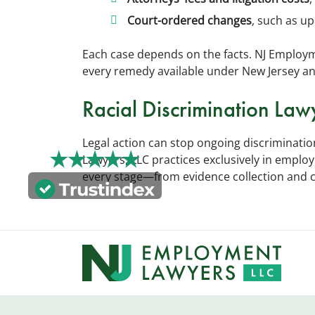
Court-ordered changes
, such as up
Each case depends on the facts. NJ Employm
every remedy available under New Jersey an
Racial Discrimination Law
Legal action can stop ongoing discriminat
Lawyers, LLC practices exclusively in empl
every stage—from evidence collection and cla