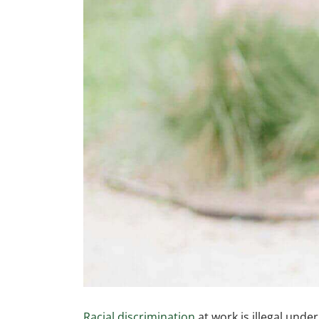
Racial discrimination
at work is illegal unde