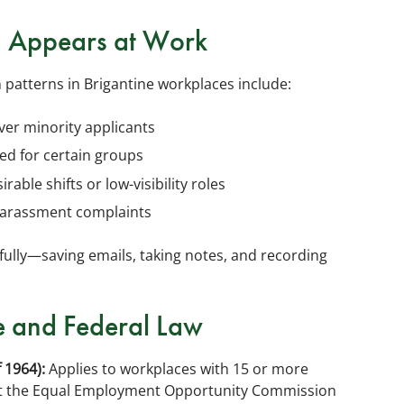
n Appears at Work
 patterns in Brigantine workplaces include:
ver minority applicants
ed for certain groups
ble shifts or low-visibility roles
harassment complaints
ully—saving emails, taking notes, and recording
e and Federal Law
f 1964):
Applies to workplaces with 15 or more
g at the Equal Employment Opportunity Commission