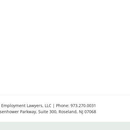
 Employment Lawyers, LLC | Phone:
973.270.0031
isenhower Parkway, Suite 300
,
Roseland
,
NJ
07068