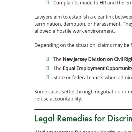
Complaints made to HR and the em
Lawyers aim to establish a clear link betwe
termination, demotion, or harassment. The
allowed a hostile work environment.
Depending on the situation, claims may be fi
The
New Jersey Division on Civil Rig
The
Equal Employment Opportunit
State or federal courts when admini
Some cases settle through negotiation or me
refuse accountability.
Legal Remedies for Discri