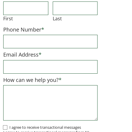
First
Last
Phone Number
*
Email Address
*
How can we help you?
*
I
I agree to receive transactional messages