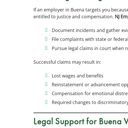
If an employer in Buena targets you because
entitled to justice and compensation.
NJ Em
Document incidents and gather ev
File complaints with state or federa
Pursue legal claims in court when 
Successful claims may result in:
Lost wages and benefits
Reinstatement or advancement opp
Compensation for emotional distre
Required changes to discriminatory
Legal Support for Buena 