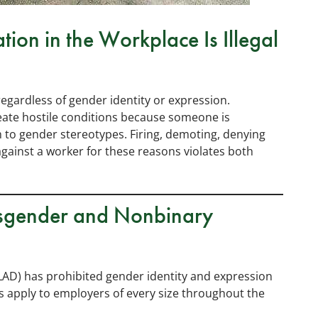
tion in the Workplace Is Illegal
regardless of gender identity or expression.
eate hostile conditions because someone is
 to gender stereotypes. Firing, demoting, denying
gainst a worker for these reasons violates both
ansgender and Nonbinary
LAD) has prohibited gender identity and expression
s apply to employers of every size throughout the