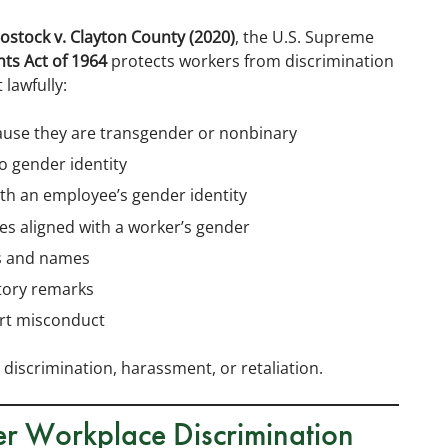
ostock v. Clayton County (2020)
, the U.S. Supreme
ights Act of 1964
protects workers from discrimination
lawfully:
ause they are transgender or nonbinary
 gender identity
ith an employee’s gender identity
ies aligned with a worker’s gender
s and names
tory remarks
ort misconduct
 discrimination, harassment, or retaliation.
ter Workplace Discrimination