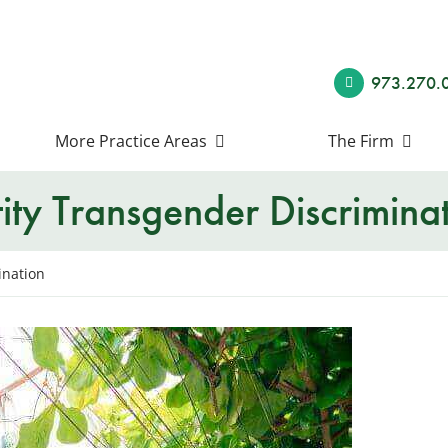
973.270.
More Practice Areas
The Firm
ty Transgender Discrimina
ination