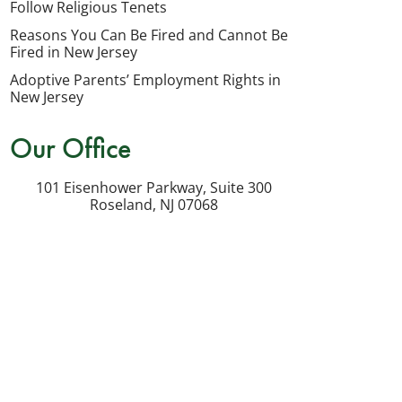
Follow Religious Tenets
my
Reasons You Can Be Fired and Cannot Be
inquiry
Fired in New Jersey
or
Adoptive Parents’ Employment Rights in
potential
New Jersey
case.
Our Office
Message
frequency
101 Eisenhower Parkway, Suite 300
varies.
Roseland
,
NJ
07068
Msg
&
data
rates
may
apply.
Reply
STOP