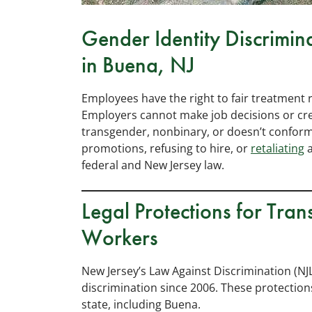
Gender Identity Discrimina
in Buena, NJ
Employees have the right to fair treatment 
Employers cannot make job decisions or cr
transgender, nonbinary, or doesn’t conform
promotions, refusing to hire, or
retaliating
a
federal and New Jersey law.
Legal Protections for Tr
Workers
New Jersey’s Law Against Discrimination (NJ
discrimination since 2006. These protection
state, including Buena.