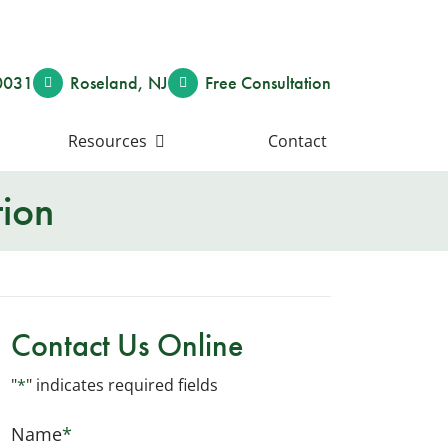
0031
Roseland
,
NJ
Free Consult
ation
Resources
Contact
tion
Contact Us Online
"
*
" indicates required fields
Name
*