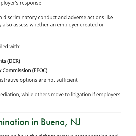
ployer’s response
en discriminatory conduct and adverse actions like
y also assess whether an employer created or
led with:
hts (DCR)
y Commission (EEOC)
strative options are not sufficient
diation, while others move to litigation if employers
mination in Buena, NJ