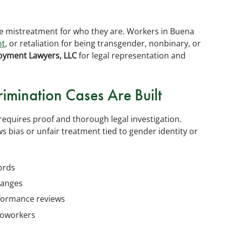
ce mistreatment for who they are. Workers in Buena
nt
, or retaliation for being transgender, nonbinary, or
oyment Lawyers, LLC
for legal representation and
imination Cases Are Built
requires proof and thorough legal investigation.
 bias or unfair treatment tied to gender identity or
:
cords
hanges
rformance reviews
coworkers