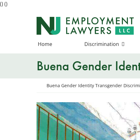
(
)
(
)
Skip
to
Return home
content
Home
Discrimination
Buena Gender Identi
Return home
Buena Gender Identity Transgender Discrim