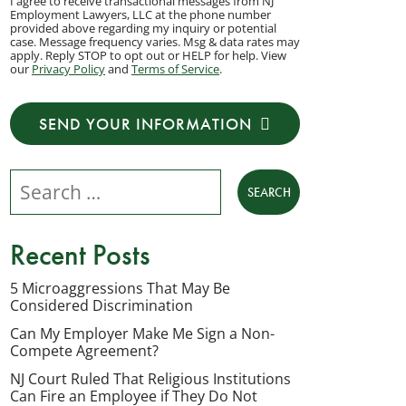
I agree to receive transactional messages from NJ
agree
Employment Lawyers, LLC at the phone number
provided above regarding my inquiry or potential
to
case. Message frequency varies. Msg & data rates may
apply. Reply STOP to opt out or HELP for help. View
receive
our
Privacy Policy
and
Terms of Service
.
transactional
messages
SEND YOUR INFORMATION
from
NJ
Search our website
Employment
Lawyers,
LLC
Recent Posts
at
the
5 Microaggressions That May Be
Considered Discrimination
phone
number
Can My Employer Make Me Sign a Non-
Compete Agreement?
provided
NJ Court Ruled That Religious Institutions
above
Can Fire an Employee if They Do Not
regarding