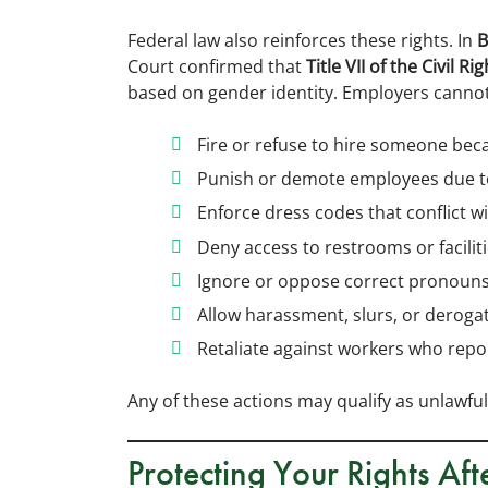
Federal law also reinforces these rights. In
B
Court confirmed that
Title VII of the Civil R
based on gender identity. Employers cannot 
Fire or refuse to hire someone bec
Punish or demote employees due to
Enforce dress codes that conflict w
Deny access to restrooms or facilit
Ignore or oppose correct pronoun
Allow harassment, slurs, or deroga
Retaliate against workers who rep
Any of these actions may qualify as unlawful
Protecting Your Rights Af