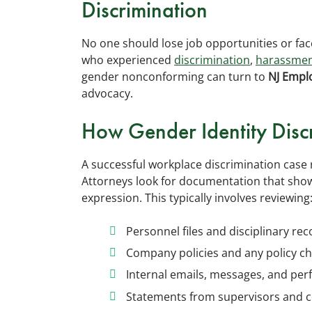
Discrimination
No one should lose job opportunities or fa
who experienced
discrimination
,
harassme
gender nonconforming can turn to
NJ Empl
advocacy.
How Gender Identity Discr
A successful workplace discrimination case 
Attorneys look for documentation that shows
expression. This typically involves reviewing
Personnel files and disciplinary re
Company policies and any policy c
Internal emails, messages, and pe
Statements from supervisors and 