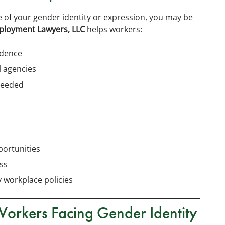
 of your gender identity or expression, you may be
ployment Lawyers, LLC
helps workers:
idence
l agencies
needed
ortunities
ss
 workplace policies
Workers Facing Gender Identity