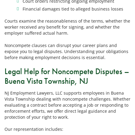
Court orders restricting ongoing employment
Financial damages tied to alleged business losses
Courts examine the reasonableness of the terms, whether the
worker received any benefit for signing, and whether the
employer suffered actual harm.
Noncompete clauses can disrupt your career plans and
expose you to legal disputes. Understanding your obligations
before making employment decisions is essential.
Legal Help for Noncompete Disputes –
Buena Vista Township, NJ
NJ Employment Lawyers, LLC supports employees in Buena
Vista Township dealing with noncompete challenges. Whether
evaluating a contract before accepting a job or responding to
enforcement efforts, we offer direct legal guidance and
protection of your right to work.
Our representation includes: