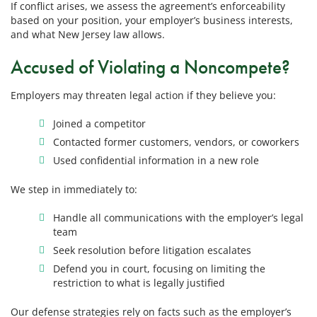
If conflict arises, we assess the agreement’s enforceability
based on your position, your employer’s business interests,
and what New Jersey law allows.
Accused of Violating a Noncompete?
Employers may threaten legal action if they believe you:
Joined a competitor
Contacted former customers, vendors, or coworkers
Used confidential information in a new role
We step in immediately to:
Handle all communications with the employer’s legal
team
Seek resolution before litigation escalates
Defend you in court, focusing on limiting the
restriction to what is legally justified
Our defense strategies rely on facts such as the employer’s