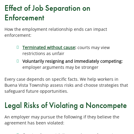
Effect of Job Separation on
Enforcement
How the employment relationship ends can impact
enforcement:
Terminated without cause
:
courts may view
restrictions as unfair
Voluntarily resigning and immediately competing:
employer arguments may be stronger
Every case depends on specific facts. We help workers in
Buena Vista Township assess risks and choose strategies that
safeguard future opportunities.
Legal Risks of Violating a Noncompete
An employer may pursue the following if they believe the
agreement has been violated: