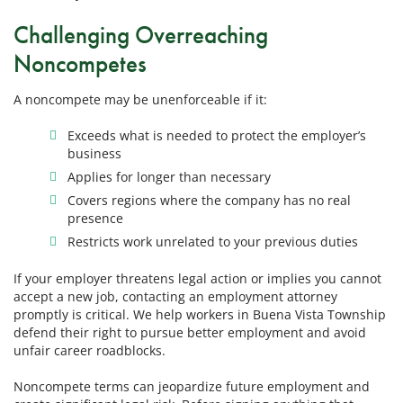
Challenging Overreaching
Noncompetes
A noncompete may be unenforceable if it:
Exceeds what is needed to protect the employer’s
business
Applies for longer than necessary
Covers regions where the company has no real
presence
Restricts work unrelated to your previous duties
If your employer threatens legal action or implies you cannot
accept a new job, contacting an employment attorney
promptly is critical. We help workers in Buena Vista Township
defend their right to pursue better employment and avoid
unfair career roadblocks.
Noncompete terms can jeopardize future employment and