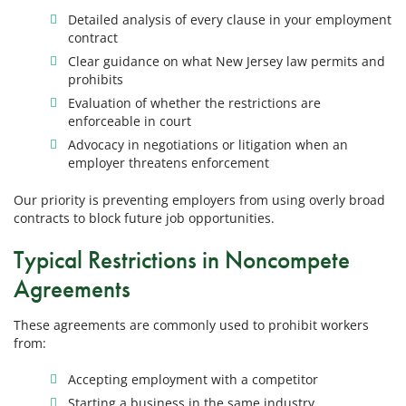
Detailed analysis of every clause in your employment
contract
Clear guidance on what New Jersey law permits and
prohibits
Evaluation of whether the restrictions are
enforceable in court
Advocacy in negotiations or litigation when an
employer threatens enforcement
Our priority is preventing employers from using overly broad
contracts to block future job opportunities.
Typical Restrictions in Noncompete
Agreements
These agreements are commonly used to prohibit workers
from:
Accepting employment with a competitor
Starting a business in the same industry