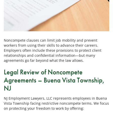
Noncompete clauses can limit job mobility and prevent
workers from using their skills to advance their careers.
Employers often include these provisions to protect client
relationships and confidential information—but many
agreements go far beyond what the law allows.
Legal Review of Noncompete
Agreements – Buena Vista Township,
NJ
NJ Employment Lawyers, LLC represents employees in Buena
Vista Township facing restrictive noncompete terms. We focus
on protecting your freedom to work by offering: