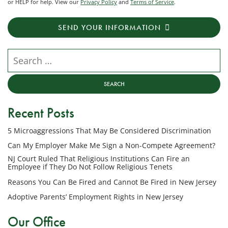
or HELP for help. View our
Privacy Policy
and
Terms of Service
.
receive
transactional
SEND YOUR INFORMATION
messages
from
NJ
Search our website
Employment
Lawyers,
LLC
at
Recent Posts
the
phone
5 Microaggressions That May Be Considered Discrimination
number
provided
Can My Employer Make Me Sign a Non-Compete Agreement?
above
NJ Court Ruled That Religious Institutions Can Fire an
regarding
Employee if They Do Not Follow Religious Tenets
my
Reasons You Can Be Fired and Cannot Be Fired in New Jersey
inquiry
Adoptive Parents’ Employment Rights in New Jersey
or
potential
Our Office
case.