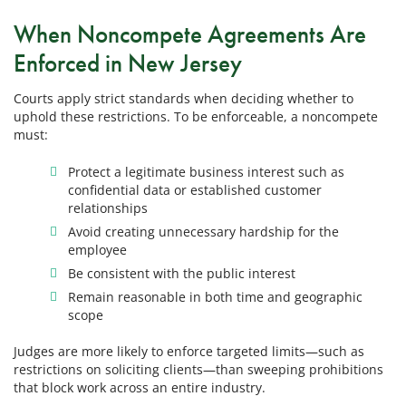
When Noncompete Agreements Are
Enforced in New Jersey
Courts apply strict standards when deciding whether to
uphold these restrictions. To be enforceable, a noncompete
must:
Protect a legitimate business interest such as
confidential data or established customer
relationships
Avoid creating unnecessary hardship for the
employee
Be consistent with the public interest
Remain reasonable in both time and geographic
scope
Judges are more likely to enforce targeted limits—such as
restrictions on soliciting clients—than sweeping prohibitions
that block work across an entire industry.