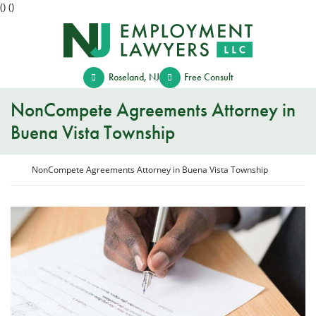
(
)
(
)
Skip
Return home
to
content
Roseland
,
NJ
Free Consult
NonCompete Agreements Attorney in
Buena Vista Township
Return home
NonCompete Agreements Attorney in Buena Vista Township