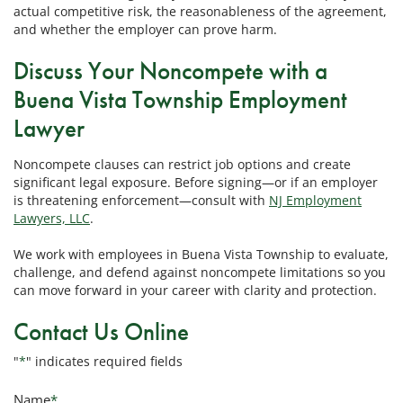
actual competitive risk, the reasonableness of the agreement,
and whether the employer can prove harm.
Discuss Your Noncompete with a
Buena Vista Township Employment
Lawyer
Noncompete clauses can restrict job options and create
significant legal exposure. Before signing—or if an employer
is threatening enforcement—consult with
NJ Employment
Lawyers, LLC
.
We work with employees in Buena Vista Township to evaluate,
challenge, and defend against noncompete limitations so you
can move forward in your career with clarity and protection.
Contact Us Online
"
*
" indicates required fields
Name
*