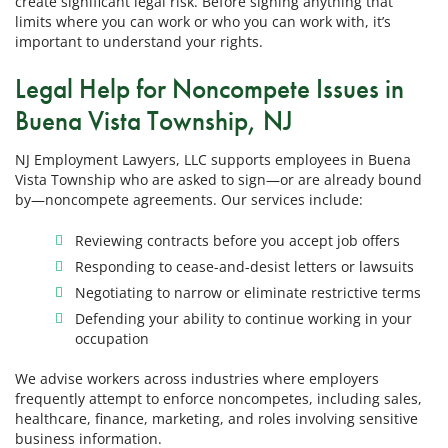
create significant legal risk. Before signing anything that
limits where you can work or who you can work with, it’s
important to understand your rights.
Legal Help for Noncompete Issues in
Buena Vista Township, NJ
NJ Employment Lawyers, LLC supports employees in Buena
Vista Township who are asked to sign—or are already bound
by—noncompete agreements. Our services include:
Reviewing contracts before you accept job offers
Responding to cease-and-desist letters or lawsuits
Negotiating to narrow or eliminate restrictive terms
Defending your ability to continue working in your
occupation
We advise workers across industries where employers
frequently attempt to enforce noncompetes, including sales,
healthcare, finance, marketing, and roles involving sensitive
business information.