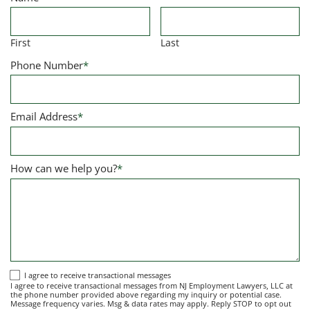
First
Last
Phone Number
*
Email Address
*
How can we help you?
*
I
I agree to receive transactional messages
I agree to receive transactional messages from NJ Employment Lawyers, LLC at
agree
the phone number provided above regarding my inquiry or potential case.
Message frequency varies. Msg & data rates may apply. Reply STOP to opt out
to