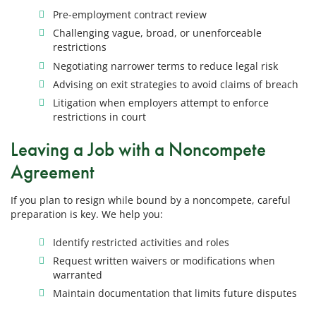
Pre-employment contract review
Challenging vague, broad, or unenforceable
restrictions
Negotiating narrower terms to reduce legal risk
Advising on exit strategies to avoid claims of breach
Litigation when employers attempt to enforce
restrictions in court
Leaving a Job with a Noncompete
Agreement
If you plan to resign while bound by a noncompete, careful
preparation is key. We help you:
Identify restricted activities and roles
Request written waivers or modifications when
warranted
Maintain documentation that limits future disputes