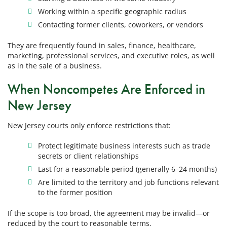
Working within a specific geographic radius
Contacting former clients, coworkers, or vendors
They are frequently found in sales, finance, healthcare,
marketing, professional services, and executive roles, as well
as in the sale of a business.
When Noncompetes Are Enforced in
New Jersey
New Jersey courts only enforce restrictions that:
Protect legitimate business interests such as trade
secrets or client relationships
Last for a reasonable period (generally 6–24 months)
Are limited to the territory and job functions relevant
to the former position
If the scope is too broad, the agreement may be invalid—or
reduced by the court to reasonable terms.