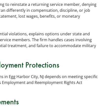
ing to reinstate a returning service member, denying
eran differently in compensation, discipline, or job
tatement, lost wages, benefits, or monetary
ial violations, explains options under state and
 service members. The firm handles cases involving
ntial treatment, and failure to accommodate military
ployment Protections
ons in Egg Harbor City, NJ depends on meeting specific
es Employment and Reemployment Rights Act
ements