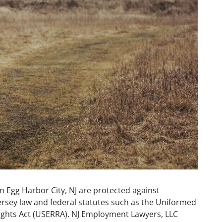
 Egg Harbor City, NJ are protected against
rsey law and federal statutes such as the Uniformed
hts Act (USERRA). NJ Employment Lawyers, LLC