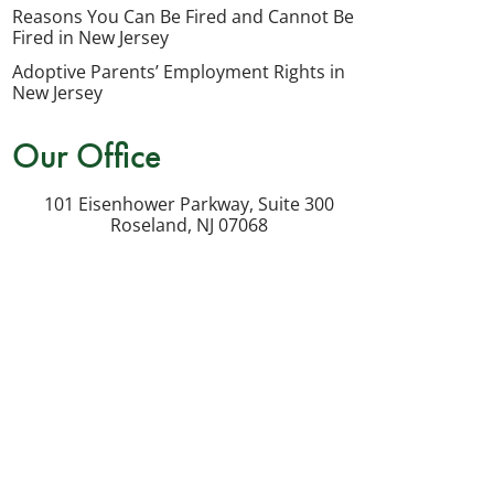
my
Reasons You Can Be Fired and Cannot Be
inquiry
Fired in New Jersey
or
Adoptive Parents’ Employment Rights in
potential
New Jersey
case.
Our Office
Message
frequency
101 Eisenhower Parkway, Suite 300
varies.
Roseland
,
NJ
07068
Msg
&
data
rates
may
apply.
Reply
STOP
to