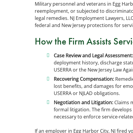
Military personnel and veterans in Egg Harb
reemployment, or subjected to discriminato
legal remedies. NJ Employment Lawyers, LL
federal and New Jersey protections for ser
How the Firm Assists Ser
Case Review and Legal Assessment:
deployment history, discharge sta
USERRA or the New Jersey Law Again
Recovering Compensation:
Remedies
lost benefits, and damages for emot
USERRA or NJLAD obligations.
Negotiation and Litigation:
Claims m
formal litigation. The firm develops
necessary to enforce service-relat
If an employer in Egg Harbor City, NJ fired 