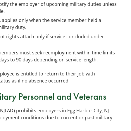
ify the employer of upcoming military duties unless
le.
applies only when the service member held a
ilitary duty.
 rights attach only if service concluded under
members must seek reemployment within time limits
days to 90 days depending on service length.
loyee is entitled to return to their job with
status as if no absence occurred.
itary Personnel and Veterans
NJLAD) prohibits employers in Egg Harbor City, NJ
loyment conditions due to current or past military