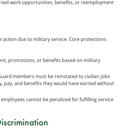
nied work opportunities, benefits, or reemployment
action due to military service. Core protections
, promotions, or benefits based on military
 Guard members must be reinstated to civilian jobs
ty, pay, and benefits they would have earned without
 employees cannot be penalized for fulfilling service
Discrimination