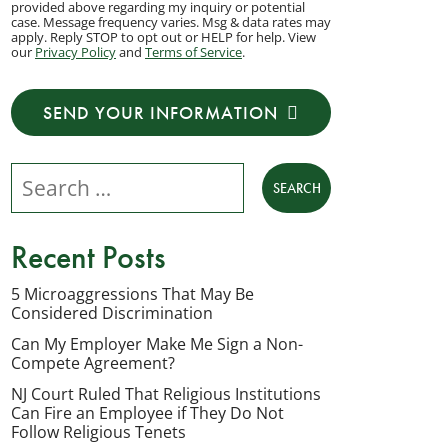
provided above regarding my inquiry or potential
to
case. Message frequency varies. Msg & data rates may
apply. Reply STOP to opt out or HELP for help. View
receive
our
Privacy Policy
and
Terms of Service
.
transactional
messages
SEND YOUR INFORMATION
from
NJ
Search our website
Employment
Lawyers,
LLC
Recent Posts
at
the
5 Microaggressions That May Be
Considered Discrimination
phone
number
Can My Employer Make Me Sign a Non-
Compete Agreement?
provided
NJ Court Ruled That Religious Institutions
above
Can Fire an Employee if They Do Not
regarding
Follow Religious Tenets