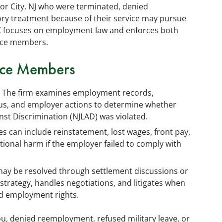
or City, NJ who were terminated, denied
ry treatment because of their service may pursue
C focuses on employment law and enforces both
vice members.
vice Members
The firm examines employment records,
tus, and employer actions to determine whether
st Discrimination (NJLAD) was violated.
 can include reinstatement, lost wages, front pay,
ional harm if the employer failed to comply with
ay be resolved through settlement discussions or
 strategy, handles negotiations, and litigates when
ed employment rights.
you, denied reemployment, refused military leave, or