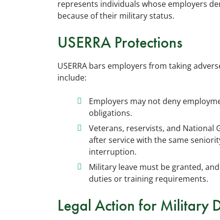
represents individuals whose employers de
because of their military status.
USERRA Protections
USERRA bars employers from taking adverse 
include:
Employers may not deny employment
obligations.
Veterans, reservists, and National
after service with the same seniori
interruption.
Military leave must be granted, and
duties or training requirements.
Legal Action for Military 