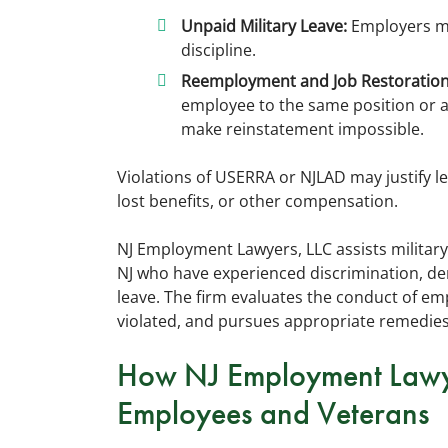
Unpaid Military Leave:
Employers mus
discipline.
Reemployment and Job Restoration
employee to the same position or a
make reinstatement impossible.
Violations of USERRA or NJLAD may justify le
lost benefits, or other compensation.
NJ Employment Lawyers, LLC assists militar
NJ who have experienced discrimination, den
leave. The firm evaluates the conduct of e
violated, and pursues appropriate remedies
How NJ Employment Lawyer
Employees and Veterans