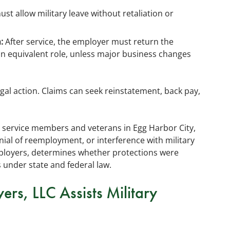
t allow military leave without retaliation or
:
After service, the employer must return the
n equivalent role, unless major business changes
gal action. Claims can seek reinstatement, back pay,
y service members and veterans in Egg Harbor City,
ial of reemployment, or interference with military
mployers, determines whether protections were
 under state and federal law.
s, LLC Assists Military