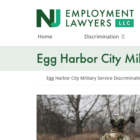
Skip
to
Return home
content
Home
Discrimination
Egg Harbor City Mil
Return home
Egg Harbor City Military Service Discriminat