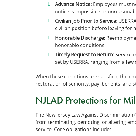
Advance Notice:
Employees must not
notice is impossible or unreasonab
Civilian Job Prior to Service:
USERRA 
civilian position before leaving for m
Honorable Discharge:
Reemployment
honorable conditions.
Timely Request to Return:
Service 
set by USERRA, ranging from a few 
When these conditions are satisfied, the emp
restoration of seniority, pay, benefits, and 
NJLAD Protections for Mil
The New Jersey Law Against Discrimination (
from terminating, demoting, or altering emp
service. Core obligations include: