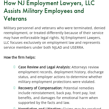
How NJ Employment Lawyers, LLC
Assists Military Employees and
Veterans
Military personnel and veterans who were terminated, denied
reemployment, or treated differently because of their service
may have enforceable legal rights. NJ Employment Lawyers,
LLC focuses exclusively on employment law and represents
service members under both NJLAD and USERRA.
How the firm helps:
Case Review and Legal Analysis:
Attorneys review
employment records, deployment history, discharge
status, and employer actions to determine whether
military employment protections were violated.
Recovery of Compensation:
Potential remedies
include reinstatement, back pay, front pay, lost
benefits, and damages for emotional harm when
supported by the facts and law.
Negotiation and Litigation:
Claims may be resolved