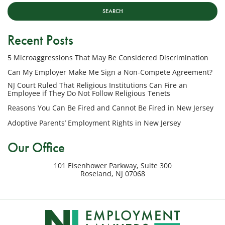
Lawyers,
LLC
at
Recent Posts
the
phone
5 Microaggressions That May Be Considered Discrimination
number
provided
Can My Employer Make Me Sign a Non-Compete Agreement?
above
NJ Court Ruled That Religious Institutions Can Fire an
regarding
Employee if They Do Not Follow Religious Tenets
my
Reasons You Can Be Fired and Cannot Be Fired in New Jersey
inquiry
Adoptive Parents’ Employment Rights in New Jersey
or
potential
Our Office
case.
Message
101 Eisenhower Parkway, Suite 300
frequency
Roseland
,
NJ
07068
varies.
Msg
&
data
rates