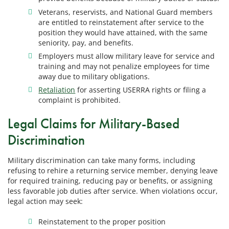
Veterans, reservists, and National Guard members
are entitled to reinstatement after service to the
position they would have attained, with the same
seniority, pay, and benefits.
Employers must allow military leave for service and
training and may not penalize employees for time
away due to military obligations.
Retaliation
for asserting USERRA rights or filing a
complaint is prohibited.
Legal Claims for Military-Based
Discrimination
Military discrimination can take many forms, including
refusing to rehire a returning service member, denying leave
for required training, reducing pay or benefits, or assigning
less favorable job duties after service. When violations occur,
legal action may seek:
Reinstatement to the proper position