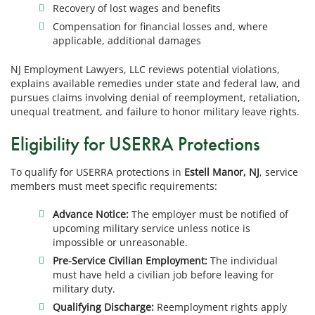
Recovery of lost wages and benefits
Compensation for financial losses and, where
applicable, additional damages
NJ Employment Lawyers, LLC reviews potential violations,
explains available remedies under state and federal law, and
pursues claims involving denial of reemployment, retaliation,
unequal treatment, and failure to honor military leave rights.
Eligibility for USERRA Protections
To qualify for USERRA protections in
Estell Manor, NJ
, service
members must meet specific requirements:
Advance Notice:
The employer must be notified of
upcoming military service unless notice is
impossible or unreasonable.
Pre-Service Civilian Employment:
The individual
must have held a civilian job before leaving for
military duty.
Qualifying Discharge:
Reemployment rights apply