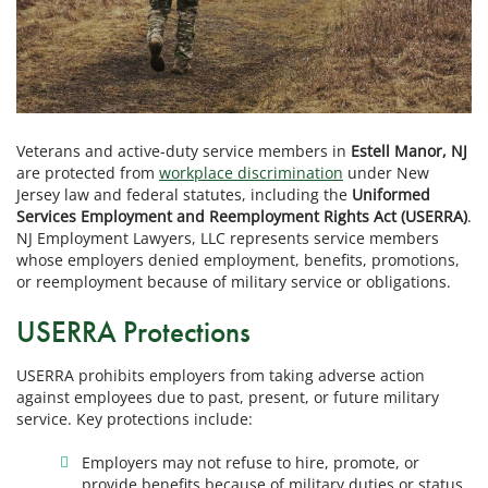
Veterans and active-duty service members in
Estell Manor, NJ
are protected from
workplace discrimination
under New
Jersey law and federal statutes, including the
Uniformed
Services Employment and Reemployment Rights Act (USERRA)
.
NJ Employment Lawyers, LLC represents service members
whose employers denied employment, benefits, promotions,
or reemployment because of military service or obligations.
USERRA Protections
USERRA prohibits employers from taking adverse action
against employees due to past, present, or future military
service. Key protections include:
Employers may not refuse to hire, promote, or
provide benefits because of military duties or status.