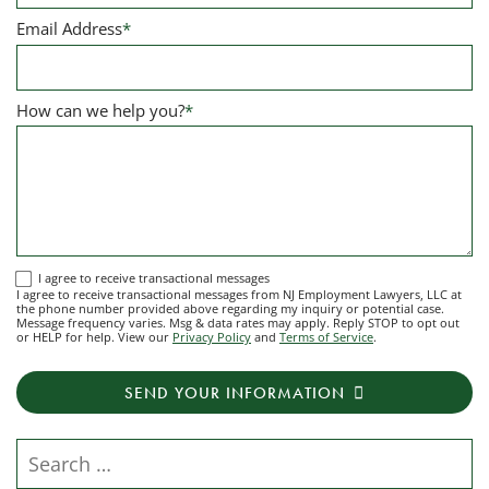
Email Address
*
How can we help you?
*
I
I agree to receive transactional messages
I agree to receive transactional messages from NJ Employment Lawyers, LLC at
agree
the phone number provided above regarding my inquiry or potential case.
Message frequency varies. Msg & data rates may apply. Reply STOP to opt out
to
or HELP for help. View our
Privacy Policy
and
Terms of Service
.
receive
transactional
SEND YOUR INFORMATION
messages
from
NJ
Search our website
Employment