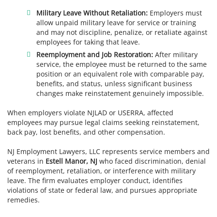
Military Leave Without Retaliation:
Employers must
allow unpaid military leave for service or training
and may not discipline, penalize, or retaliate against
employees for taking that leave.
Reemployment and Job Restoration:
After military
service, the employee must be returned to the same
position or an equivalent role with comparable pay,
benefits, and status, unless significant business
changes make reinstatement genuinely impossible.
When employers violate NJLAD or USERRA, affected
employees may pursue legal claims seeking reinstatement,
back pay, lost benefits, and other compensation.
NJ Employment Lawyers, LLC represents service members and
veterans in
Estell Manor, NJ
who faced discrimination, denial
of reemployment, retaliation, or interference with military
leave. The firm evaluates employer conduct, identifies
violations of state or federal law, and pursues appropriate
remedies.