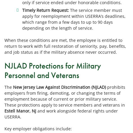
only if service ended under honorable conditions.
Timely Return Request:
The service member must
apply for reemployment within USERRA’s deadlines,
which range from a few days to up to 90 days
depending on the length of service.
When these conditions are met, the employee is entitled to
return to work with full restoration of seniority, pay, benefits,
and job status as if the military absence never occurred.
NJLAD Protections for Military
Personnel and Veterans
The
New Jersey Law Against Discrimination (NJLAD)
prohibits
employers from firing, demoting, or changing the terms of
employment because of current or prior military service.
These protections apply to service members and veterans in
Estell Manor, NJ
and work alongside federal rights under
USERRA.
Key employer obligations include: