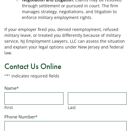
through settlement or pursued in court. The firm
manages strategy, negotiations, and litigation to
enforce military employment rights.
If your employer fired you, denied reemployment, refused
military leave, or treated you differently because of military
service, NJ Employment Lawyers, LLC can assess the situation
and explain your legal options under New Jersey and federal
law.
Contact Us Online
"
*
" indicates required fields
Name
*
First
Last
Phone Number
*