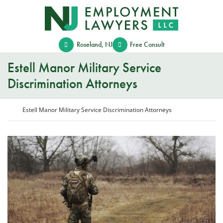
Skip
Return home
to
content
Roseland
,
NJ
Free Consult
Estell Manor Military Service
Discrimination Attorneys
Return home
Estell Manor Military Service Discrimination Attorneys