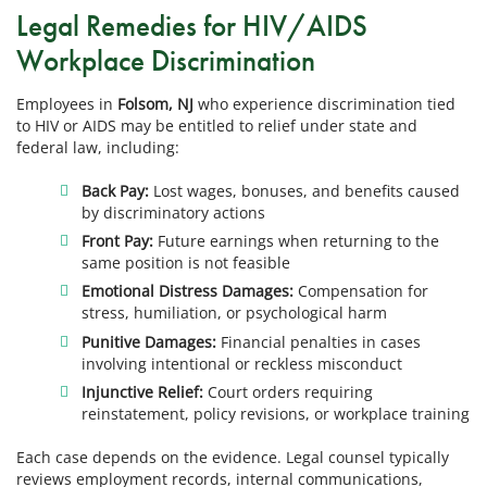
Legal Remedies for HIV/AIDS
Workplace Discrimination
Employees in
Folsom, NJ
who experience discrimination tied
to HIV or AIDS may be entitled to relief under state and
federal law, including:
Back Pay:
Lost wages, bonuses, and benefits caused
by discriminatory actions
Front Pay:
Future earnings when returning to the
same position is not feasible
Emotional Distress Damages:
Compensation for
stress, humiliation, or psychological harm
Punitive Damages:
Financial penalties in cases
involving intentional or reckless misconduct
Injunctive Relief:
Court orders requiring
reinstatement, policy revisions, or workplace training
Each case depends on the evidence. Legal counsel typically
reviews employment records, internal communications,