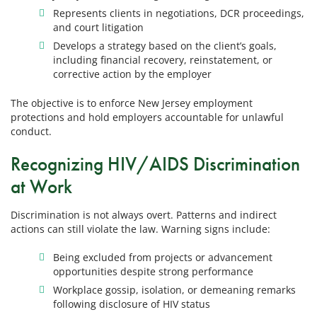
Represents clients in negotiations, DCR proceedings,
and court litigation
Develops a strategy based on the client’s goals,
including financial recovery, reinstatement, or
corrective action by the employer
The objective is to enforce New Jersey employment
protections and hold employers accountable for unlawful
conduct.
Recognizing HIV/AIDS Discrimination
at Work
Discrimination is not always overt. Patterns and indirect
actions can still violate the law. Warning signs include:
Being excluded from projects or advancement
opportunities despite strong performance
Workplace gossip, isolation, or demeaning remarks
following disclosure of HIV status