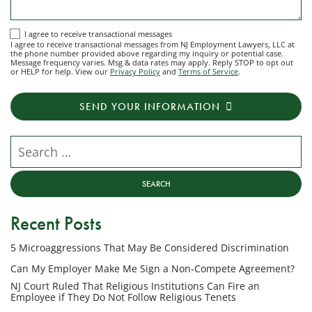
I
I agree to receive transactional messages
I agree to receive transactional messages from NJ Employment Lawyers, LLC at
agree
the phone number provided above regarding my inquiry or potential case.
Message frequency varies. Msg & data rates may apply. Reply STOP to opt out
to
or HELP for help. View our
Privacy Policy
and
Terms of Service
.
receive
transactional
SEND YOUR INFORMATION
messages
from
NJ
Search our website
Employment
Lawyers,
LLC
at
Recent Posts
the
phone
5 Microaggressions That May Be Considered Discrimination
number
provided
Can My Employer Make Me Sign a Non-Compete Agreement?
above
NJ Court Ruled That Religious Institutions Can Fire an
regarding
Employee if They Do Not Follow Religious Tenets
my