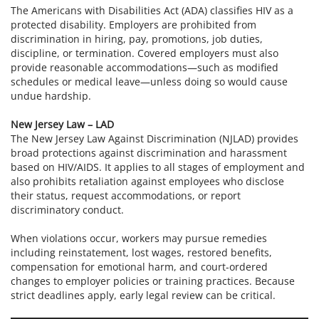
The Americans with Disabilities Act (ADA) classifies HIV as a
protected disability. Employers are prohibited from
discrimination in hiring, pay, promotions, job duties,
discipline, or termination. Covered employers must also
provide reasonable accommodations—such as modified
schedules or medical leave—unless doing so would cause
undue hardship.
New Jersey Law – LAD
The New Jersey Law Against Discrimination (NJLAD) provides
broad protections against discrimination and harassment
based on HIV/AIDS. It applies to all stages of employment and
also prohibits retaliation against employees who disclose
their status, request accommodations, or report
discriminatory conduct.
When violations occur, workers may pursue remedies
including reinstatement, lost wages, restored benefits,
compensation for emotional harm, and court-ordered
changes to employer policies or training practices. Because
strict deadlines apply, early legal review can be critical.