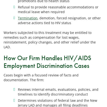
promotions due to health status
Refusal to provide reasonable accommodations or
medical leave when required
Termination
, demotion, forced resignation, or other
adverse actions tied to HIV status
Workers subjected to this treatment may be entitled to
remedies such as compensation for lost wages,
reinstatement, policy changes, and other relief under the
LAD.
How Our Firm Handles HIV/AIDS
Employment Discrimination Cases
Cases begin with a focused review of facts and
documentation. The firm:
Reviews internal emails, evaluations, policies, and
timelines to identify discriminatory conduct
Determines violations of federal law and the New
Jersey LAD and manages all filing deadlines