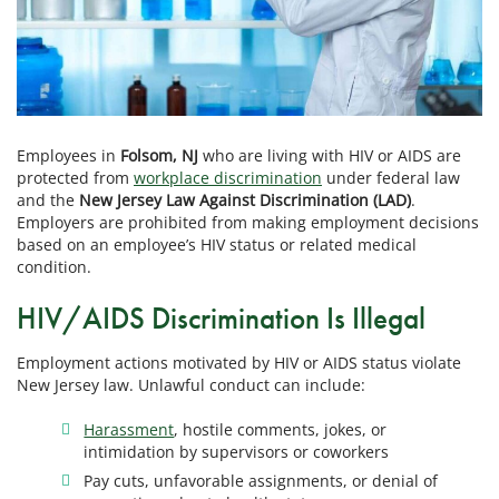
Employees in
Folsom, NJ
who are living with HIV or AIDS are
protected from
workplace discrimination
under federal law
and the
New Jersey Law Against Discrimination (LAD)
.
Employers are prohibited from making employment decisions
based on an employee’s HIV status or related medical
condition.
HIV/AIDS Discrimination Is Illegal
Employment actions motivated by HIV or AIDS status violate
New Jersey law. Unlawful conduct can include:
Harassment
, hostile comments, jokes, or
intimidation by supervisors or coworkers
Pay cuts, unfavorable assignments, or denial of