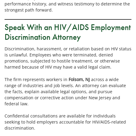
performance history, and witness testimony to determine the
strongest path forward.
Speak With an HIV/AIDS Employment
Discrimination Attorney
Discrimination, harassment, or retaliation based on HIV status
is unlawful. Employees who were terminated, denied
promotions, subjected to hostile treatment, or otherwise
harmed because of HIV may have a valid legal claim.
The firm represents workers in
Folsom, NJ
across a wide
range of industries and job levels. An attorney can evaluate
the facts, explain available legal options, and pursue
compensation or corrective action under New Jersey and
federal law.
Confidential consultations are available for individuals
seeking to hold employers accountable for HIV/AIDS-related
discrimination.