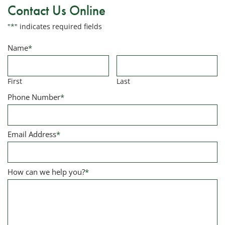
Contact Us Online
"
*
" indicates required fields
Name
*
First
Last
Phone Number
*
Email Address
*
How can we help you?
*