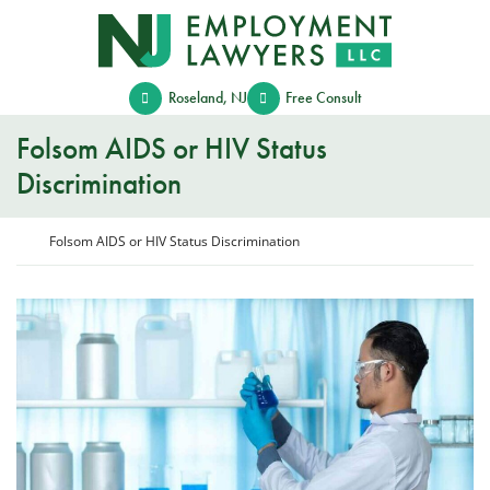
Skip
Return home
to
content
Roseland
,
NJ
Free Consult
Folsom AIDS or HIV Status
Discrimination
Return home
Folsom AIDS or HIV Status Discrimination