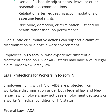
Denial of schedule adjustments, leave, or other
reasonable accommodations
Retaliation after requesting accommodations or
asserting legal rights
Discipline, demotion, or termination justified by
health rather than job performance
Even subtle or cumulative actions can support a claim of
discrimination or a hostile work environment.
Employees in
Folsom, NJ
who experience differential
treatment based on HIV or AIDS status may have a valid legal
claim under New Jersey law.
Legal Protections for Workers in Folsom, NJ
Employees living with HIV or AIDS are protected from
workplace discrimination under both federal law and New
Jersey law. Employers may not base employment decisions on
a worker’s medical condition or HIV status.
Federal Law – ADA