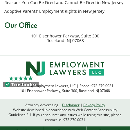
Reasons You Can Be Fired and Cannot Be Fired in New Jersey
inquiry
Adoptive Parents’ Employment Rights in New Jersey
or
potential
Our Office
case.
Message
101 Eisenhower Parkway, Suite 300
frequency
Roseland
,
NJ
07068
varies.
Msg
&
data
rates
may
apply.
© 2026 NJ Employment Lawyers, LLC | Phone:
973.270.0031
Reply
101 Eisenhower Parkway, Suite 300
,
Roseland
,
NJ
07068
STOP
to
Attorney Advertising
Disclaimer
Privacy Policy
opt
Website developed in accordance with Web Content Accessibility
out
Guidelines 2.1.
If you encounter any issues while using this site, please
contact us:
973.270.0031
or
HELP