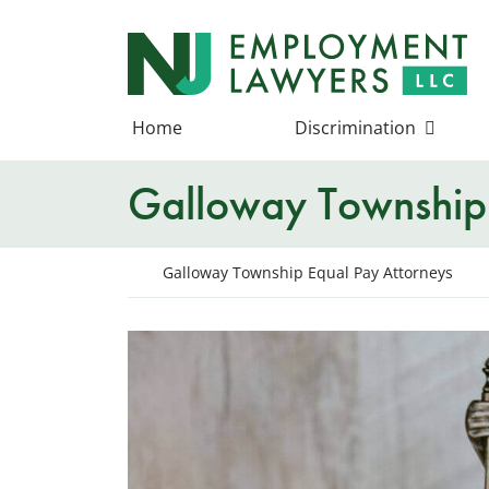
Skip
to
Return home
content
Home
Discrimination
Galloway Township 
Return home
Galloway Township Equal Pay Attorneys