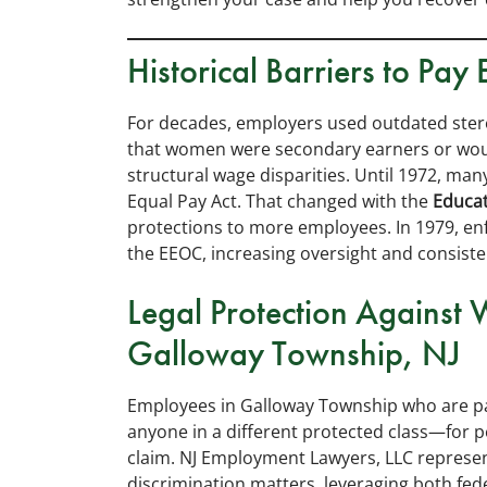
Historical Barriers to Pay 
For decades, employers used outdated ster
that women were secondary earners or would
structural wage disparities. Until 1972, ma
Equal Pay Act. That changed with the
Educa
protections to more employees. In 1979, en
the EEOC, increasing oversight and consiste
Legal Protection Against 
Galloway Township, NJ
Employees in Galloway Township who are pa
anyone in a different protected class—for p
claim. NJ Employment Lawyers, LLC represe
discrimination matters, leveraging both fed