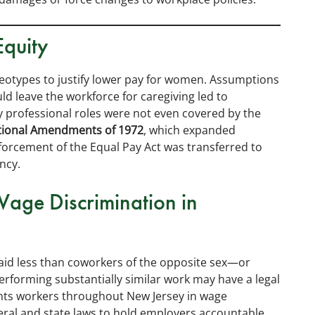
Equity
eotypes to justify lower pay for women. Assumptions
 leave the workforce for caregiving led to
ny professional roles were not even covered by the
tional Amendments of 1972
, which expanded
forcement of the Equal Pay Act was transferred to
ncy.
Wage Discrimination in
id less than coworkers of the opposite sex—or
erforming substantially similar work may have a legal
nts workers throughout New Jersey in wage
eral and state laws to hold employers accountable.