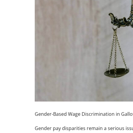
Gender-Based Wage Discrimination in Gallo
Gender pay disparities remain a serious iss