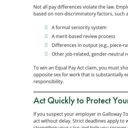
Not all pay differences violate the law. Empl
based on non-discriminatory factors, such a
A formal seniority system
A merit-based review process
Differences in output (e.g., piece-r
Other job-related, gender-neutral 
To win an Equal Pay Act claim, you must sh
opposite sex for work that is substantially 
responsibility.
Act Quickly to Protect You
If you suspect your employer in Galloway To
act without delay. Strict deadlines apply to 
strengthen your case and help you recover 