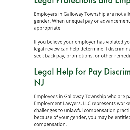
Legal Protections and Emp
Employers in Galloway Township are not a
gender. When unequal pay or advancement s
appropriate.
If you believe your employer has violated y
legal review can help determine if discrim
seek back pay, promotions, or other remedi
Legal Help for Pay Discri
NJ
Employees in Galloway Township who are pai
Employment Lawyers, LLC represents worker
challenges to unlawful compensation practi
because of your gender, you may be entitled
compensation.