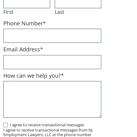
First
Last
Phone Number
*
Email Address
*
How can we help you?
*
I
I agree to receive transactional messages
I agree to receive transactional messages from NJ
agree
Employment Lawyers, LLC at the phone number