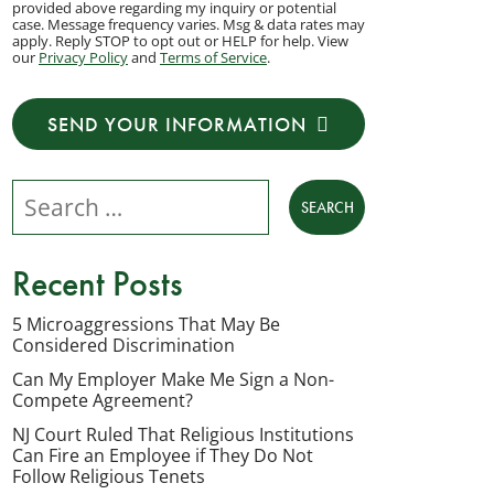
provided above regarding my inquiry or potential
to
case. Message frequency varies. Msg & data rates may
apply. Reply STOP to opt out or HELP for help. View
receive
our
Privacy Policy
and
Terms of Service
.
transactional
messages
SEND YOUR INFORMATION
from
NJ
Search our website
Employment
Lawyers,
LLC
Recent Posts
at
the
5 Microaggressions That May Be
Considered Discrimination
phone
number
Can My Employer Make Me Sign a Non-
Compete Agreement?
provided
NJ Court Ruled That Religious Institutions
above
Can Fire an Employee if They Do Not
regarding
Follow Religious Tenets