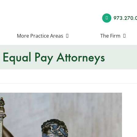
973.270.
More Practice Areas
The Firm
Equal Pay Attorneys