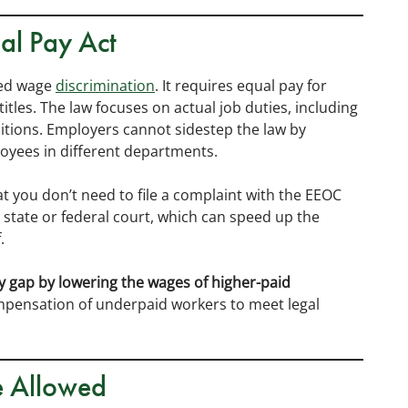
al Pay Act
sed wage
discrimination
. It requires equal pay for
itles. The law focuses on actual job duties, including
nditions. Employers cannot sidestep the law by
ployees in different departments.
at you don’t need to file a complaint with the EEOC
to state or federal court, which can speed up the
.
y gap by lowering the wages of higher-paid
mpensation of underpaid workers to meet legal
e Allowed