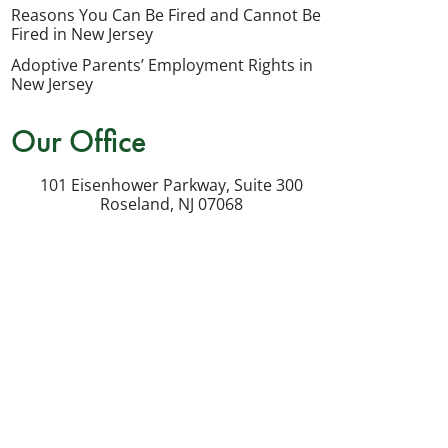
my
Reasons You Can Be Fired and Cannot Be
inquiry
Fired in New Jersey
or
Adoptive Parents’ Employment Rights in
potential
New Jersey
case.
Our Office
Message
frequency
101 Eisenhower Parkway, Suite 300
varies.
Roseland
,
NJ
07068
Msg
&
data
rates
may
apply.
Reply
STOP
to