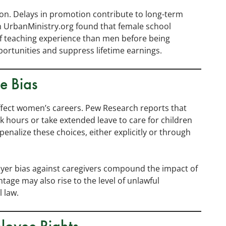
ion. Delays in promotion contribute to long-term
om UrbanMinistry.org found that female school
of teaching experience than men before being
ortunities and suppress lifetime earnings.
e Bias
affect women’s careers. Pew Research reports that
 hours or take extended leave to care for children
nalize these choices, either explicitly or through
ployer bias against caregivers compound the impact of
tage may also rise to the level of unlawful
 law.