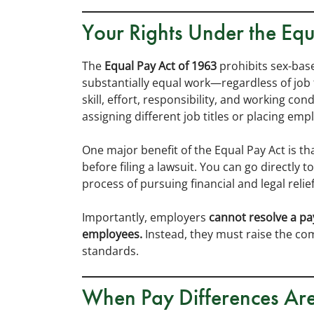
Your Rights Under the Equ
The
Equal Pay Act of 1963
prohibits sex-ba
substantially equal work—regardless of job t
skill, effort, responsibility, and working co
assigning different job titles or placing em
One major benefit of the Equal Pay Act is th
before filing a lawsuit. You can go directly 
process of pursuing financial and legal relief
Importantly, employers
cannot resolve a pa
employees.
Instead, they must raise the co
standards.
When Pay Differences Ar