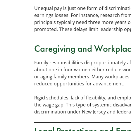
Unequal pay is just one form of discriminat
earnings losses. For instance, research fr
principals typically need three more years 
promoted. These delays limit leadership opp
Caregiving and Workplac
Family responsibilities disproportionately 
about one in four women either reduce work
or aging family members. Many workplaces pe
reduced opportunities for advancement.
Rigid schedules, lack of flexibility, and em
the wage gap. This type of systemic disadvan
discrimination under New Jersey and federal