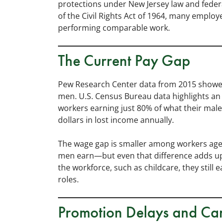
protections under New Jersey law and federal
of the Civil Rights Act of 1964, many emplo
performing comparable work.
The Current Pay Gap
Pew Research Center data from 2015 showed
men. U.S. Census Bureau data highlights an 
workers earning just 80% of what their male
dollars in lost income annually.
The wage gap is smaller among workers age
men earn—but even that difference adds u
the workforce, such as childcare, they still
roles.
Promotion Delays and Car