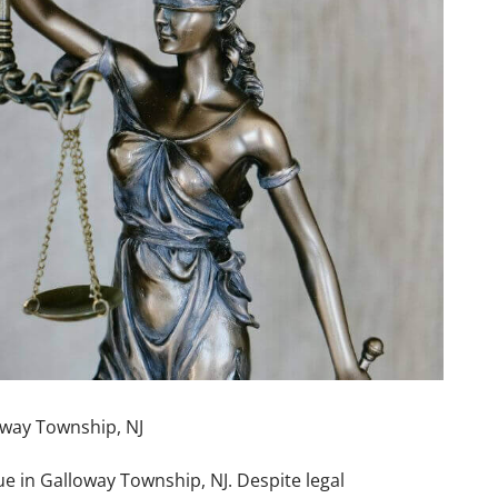
way Township, NJ
ue in Galloway Township, NJ. Despite legal