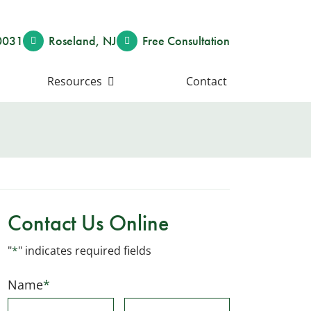
0031
Roseland
,
NJ
Free Consult
ation
Resources
Contact
Contact Us Online
"
*
" indicates required fields
Name
*