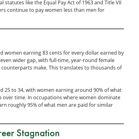
 statutes like the Equal Pay Act of 1963 and Title VII
yers continue to pay women less than men for
 women earning 83 cents for every dollar earned by
even wider gap, with full-time, year-round female
 counterparts make. This translates to thousands of
d 25 to 34, with women earning around 90% of what
p over time. In occupations where women dominate
 earn roughly 95% of what men are paid for similar
eer Stagnation