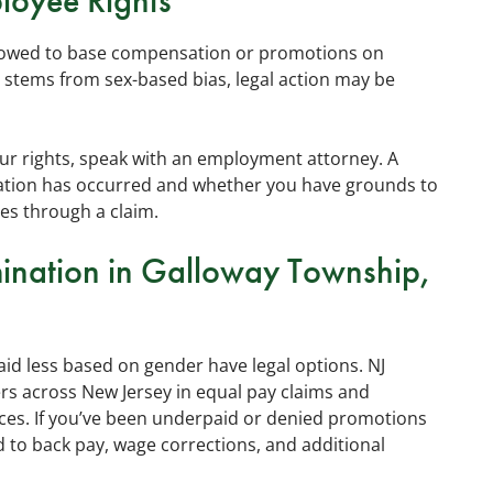
loyee Rights
llowed to base compensation or promotions on
tems from sex-based bias, legal action may be
our rights, speak with an employment attorney. A
ination has occurred and whether you have grounds to
es through a claim.
mination in Galloway Township,
d less based on gender have legal options. NJ
s across New Jersey in equal pay claims and
ces. If you’ve been underpaid or denied promotions
 to back pay, wage corrections, and additional