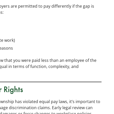
oyers are permitted to pay differently if the gap is
s:
ate work)
reasons
ow that you were paid less than an employee of the
equal in terms of function, complexity, and
r Rights
wnship has violated equal pay laws, it’s important to
wage discrimination claims. Early legal review can
damages or force changes to workplace policies.