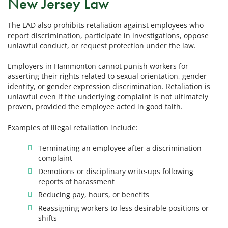
New Jersey Law
The LAD also prohibits retaliation against employees who
report discrimination, participate in investigations, oppose
unlawful conduct, or request protection under the law.
Employers in Hammonton cannot punish workers for
asserting their rights related to sexual orientation, gender
identity, or gender expression discrimination. Retaliation is
unlawful even if the underlying complaint is not ultimately
proven, provided the employee acted in good faith.
Examples of illegal retaliation include:
Terminating an employee after a discrimination
complaint
Demotions or disciplinary write-ups following
reports of harassment
Reducing pay, hours, or benefits
Reassigning workers to less desirable positions or
shifts