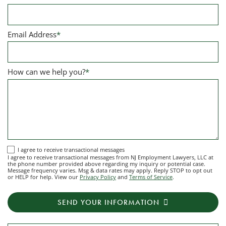
Email Address
*
How can we help you?
*
I
I agree to receive transactional messages
I agree to receive transactional messages from NJ Employment Lawyers, LLC at
agree
the phone number provided above regarding my inquiry or potential case.
Message frequency varies. Msg & data rates may apply. Reply STOP to opt out
to
or HELP for help. View our
Privacy Policy
and
Terms of Service
.
receive
transactional
SEND YOUR INFORMATION
messages
from