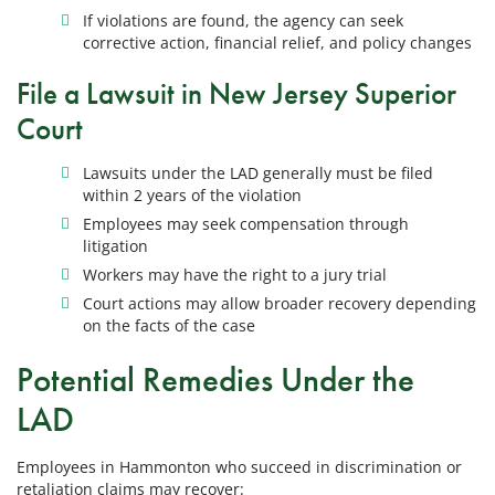
If violations are found, the agency can seek
corrective action, financial relief, and policy changes
File a Lawsuit in New Jersey Superior
Court
Lawsuits under the LAD generally must be filed
within 2 years of the violation
Employees may seek compensation through
litigation
Workers may have the right to a jury trial
Court actions may allow broader recovery depending
on the facts of the case
Potential Remedies Under the
LAD
Employees in Hammonton who succeed in discrimination or
retaliation claims may recover: