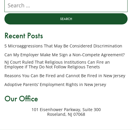
NJ
Search our website
Employment
Lawyers,
LLC
at
Recent Posts
the
phone
5 Microaggressions That May Be Considered Discrimination
number
provided
Can My Employer Make Me Sign a Non-Compete Agreement?
above
NJ Court Ruled That Religious Institutions Can Fire an
regarding
Employee if They Do Not Follow Religious Tenets
my
Reasons You Can Be Fired and Cannot Be Fired in New Jersey
inquiry
Adoptive Parents’ Employment Rights in New Jersey
or
potential
Our Office
case.
Message
101 Eisenhower Parkway, Suite 300
frequency
Roseland
,
NJ
07068
varies.
Msg
&