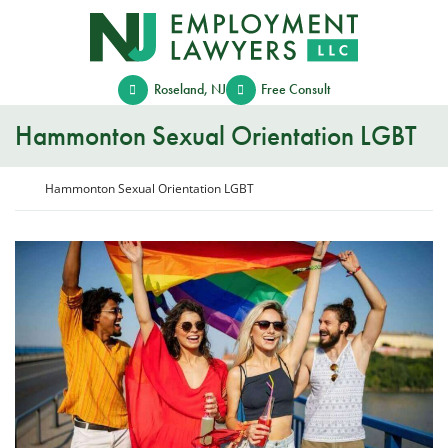
Skip
Return home
to
content
Roseland
,
NJ
Free Consult
Hammonton Sexual Orientation LGBT
Return home
Hammonton Sexual Orientation LGBT