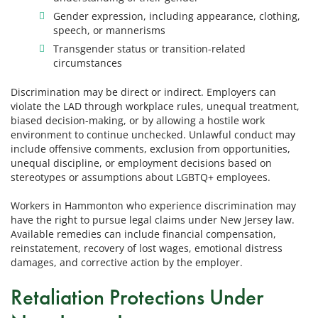
Gender expression, including appearance, clothing,
speech, or mannerisms
Transgender status or transition-related
circumstances
Discrimination may be direct or indirect. Employers can
violate the LAD through workplace rules, unequal treatment,
biased decision-making, or by allowing a hostile work
environment to continue unchecked. Unlawful conduct may
include offensive comments, exclusion from opportunities,
unequal discipline, or employment decisions based on
stereotypes or assumptions about LGBTQ+ employees.
Workers in Hammonton who experience discrimination may
have the right to pursue legal claims under New Jersey law.
Available remedies can include financial compensation,
reinstatement, recovery of lost wages, emotional distress
damages, and corrective action by the employer.
Retaliation Protections Under