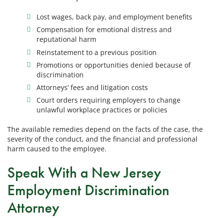
Lost wages, back pay, and employment benefits
Compensation for emotional distress and
reputational harm
Reinstatement to a previous position
Promotions or opportunities denied because of
discrimination
Attorneys’ fees and litigation costs
Court orders requiring employers to change
unlawful workplace practices or policies
The available remedies depend on the facts of the case, the
severity of the conduct, and the financial and professional
harm caused to the employee.
Speak With a New Jersey
Employment Discrimination
Attorney