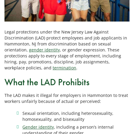
Legal protections under the New Jersey Law Against
Discrimination (LAD) protect employees and job applicants in
Hammonton, NJ from discrimination based on sexual
orientation,
gender identity
, or gender expression. These
protections apply to every stage of employment, including
hiring, pay, promotions, discipline, job assignments,
workplace policies, and
termination
.
What the LAD Prohibits
The LAD makes it illegal for employers in Hammonton to treat
workers unfairly because of actual or perceived:
Sexual orientation, including heterosexuality,
homosexuality, and bisexuality
Gender identity
, including a person’s internal
understanding of their gender