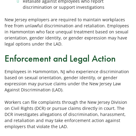
Retaliate against employees who report
discrimination or support investigations
New Jersey employers are required to maintain workplaces
free from unlawful discrimination and retaliation. Employees
in Hammonton who face unequal treatment based on sexual
orientation, gender identity, or gender expression may have
legal options under the LAD.
Enforcement and Legal Action
Employees in Hammonton, NJ who experience discrimination
based on sexual orientation, gender identity, or gender
expression may pursue claims under the New Jersey Law
Against Discrimination (LAD).
Workers can file complaints through the New Jersey Division
on Civil Rights (DCR) or pursue claims directly in court. The
DCR investigates allegations of discrimination, harassment,
and retaliation and may take enforcement action against
employers that violate the LAD.