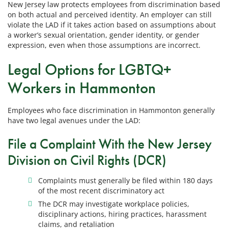
New Jersey law protects employees from discrimination based
on both actual and perceived identity. An employer can still
violate the LAD if it takes action based on assumptions about
a worker’s sexual orientation, gender identity, or gender
expression, even when those assumptions are incorrect.
Legal Options for LGBTQ+
Workers in Hammonton
Employees who face discrimination in Hammonton generally
have two legal avenues under the LAD:
File a Complaint With the New Jersey
Division on Civil Rights (DCR)
Complaints must generally be filed within 180 days
of the most recent discriminatory act
The DCR may investigate workplace policies,
disciplinary actions, hiring practices, harassment
claims, and retaliation