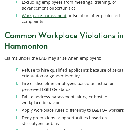
Excluding employees from meetings, training, or
advancement opportunities
Workplace harassment
or isolation after protected
complaints
Common Workplace Violations in
Hammonton
Claims under the LAD may arise when employers:
Refuse to hire qualified applicants because of sexual
orientation or gender identity
Fire or discipline employees based on actual or
perceived LGBTQ+ status
Fail to address harassment, slurs, or hostile
workplace behavior
Apply workplace rules differently to LGBTQ+ workers
Deny promotions or opportunities based on
stereotypes or bias