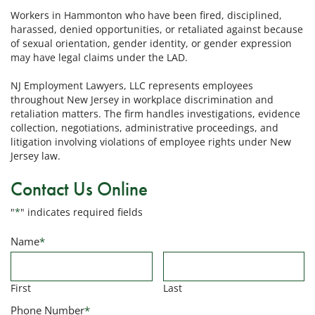
Workers in Hammonton who have been fired, disciplined,
harassed, denied opportunities, or retaliated against because
of sexual orientation, gender identity, or gender expression
may have legal claims under the LAD.
NJ Employment Lawyers, LLC represents employees
throughout New Jersey in workplace discrimination and
retaliation matters. The firm handles investigations, evidence
collection, negotiations, administrative proceedings, and
litigation involving violations of employee rights under New
Jersey law.
Contact Us Online
"
*
" indicates required fields
Name
*
First
Last
Phone Number
*