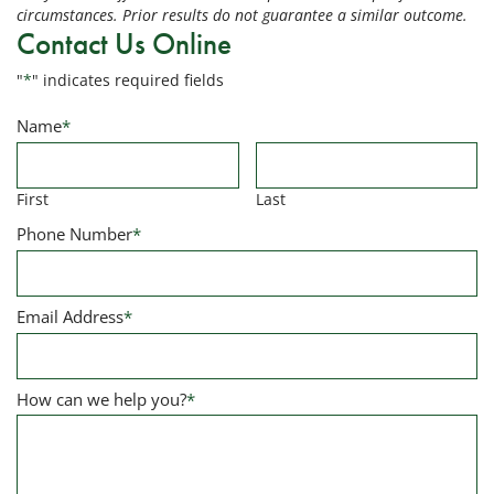
circumstances. Prior results do not guarantee a similar outcome.
Contact Us Online
"
*
" indicates required fields
Name
*
First
Last
Phone Number
*
Email Address
*
How can we help you?
*