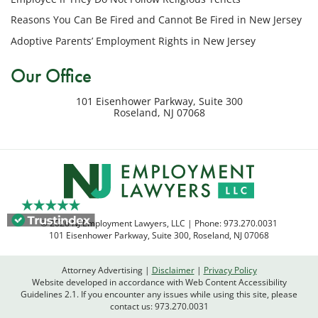
my
Reasons You Can Be Fired and Cannot Be Fired in New Jersey
inquiry
Adoptive Parents’ Employment Rights in New Jersey
or
potential
Our Office
case.
Message
101 Eisenhower Parkway, Suite 300
frequency
Roseland
,
NJ
07068
varies.
Msg
&
data
rates
may
apply.
© 2026 NJ Employment Lawyers, LLC | Phone:
973.270.0031
Reply
101 Eisenhower Parkway, Suite 300
,
Roseland
,
NJ
07068
STOP
to
Attorney Advertising
Disclaimer
Privacy Policy
opt
Website developed in accordance with Web Content Accessibility
out
Guidelines 2.1.
If you encounter any issues while using this site, please
contact us:
973.270.0031
or