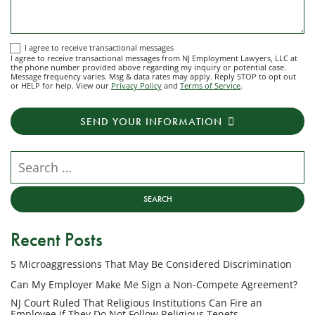
I
I agree to receive transactional messages
I agree to receive transactional messages from NJ Employment Lawyers, LLC at
agree
the phone number provided above regarding my inquiry or potential case.
Message frequency varies. Msg & data rates may apply. Reply STOP to opt out
to
or HELP for help. View our
Privacy Policy
and
Terms of Service
.
receive
transactional
SEND YOUR INFORMATION
messages
from
NJ
Search our website
Employment
Lawyers,
LLC
at
Recent Posts
the
phone
5 Microaggressions That May Be Considered Discrimination
number
provided
Can My Employer Make Me Sign a Non-Compete Agreement?
above
NJ Court Ruled That Religious Institutions Can Fire an
regarding
Employee if They Do Not Follow Religious Tenets