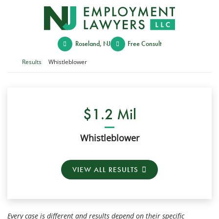
Skip
Return home
to
content
Roseland
,
NJ
Free Consult
Return home
Results
Whistleblower
$1.2 Mil
Whistleblower
VIEW ALL RESULTS
Every case is different and results depend on their specific