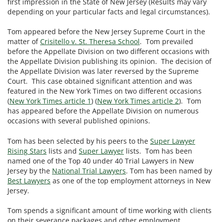
first impression in the State of New Jersey (Results may vary
depending on your particular facts and legal circumstances).
Tom appeared before the New Jersey Supreme Court in the
matter of
Crisitello v. St. Theresa School
. Tom prevailed
before the Appellate Division on two different occasions with
the Appellate Division publishing its opinion. The decision of
the Appellate Division was later reversed by the Supreme
Court. This case obtained significant attention and was
featured in the New York Times on two different occasions
(
New York Times article 1
) (
New York Times article 2
). Tom
has appeared before the Appellate Division on numerous
occasions with several published opinions.
Tom has been selected by his peers to the
Super Lawyer
Rising Stars
lists and
Super Lawyer
lists. Tom has been
named one of the Top 40 under 40 Trial Lawyers in New
Jersey by the
National Trial Lawyers
. Tom has been named by
Best Lawyers
as one of the top employment attorneys in New
Jersey.
Tom spends a significant amount of time working with clients
on their severance packages and other employment