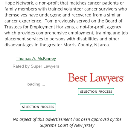
Hope Network, a non-profit that matches cancer patients or
family members with trained volunteer cancer survivors who
themselves have undergone and recovered from a similar
cancer experience. Tom previously served on the Board of
Trustees for Employment Horizons, a not-for-profit agency
which provides comprehensive employment, training and job
placement services to persons with disabilities and other
disadvantages in the greater Morris County, NJ area.
Thomas A. McKinney
Rated by Super Lawyers
loading ...
BESTLAWYERS 1
SELECTION PROCESS
SELECTION PROCESS
No aspect of this advertisement has been approved by the
Supreme Court of New Jersey