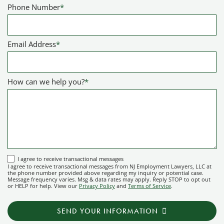
Phone Number
*
Email Address
*
How can we help you?
*
I
I agree to receive transactional messages
I agree to receive transactional messages from NJ Employment Lawyers, LLC at
agree
the phone number provided above regarding my inquiry or potential case.
Message frequency varies. Msg & data rates may apply. Reply STOP to opt out
to
or HELP for help. View our
Privacy Policy
and
Terms of Service
.
receive
transactional
SEND YOUR INFORMATION
messages