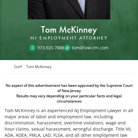
Tom McKinney
NJ EMPLOYMENT ATTORNEY
973.920.7888
tom@law-cm.com
Return home
Staff
Tom McKinney
No aspect of this advertisement has been approved by the Supreme Court
of New Jersey
Results may vary depending on your particular facts and legal
circumstances
Tom McKinney is an experienced NJ Employment Lawyer in all
major areas of labor and employment law, including
discrimination, harassment, overtime violations, wage and
hour claims, sexual harassment, wrongful discharge, Title VII,
ADA, ADEA, FMLA, LAD, FLSA, and all other employment law