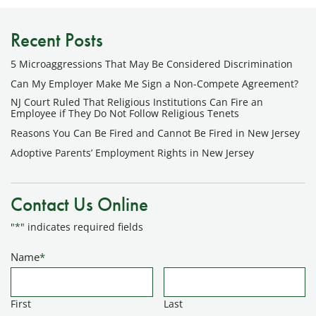
Recent Posts
5 Microaggressions That May Be Considered Discrimination
Can My Employer Make Me Sign a Non-Compete Agreement?
NJ Court Ruled That Religious Institutions Can Fire an
Employee if They Do Not Follow Religious Tenets
Reasons You Can Be Fired and Cannot Be Fired in New Jersey
Adoptive Parents’ Employment Rights in New Jersey
Contact Us Online
"
*
" indicates required fields
Name
*
First
Last