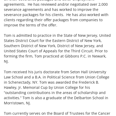
agreements. He has reviewed and/or negotiated over 2,000
severance agreements and has worked to improve the
severance packages for his clients. He has also worked with
clients regarding their offer packages from companies to
improve the terms of the offer.
Tom is admitted to practice in the State of New Jersey, United
States District Court for the Eastern District of New York,
Southern District of New York, District of New Jersey, and
United States Court of Appeals for the Third Circuit. Prior to
forming the firm, Tom practiced at Gibbons P.C. in Newark,
NJ.
Tom received his juris doctorate from Seton Hall University
Law School and a B.A. in Political Science from Union College
in Schenectady, NY. Tom was awarded the Frederick B.
Hawley, Jr. Memorial Cup by Union College for his
“outstanding contributions in the areas of scholarship and
activities.” Tom is also a graduate of the Delbarton School in
Morristown, NJ.
Tom currently serves on the Board of Trustees for the Cancer