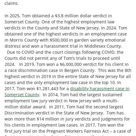
claims.
In 2025, Tom obtained a $3.8 million dollar verdict in
Somerset County. One of the highest employment law
verdicts in the County and State of New Jersey. In 2024, Tom
obtained one of the highest verdicts in an employment case
in Morris County with $500,000 in garden variety emotional
distress and won a harassment trial in Middlesex County.
Due to COVID and the court closings following COVID, the
Courts did not permit any of Tom’s trials to proceed until
2024. In 2019, Tom won a $6,000,000 verdict for his client in
a race discrimination case in Bergen County. This was the 8th
highest verdict in 2019 in the entire State of New Jersey for all
cases and the only employment law case in the top 10. In
2017, Tom won $1,281,443 for a
disability harassment case in
Somerset County
. In 2014, Tom had the largest sustained
employment law jury verdict in New Jersey with a multi-
million dollar award. In 2011, Tom had the second largest
Discrimination verdict in the State of New Jersey. Tom has
won more than $14 million in jury verdicts and judgments for
his clients in employment law cases. In 2017, Tom won the
first jury trial on the Pregnant Workers Fairness Act – a case of