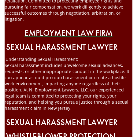
retaliation. Committed to protecting employee rights and
pursuing fair compensation, we work diligently to achieve
successful outcomes through negotiation, arbitration, or
litigation.
EMPLOYMENT LAW FIRM
SEXUAL HARASSMENT LAWYER
Understanding Sexual Harassment:
Sexual harassment includes unwelcome sexual advances,
requests, or other inappropriate conduct in the workplace. It
can appear as quid pro quo harassment or create a hostile
work environment, impacting anyone regardless of their
position. At NJ Employment Lawyers, LLC, our experienced
legal team is committed to protecting your rights, your
reputation, and helping you pursue justice through a sexual
harassment claim in New Jersey.
SEXUAL HARASSMENT LAWYER
WHISTLEBLOWER PROTECTION