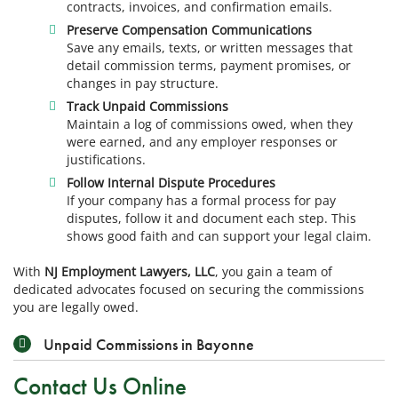
contracts, invoices, and confirmation emails.
Preserve Compensation Communications
Save any emails, texts, or written messages that
detail commission terms, payment promises, or
changes in pay structure.
Track Unpaid Commissions
Maintain a log of commissions owed, when they
were earned, and any employer responses or
justifications.
Follow Internal Dispute Procedures
If your company has a formal process for pay
disputes, follow it and document each step. This
shows good faith and can support your legal claim.
With
NJ Employment Lawyers, LLC
, you gain a team of
dedicated advocates focused on securing the commissions
you are legally owed.
Unpaid Commissions in Bayonne
Contact Us Online