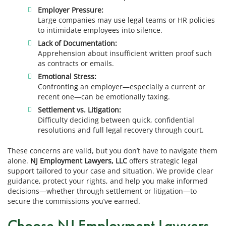
Employer Pressure:
Large companies may use legal teams or HR policies
to intimidate employees into silence.
Lack of Documentation:
Apprehension about insufficient written proof such
as contracts or emails.
Emotional Stress:
Confronting an employer—especially a current or
recent one—can be emotionally taxing.
Settlement vs. Litigation:
Difficulty deciding between quick, confidential
resolutions and full legal recovery through court.
These concerns are valid, but you don’t have to navigate them
alone.
NJ Employment Lawyers, LLC
offers strategic legal
support tailored to your case and situation. We provide clear
guidance, protect your rights, and help you make informed
decisions—whether through settlement or litigation—to
secure the commissions you’ve earned.
Choose NJ Employment Lawyers,