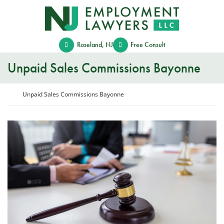
Skip
Return home
to
content
Roseland
,
NJ
Free Consult
Unpaid Sales Commissions Bayonne
Return home
Unpaid Sales Commissions Bayonne