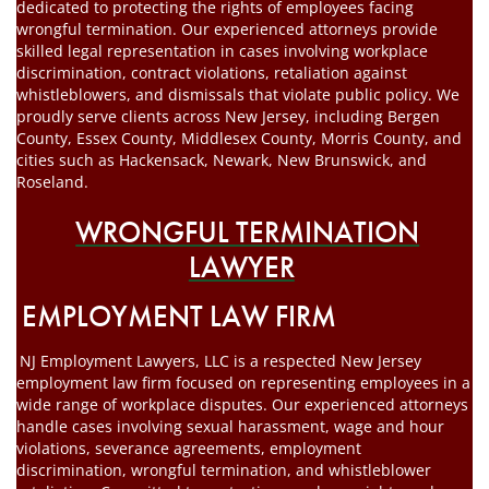
dedicated to protecting the rights of employees facing
wrongful termination. Our experienced attorneys provide
skilled legal representation in cases involving workplace
discrimination, contract violations, retaliation against
whistleblowers, and dismissals that violate public policy. We
proudly serve clients across New Jersey, including Bergen
County, Essex County, Middlesex County, Morris County, and
cities such as Hackensack, Newark, New Brunswick, and
Roseland.
WRONGFUL TERMINATION
LAWYER
EMPLOYMENT LAW FIRM
NJ Employment Lawyers, LLC is a respected New Jersey
employment law firm focused on representing employees in a
wide range of workplace disputes. Our experienced attorneys
handle cases involving sexual harassment, wage and hour
violations, severance agreements, employment
discrimination, wrongful termination, and whistleblower