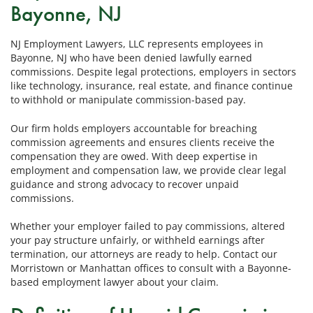
Bayonne, NJ
NJ Employment Lawyers, LLC represents employees in
Bayonne, NJ who have been denied lawfully earned
commissions. Despite legal protections, employers in sectors
like technology, insurance, real estate, and finance continue
to withhold or manipulate commission-based pay.
Our firm holds employers accountable for breaching
commission agreements and ensures clients receive the
compensation they are owed. With deep expertise in
employment and compensation law, we provide clear legal
guidance and strong advocacy to recover unpaid
commissions.
Whether your employer failed to pay commissions, altered
your pay structure unfairly, or withheld earnings after
termination, our attorneys are ready to help. Contact our
Morristown or Manhattan offices to consult with a Bayonne-
based employment lawyer about your claim.