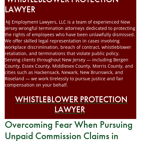
LAWYER
NJ Employment Lawyers, LLC is a team of experienced New
Jersey wrongful termination attorneys dedicated to protecting
the rights of employees who have been unlawfully dismissed.
We offer skilled legal representation in cases involving
workplace discrimination, breach of contract, whistleblower
retaliation, and terminations that violate public policy.
Serving clients throughout New Jersey — including Bergen
County, Essex County, Middlesex County, Morris County, and
cities such as Hackensack, Newark, New Brunswick, and
Roseland — we work tirelessly to pursue justice and fair
compensation on your behalf.
WHISTLEBLOWER PROTECTION
LAWYER
Overcoming Fear When Pursuing
Unpaid Commission Claims in