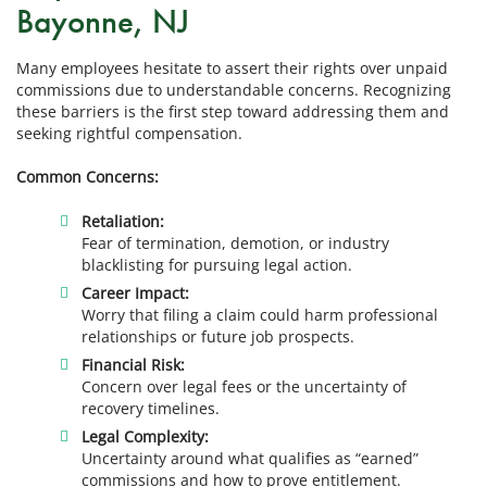
Bayonne, NJ
Many employees hesitate to assert their rights over unpaid
commissions due to understandable concerns. Recognizing
these barriers is the first step toward addressing them and
seeking rightful compensation.
Common Concerns:
Retaliation:
Fear of termination, demotion, or industry
blacklisting for pursuing legal action.
Career Impact:
Worry that filing a claim could harm professional
relationships or future job prospects.
Financial Risk:
Concern over legal fees or the uncertainty of
recovery timelines.
Legal Complexity:
Uncertainty around what qualifies as “earned”
commissions and how to prove entitlement.