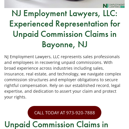
NJ Employment Lawyers, LLC:
Experienced Representation for
Unpaid Commission Claims in
Bayonne, NJ
NJ Employment Lawyers, LLC represents sales professionals
and employees in recovering unpaid commissions. With
broad experience across industries including sales,
insurance, real estate, and technology, we navigate complex
commission structures and employer obligations to secure
rightful compensation. Rely on our established record, legal
expertise, and dedication to assert your claim and protect
your rights.
CALL TODAY AT 973-920-7888
Unpaid Commission Claims in