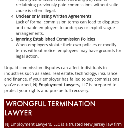
reclaiming previously paid commissions without valid
cause is often illegal.
Unclear or Missing Written Agreements
Lack of formal commission terms can lead to disputes
and enable employers to underpay or exploit vague
arrangements.
Ignoring Established Commission Policies
When employers violate their own policies or modify
terms without notice, employees may have grounds for
legal action.
Unpaid commission disputes can affect individuals in
industries such as sales, real estate, technology, insurance,
and finance. If your employer has failed to pay commissions
you’ve earned,
NJ Employment Lawyers, LLC
is prepared to
protect your rights and pursue full recovery.
WRONGFUL TERMINATION
LAWYER
NJ Employment Lawyers, LLC is a trusted New Jersey law firm