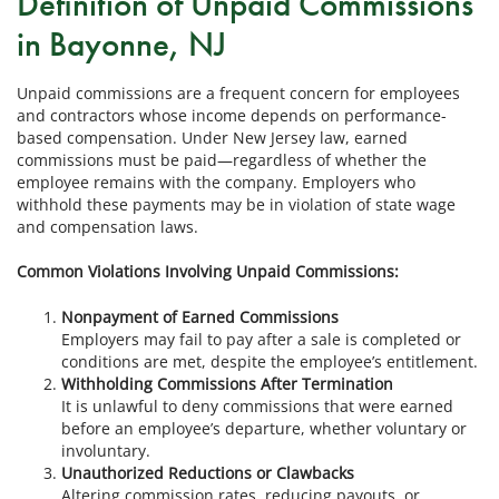
Definition of Unpaid Commissions
in Bayonne, NJ
Unpaid commissions are a frequent concern for employees
and contractors whose income depends on performance-
based compensation. Under New Jersey law, earned
commissions must be paid—regardless of whether the
employee remains with the company. Employers who
withhold these payments may be in violation of state wage
and compensation laws.
Common Violations Involving Unpaid Commissions:
Nonpayment of Earned Commissions
Employers may fail to pay after a sale is completed or
conditions are met, despite the employee’s entitlement.
Withholding Commissions After Termination
It is unlawful to deny commissions that were earned
before an employee’s departure, whether voluntary or
involuntary.
Unauthorized Reductions or Clawbacks
Altering commission rates, reducing payouts, or