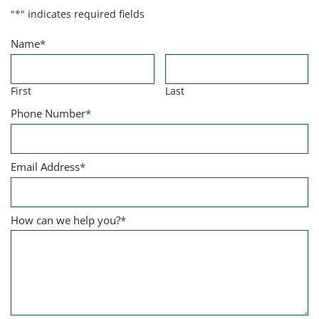
"
*
" indicates required fields
Name
*
First
Last
Phone Number
*
Email Address
*
How can we help you?
*