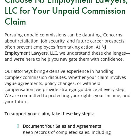
LLC for Your Unpaid Commission
Claim
Pursuing unpaid commissions can be daunting. Concerns
about retaliation, job security, and future career prospects
often prevent employees from taking action. At
NJ
Employment Lawyers, LLC
, we understand these challenges—
and we’re here to help you navigate them with confidence.
Our attorneys bring extensive experience in handling
complex commission disputes. Whether your claim involves
vague agreements, policy changes, or withheld
compensation, we provide strategic guidance at every step.
We are committed to protecting your rights, your income, and
your future.
To support your claim, take these key steps:
Document Your Sales and Agreements
Keep records of completed sales, including