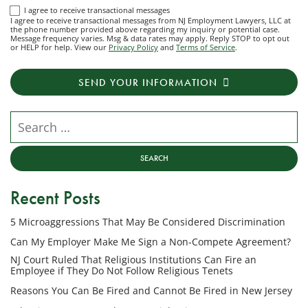
I
I agree to receive transactional messages
I agree to receive transactional messages from NJ Employment Lawyers, LLC at
agree
the phone number provided above regarding my inquiry or potential case.
Message frequency varies. Msg & data rates may apply. Reply STOP to opt out
to
or HELP for help. View our
Privacy Policy
and
Terms of Service
.
receive
transactional
SEND YOUR INFORMATION
messages
from
NJ
Search our website
Employment
Lawyers,
LLC
at
Recent Posts
the
phone
5 Microaggressions That May Be Considered Discrimination
number
provided
Can My Employer Make Me Sign a Non-Compete Agreement?
above
NJ Court Ruled That Religious Institutions Can Fire an
regarding
Employee if They Do Not Follow Religious Tenets
my
Reasons You Can Be Fired and Cannot Be Fired in New Jersey
inquiry