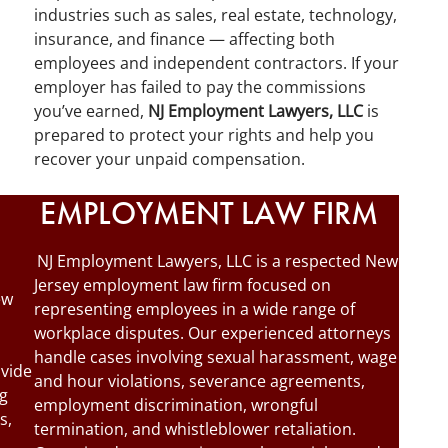
industries such as sales, real estate, technology,
insurance, and finance — affecting both
employees and independent contractors. If your
employer has failed to pay the commissions
you’ve earned,
NJ Employment Lawyers, LLC
is
prepared to protect your rights and help you
recover your unpaid compensation.
EMPLOYMENT LAW FIRM
NJ Employment Lawyers, LLC is a respected New
Jersey employment law firm focused on
ew
representing employees in a wide range of
workplace disputes. Our experienced attorneys
handle cases involving sexual harassment, wage
ovide
and hour violations, severance agreements,
ng
employment discrimination, wrongful
s,
termination, and whistleblower retaliation.