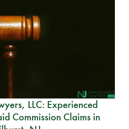
yers, LLC: Experienced
id Commission Claims in