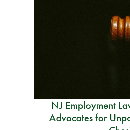
NJ Employment Law
Advocates for Unpa