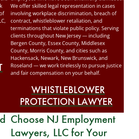
k
We offer skilled legal representation in cases
of
involving workplace discrimination, breach of
LC,
contract, whistleblower retaliation, and
terminations that violate public policy. Serving
clients throughout New Jersey — including
Bergen County, Essex County, Middlesex
County, Morris County, and cities such as
Hackensack, Newark, New Brunswick, and
T
Roseland — we work tirelessly to pursue justice
and fair compensation on your behalf.
WHISTLEBLOWER
PROTECTION LAWYER
rd
Choose NJ Employment
Lawyers, LLC for Your