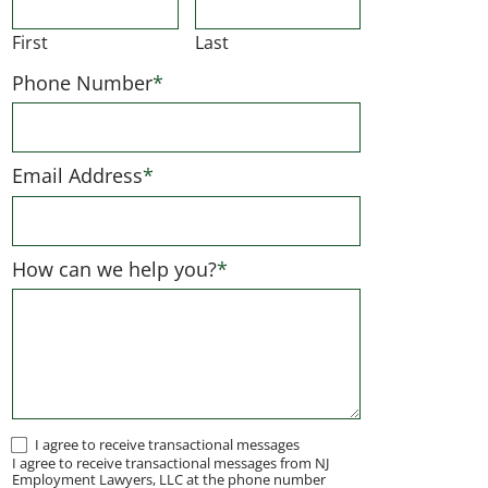
First
Last
Phone Number
*
Email Address
*
How can we help you?
*
I
I agree to receive transactional messages
I agree to receive transactional messages from NJ
agree
Employment Lawyers, LLC at the phone number