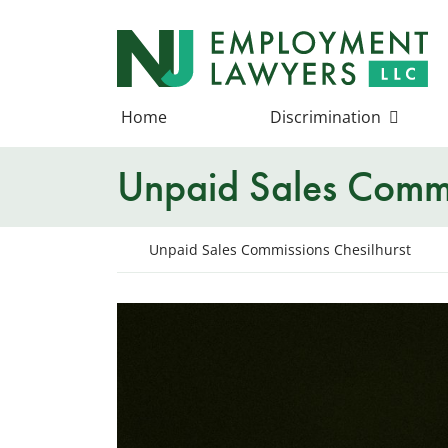
Skip
to
Return home
content
Home
Discrimination
Unpaid Sales Commi
Return home
Unpaid Sales Commissions Chesilhurst