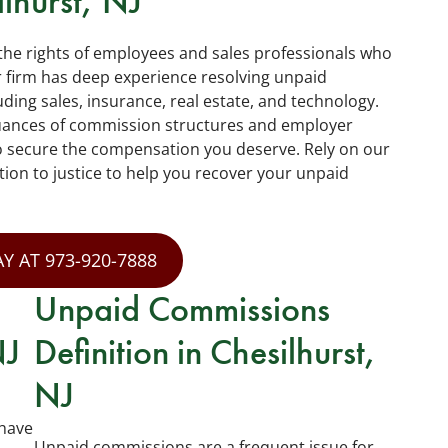
lhurst, NJ
 the rights of employees and sales professionals who
firm has deep experience resolving unpaid
ding sales, insurance, real estate, and technology.
uances of commission structures and employer
to secure the compensation you deserve. Rely on our
tion to justice to help you recover your unpaid
Y AT 973-920-7888
Unpaid Commissions
NJ
Definition in Chesilhurst,
NJ
have
Unpaid commissions are a frequent issue for