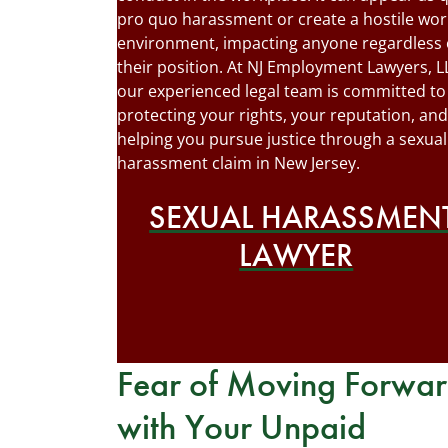
pro quo harassment or create a hostile wor
environment, impacting anyone regardless 
their position. At NJ Employment Lawyers, L
our experienced legal team is committed to
protecting your rights, your reputation, and
helping you pursue justice through a sexual
harassment claim in New Jersey.
SEXUAL HARASSMEN
LAWYER
Fear of Moving Forwa
with Your Unpaid