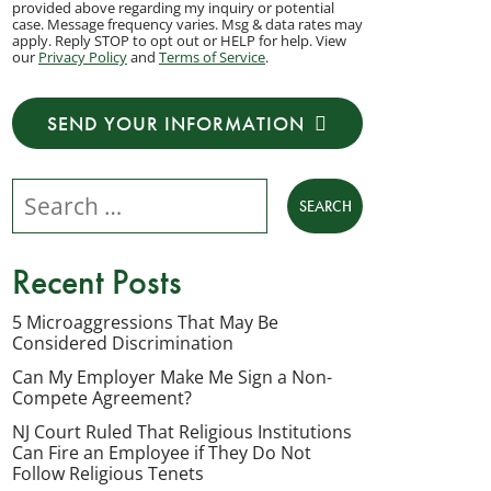
provided above regarding my inquiry or potential
to
case. Message frequency varies. Msg & data rates may
apply. Reply STOP to opt out or HELP for help. View
receive
our
Privacy Policy
and
Terms of Service
.
transactional
messages
SEND YOUR INFORMATION
from
NJ
Search our website
Employment
Lawyers,
LLC
Recent Posts
at
the
5 Microaggressions That May Be
Considered Discrimination
phone
number
Can My Employer Make Me Sign a Non-
Compete Agreement?
provided
NJ Court Ruled That Religious Institutions
above
Can Fire an Employee if They Do Not
regarding
Follow Religious Tenets