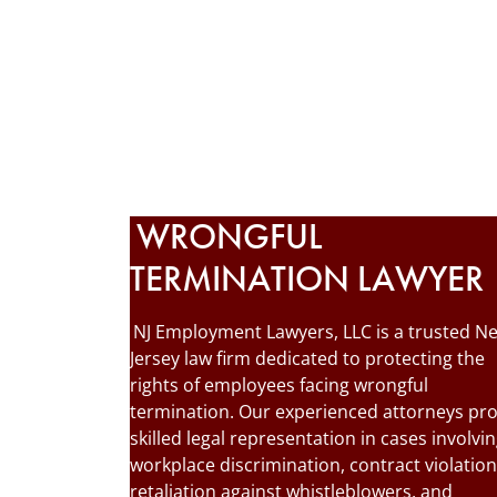
WRONGFUL
TERMINATION LAWYER
NJ Employment Lawyers, LLC is a trusted N
Jersey law firm dedicated to protecting the
rights of employees facing wrongful
termination. Our experienced attorneys pr
skilled legal representation in cases involvi
workplace discrimination, contract violation
retaliation against whistleblowers, and