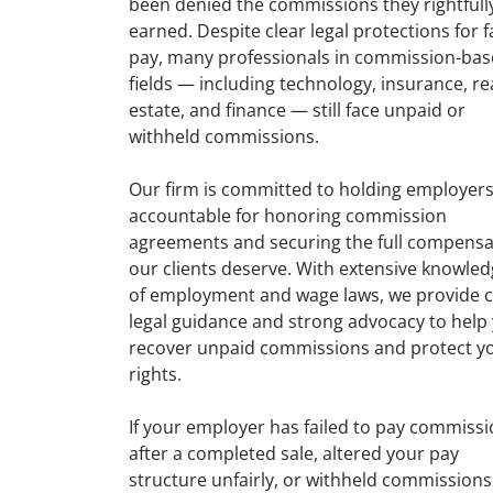
been denied the commissions they rightfull
earned. Despite clear legal protections for f
pay, many professionals in commission-ba
fields — including technology, insurance, re
estate, and finance — still face unpaid or
withheld commissions.
Our firm is committed to holding employer
accountable for honoring commission
agreements and securing the full compensa
our clients deserve. With extensive knowle
of employment and wage laws, we provide c
legal guidance and strong advocacy to help
recover unpaid commissions and protect y
rights.
If your employer has failed to pay commiss
after a completed sale, altered your pay
structure unfairly, or withheld commissions