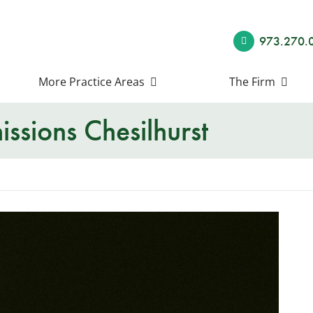
973.270.
More Practice Areas
The Firm
ssions Chesilhurst