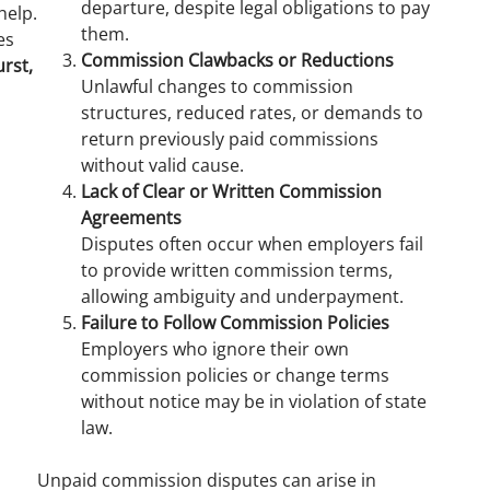
departure, despite legal obligations to pay
help.
them.
es
Commission Clawbacks or Reductions
rst,
Unlawful changes to commission
structures, reduced rates, or demands to
return previously paid commissions
without valid cause.
Lack of Clear or Written Commission
Agreements
Disputes often occur when employers fail
to provide written commission terms,
allowing ambiguity and underpayment.
Failure to Follow Commission Policies
Employers who ignore their own
commission policies or change terms
without notice may be in violation of state
law.
Unpaid commission disputes can arise in