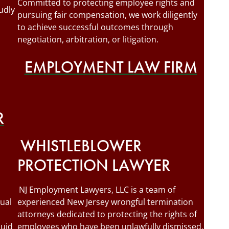
Committed to protecting employee rights and
udly
pursuing fair compensation, we work diligently
to achieve successful outcomes through
negotiation, arbitration, or litigation.
EMPLOYMENT LAW FIRM
R
WHISTLEBLOWER
PROTECTION LAWYER
NJ Employment Lawyers, LLC is a team of
ual
experienced New Jersey wrongful termination
attorneys dedicated to protecting the rights of
quid
employees who have been unlawfully dismissed.