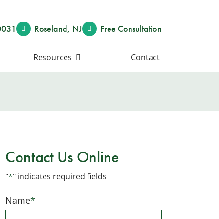
0031
Roseland
,
NJ
Free Consult
ation
Resources
Contact
Contact Us Online
"
*
" indicates required fields
Name
*