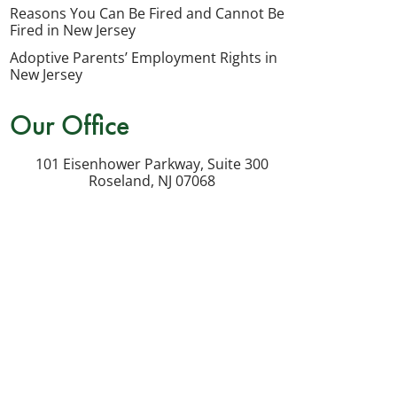
my
Reasons You Can Be Fired and Cannot Be
inquiry
Fired in New Jersey
or
Adoptive Parents’ Employment Rights in
potential
New Jersey
case.
Our Office
Message
frequency
101 Eisenhower Parkway, Suite 300
varies.
Roseland
,
NJ
07068
Msg
&
data
rates
may
apply.
Reply
STOP
to