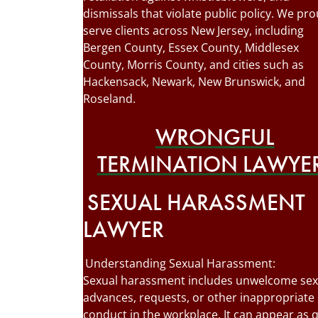
dismissals that violate public policy. We pro
serve clients across New Jersey, including
Bergen County, Essex County, Middlesex
County, Morris County, and cities such as
Hackensack, Newark, New Brunswick, and
Roseland.
WRONGFUL
TERMINATION LAWYE
SEXUAL HARASSMENT
LAWYER
Understanding Sexual Harassment:
Sexual harassment includes unwelcome sex
advances, requests, or other inappropriate
conduct in the workplace. It can appear as 