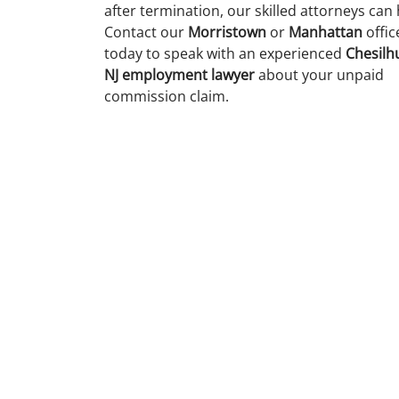
after termination, our skilled attorneys can 
Contact our
Morristown
or
Manhattan
offic
today to speak with an experienced
Chesilhu
NJ employment lawyer
about your unpaid
commission claim.