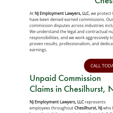
Chesi
At
NJ Employment Lawyers, LLC
, we protect
have been denied earned commissions. Our 
commission disputes across industries inclu
We understand the legal and contractual n
responsibilities, and we work aggressively 
proven results, professionalism, and dedica
earnings.
CALL TODA
Unpaid Commission
Claims in Chesilhurst, 
NJ Employment Lawyers, LLC
represents
employees throughout
Chesilhurst, NJ
who 