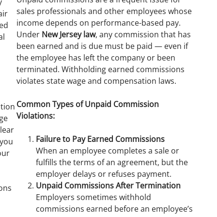
y
sales professionals and other employees whose
air
income depends on performance-based pay.
sed
Under
New Jersey law
, any commission that has
al
been earned and is due must be paid — even if
the employee has left the company or been
terminated. Withholding earned commissions
violates state wage and compensation laws.
s
Common Types of Unpaid Commission
tion
Violations:
dge
lear
Failure to Pay Earned Commissions
 you
When an employee completes a sale or
our
fulfills the terms of an agreement, but the
employer delays or refuses payment.
Unpaid Commissions After Termination
ions
Employers sometimes withhold
commissions earned before an employee’s