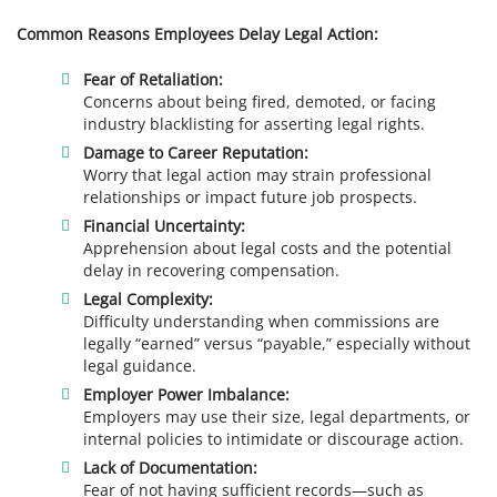
Common Reasons Employees Delay Legal Action:
Fear of Retaliation:
Concerns about being fired, demoted, or facing
industry blacklisting for asserting legal rights.
Damage to Career Reputation:
Worry that legal action may strain professional
relationships or impact future job prospects.
Financial Uncertainty:
Apprehension about legal costs and the potential
delay in recovering compensation.
Legal Complexity:
Difficulty understanding when commissions are
legally “earned” versus “payable,” especially without
legal guidance.
Employer Power Imbalance:
Employers may use their size, legal departments, or
internal policies to intimidate or discourage action.
Lack of Documentation:
Fear of not having sufficient records—such as