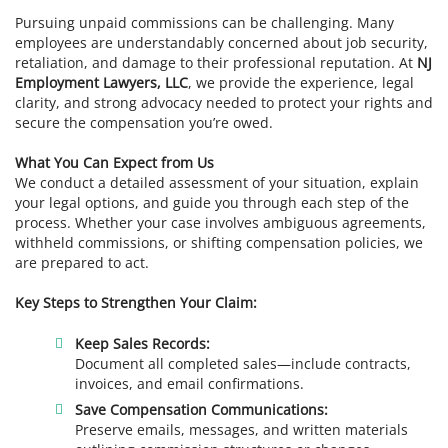
Pursuing unpaid commissions can be challenging. Many
employees are understandably concerned about job security,
retaliation, and damage to their professional reputation. At
NJ
Employment Lawyers, LLC
, we provide the experience, legal
clarity, and strong advocacy needed to protect your rights and
secure the compensation you’re owed.
What You Can Expect from Us
We conduct a detailed assessment of your situation, explain
your legal options, and guide you through each step of the
process. Whether your case involves ambiguous agreements,
withheld commissions, or shifting compensation policies, we
are prepared to act.
Key Steps to Strengthen Your Claim:
Keep Sales Records:
Document all completed sales—include contracts,
invoices, and email confirmations.
Save Compensation Communications:
Preserve emails, messages, and written materials