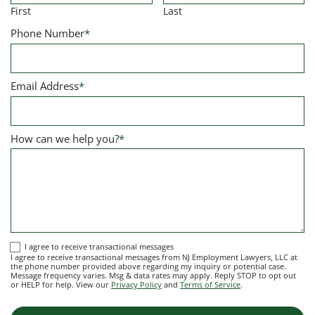
First
Last
Phone Number
*
Email Address
*
How can we help you?
*
I
I agree to receive transactional messages
I agree to receive transactional messages from NJ Employment Lawyers, LLC at
agree
the phone number provided above regarding my inquiry or potential case.
Message frequency varies. Msg & data rates may apply. Reply STOP to opt out
to
or HELP for help. View our
Privacy Policy
and
Terms of Service
.
receive
transactional