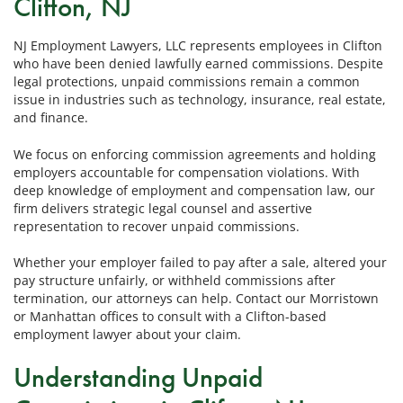
Clifton, NJ
NJ Employment Lawyers, LLC represents employees in Clifton
who have been denied lawfully earned commissions. Despite
legal protections, unpaid commissions remain a common
issue in industries such as technology, insurance, real estate,
and finance.
We focus on enforcing commission agreements and holding
employers accountable for compensation violations. With
deep knowledge of employment and compensation law, our
firm delivers strategic legal counsel and assertive
representation to recover unpaid commissions.
Whether your employer failed to pay after a sale, altered your
pay structure unfairly, or withheld commissions after
termination, our attorneys can help. Contact our Morristown
or Manhattan offices to consult with a Clifton-based
employment lawyer about your claim.
Understanding Unpaid