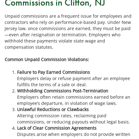
Commissions in Clifton, NJ
Unpaid commissions are a frequent issue for employees and
contractors who rely on performance-based pay. Under New
Jersey law, once commissions are earned, they must be paid
—even after resignation or termination. Employers who
withhold these payments violate state wage and
compensation statutes.
Common Unpaid Commission Violations:
Failure to Pay Earned Commissions
Employers delay or refuse payment after an employee
fulfills the terms of a sale or deal.
Withholding Commissions Post-Termination
Employers often retain commissions earned before an
employee’s departure, in violation of wage laws.
Unlawful Reductions or Clawbacks
Altering commission rates, reclaiming paid
commissions, or reducing payouts without legal basis.
Lack of Clear Commission Agreements
Disputes arise when employers do not provide written