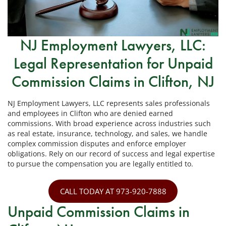
NJ Employment Lawyers, LLC:
Legal Representation for Unpaid
Commission Claims in Clifton, NJ
NJ Employment Lawyers, LLC represents sales professionals
and employees in Clifton who are denied earned
commissions. With broad experience across industries such
as real estate, insurance, technology, and sales, we handle
complex commission disputes and enforce employer
obligations. Rely on our record of success and legal expertise
to pursue the compensation you are legally entitled to.
CALL TODAY AT 973-920-7888
Unpaid Commission Claims in