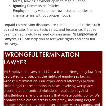
terms, leaving payment open to manipulation.
Ignoring Commission Policies
Employers may violate their own stated policies or
change terms without proper notice.
Unpaid commission disputes are common in industries such
as real estate, finance, tech, sales, and insurance. If you’ve
been denied lawfully earned commissions,
NJ Employment
Lawyers, LLC
can help you assert your rights and seek full
recovery.
WRONGFUL TERMINATION
LAWYER
NJ Employment Lawyers, LLC is a trusted New Jersey law firm
dedicated to protecting the rights of employees facing
wrongful termination. Our experienced attorneys provide
skilled legal representation in cases involving workplace
discrimination, contract violations, retaliation against
whistleblowers, and dismissals that violate public policy. We
proudly serve clients across New Jersey, including Bergen
County, Essex County, Middlesex County, Morris County, and