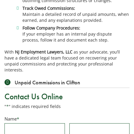
outlining commission structures or changes.
Track Owed Commissions:
Maintain a detailed record of unpaid amounts, when
earned, and any explanations provided.
Follow Company Procedures:
If your employer has an internal pay dispute
process, follow it and document each step.
With
NJ Employment Lawyers, LLC
as your advocate, you’ll
have a dedicated legal team focused on recovering your
unpaid commissions and protecting your professional
interests.
Unpaid Commissions in Clifton
Contact Us Online
"
*
" indicates required fields
Name
*