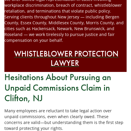
workplace discrimination, breach of contract, whistleblower
retaliation, and terminations that violate public policy.
Serving clients throughout New Jersey — including Bergen
County, Essex County, Middlesex County, Morris County, and
cities such as Hackensack, Newark, New Brunswick, and
Roseland — we work tirelessly to pursue justice and fair
compensation on your behalf.
WHISTLEBLOWER PROTECTION
LAWYER
Hesitations About Pursuing an
Unpaid Commissions Claim in
Clifton, NJ
Many employees are reluctant to take legal action over
unpaid commissions, even when clearly owed. These
concerns are valid—but understanding them is the first step
toward protecting your rights.