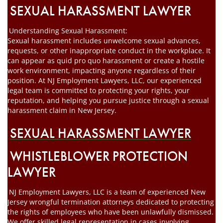
SEXUAL HARASSMENT LAWYER
Understanding Sexual Harassment:
Sexual harassment includes unwelcome sexual advances,
requests, or other inappropriate conduct in the workplace. It
can appear as quid pro quo harassment or create a hostile
work environment, impacting anyone regardless of their
position. At NJ Employment Lawyers, LLC, our experienced
legal team is committed to protecting your rights, your
reputation, and helping you pursue justice through a sexual
harassment claim in New Jersey.
SEXUAL HARASSMENT LAWYER
WHISTLEBLOWER PROTECTION
LAWYER
NJ Employment Lawyers, LLC is a team of experienced New
Jersey wrongful termination attorneys dedicated to protecting
the rights of employees who have been unlawfully dismissed.
We offer skilled legal representation in cases involving