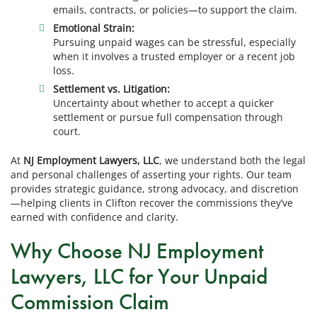
emails, contracts, or policies—to support the claim.
Emotional Strain:
Pursuing unpaid wages can be stressful, especially
when it involves a trusted employer or a recent job
loss.
Settlement vs. Litigation:
Uncertainty about whether to accept a quicker
settlement or pursue full compensation through
court.
At
NJ Employment Lawyers, LLC
, we understand both the legal
and personal challenges of asserting your rights. Our team
provides strategic guidance, strong advocacy, and discretion
—helping clients in Clifton recover the commissions they’ve
earned with confidence and clarity.
Why Choose NJ Employment
Lawyers, LLC for Your Unpaid
Commission Claim