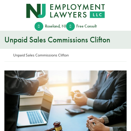
Skip
Return home
to
content
Roseland
,
NJ
Free Consult
Unpaid Sales Commissions Clifton
Return home
Unpaid Sales Commissions Clifton