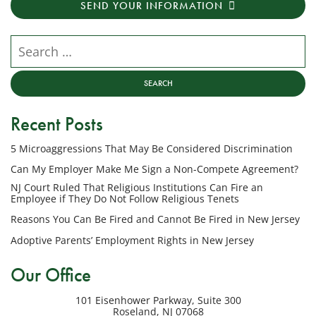
SEND YOUR INFORMATION
messages
from
NJ
Search our website
Employment
Lawyers,
LLC
at
Recent Posts
the
phone
5 Microaggressions That May Be Considered Discrimination
number
provided
Can My Employer Make Me Sign a Non-Compete Agreement?
above
NJ Court Ruled That Religious Institutions Can Fire an
regarding
Employee if They Do Not Follow Religious Tenets
my
Reasons You Can Be Fired and Cannot Be Fired in New Jersey
inquiry
Adoptive Parents’ Employment Rights in New Jersey
or
potential
Our Office
case.
Message
101 Eisenhower Parkway, Suite 300
frequency
Roseland
,
NJ
07068