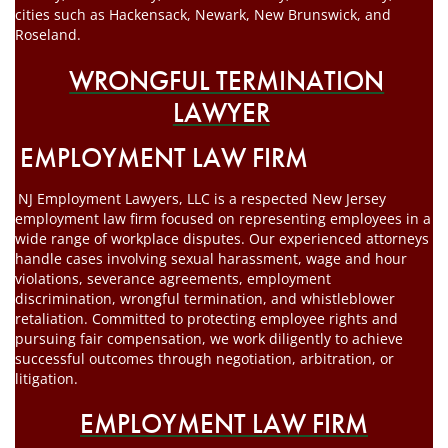
cities such as Hackensack, Newark, New Brunswick, and
Roseland.
WRONGFUL TERMINATION
LAWYER
EMPLOYMENT LAW FIRM
NJ Employment Lawyers, LLC is a respected New Jersey
employment law firm focused on representing employees in a
wide range of workplace disputes. Our experienced attorneys
handle cases involving sexual harassment, wage and hour
violations, severance agreements, employment
discrimination, wrongful termination, and whistleblower
retaliation. Committed to protecting employee rights and
pursuing fair compensation, we work diligently to achieve
successful outcomes through negotiation, arbitration, or
litigation.
EMPLOYMENT LAW FIRM