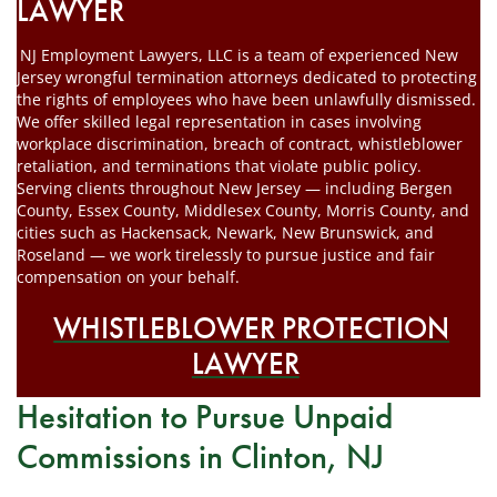
LAWYER
NJ Employment Lawyers, LLC is a team of experienced New
Jersey wrongful termination attorneys dedicated to protecting
the rights of employees who have been unlawfully dismissed.
We offer skilled legal representation in cases involving
workplace discrimination, breach of contract, whistleblower
retaliation, and terminations that violate public policy.
Serving clients throughout New Jersey — including Bergen
County, Essex County, Middlesex County, Morris County, and
cities such as Hackensack, Newark, New Brunswick, and
Roseland — we work tirelessly to pursue justice and fair
compensation on your behalf.
WHISTLEBLOWER PROTECTION
LAWYER
Hesitation to Pursue Unpaid
Commissions in Clinton, NJ