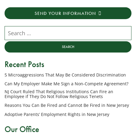
receive
transactional
SEND YOUR INFORMATION
messages
from
NJ
Search our website
Employment
Lawyers,
LLC
at
Recent Posts
the
phone
5 Microaggressions That May Be Considered Discrimination
number
provided
Can My Employer Make Me Sign a Non-Compete Agreement?
above
NJ Court Ruled That Religious Institutions Can Fire an
regarding
Employee if They Do Not Follow Religious Tenets
my
Reasons You Can Be Fired and Cannot Be Fired in New Jersey
inquiry
Adoptive Parents’ Employment Rights in New Jersey
or
potential
Our Office
case.
Message