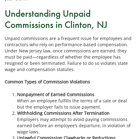
Understanding Unpaid
Commissions in Clinton, NJ
Unpaid commissions are a frequent issue for employees and
contractors who rely on performance-based compensation.
Under New Jersey law, once commissions are earned, they
must be paid—regardless of whether the employee has
resigned or been terminated. Failure to do so violates state
wage and compensation statutes.
Common Types of Commission Violations
Nonpayment of Earned Commissions
When an employee fulfills the terms of a sale or deal
but the employer fails to issue payment.
Withholding Commissions After Termination
Employers may attempt to avoid paying commissions
earned before an employee’s departure, in violation of
wage laws.
Unlawful Commission Clawbacks or Reductions