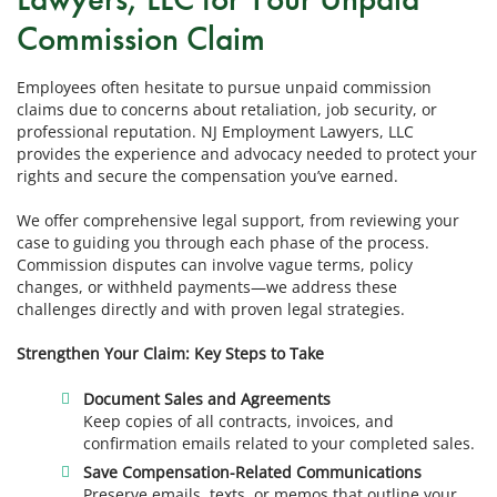
Commission Claim
Employees often hesitate to pursue unpaid commission
claims due to concerns about retaliation, job security, or
professional reputation. NJ Employment Lawyers, LLC
provides the experience and advocacy needed to protect your
rights and secure the compensation you’ve earned.
We offer comprehensive legal support, from reviewing your
case to guiding you through each phase of the process.
Commission disputes can involve vague terms, policy
changes, or withheld payments—we address these
challenges directly and with proven legal strategies.
Strengthen Your Claim: Key Steps to Take
Document Sales and Agreements
Keep copies of all contracts, invoices, and
confirmation emails related to your completed sales.
Save Compensation-Related Communications
Preserve emails, texts, or memos that outline your