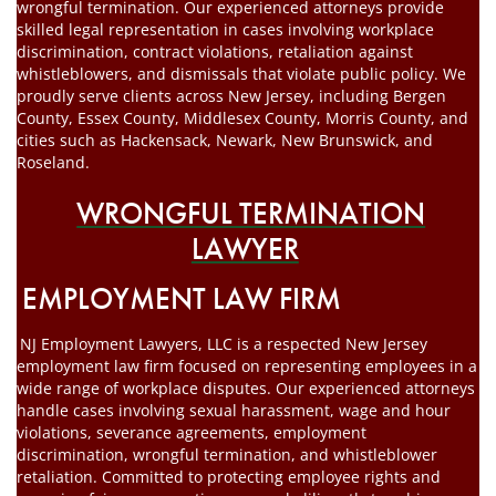
wrongful termination. Our experienced attorneys provide
skilled legal representation in cases involving workplace
discrimination, contract violations, retaliation against
whistleblowers, and dismissals that violate public policy. We
proudly serve clients across New Jersey, including Bergen
County, Essex County, Middlesex County, Morris County, and
cities such as Hackensack, Newark, New Brunswick, and
Roseland.
WRONGFUL TERMINATION
LAWYER
EMPLOYMENT LAW FIRM
NJ Employment Lawyers, LLC is a respected New Jersey
employment law firm focused on representing employees in a
wide range of workplace disputes. Our experienced attorneys
handle cases involving sexual harassment, wage and hour
violations, severance agreements, employment
discrimination, wrongful termination, and whistleblower
retaliation. Committed to protecting employee rights and