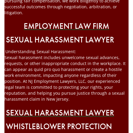
pursuing fair compensation, we work diligently to achieve
successful outcomes through negotiation, arbitration, or
litigation.
EMPLOYMENT LAW FIRM
SEXUAL HARASSMENT LAWYER
Understanding Sexual Harassment:
Sexual harassment includes unwelcome sexual advances,
requests, or other inappropriate conduct in the workplace. It
can appear as quid pro quo harassment or create a hostile
work environment, impacting anyone regardless of their
position. At NJ Employment Lawyers, LLC, our experienced
legal team is committed to protecting your rights, your
reputation, and helping you pursue justice through a sexual
harassment claim in New Jersey.
SEXUAL HARASSMENT LAWYER
WHISTLEBLOWER PROTECTION