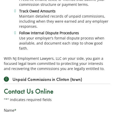
commission structure or payment terms.
Track Owed Amounts
Maintain detailed records of unpaid commissions,
including when they were earned and any employer
responses.
Follow Internal Dispute Procedures
Use your employer’s formal dispute process when
available, and document each step to show good
faith.
With NJ Employment Lawyers, LLC on your side, you gain a
focused legal team committed to protecting your interests
and recovering the commissions you are legally entitled to.
Unpaid Commissions in Clinton (town)
Contact Us Online
"
*
" indicates required fields
Name
*