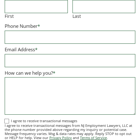
First
Last
Phone Number
*
Email Address
*
How can we help you?
*
I
I agree to receive transactional messages
I agree to receive transactional messages from NJ Employment Lawyers, LLC at
agree
the phone number provided above regarding my inquiry or potential case.
Message frequency varies. Msg & data rates may apply. Reply STOP to opt out
to
or HELP for help. View our
Privacy Policy
and
Terms of Service
.