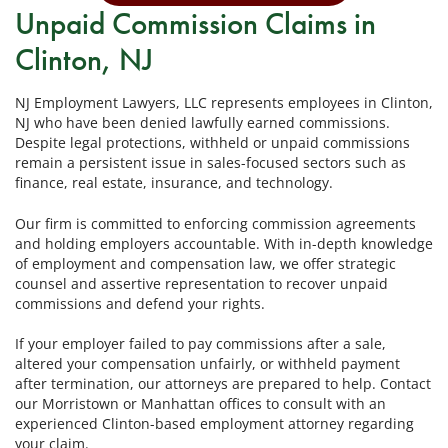
Unpaid Commission Claims in
Clinton, NJ
NJ Employment Lawyers, LLC represents employees in Clinton,
NJ who have been denied lawfully earned commissions.
Despite legal protections, withheld or unpaid commissions
remain a persistent issue in sales-focused sectors such as
finance, real estate, insurance, and technology.
Our firm is committed to enforcing commission agreements
and holding employers accountable. With in-depth knowledge
of employment and compensation law, we offer strategic
counsel and assertive representation to recover unpaid
commissions and defend your rights.
If your employer failed to pay commissions after a sale,
altered your compensation unfairly, or withheld payment
after termination, our attorneys are prepared to help. Contact
our Morristown or Manhattan offices to consult with an
experienced Clinton-based employment attorney regarding
your claim.