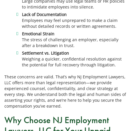
Large companies may use legal teams or HR policies
to intimidate employees into silence.
Lack of Documentation
Employees may feel unprepared to make a claim
without detailed records or written agreements.
Emotional Strain
The stress of challenging an employer, especially
after a breakdown in trust.
Settlement vs. Litigation
Weighing a quicker, confidential resolution against
the potential for full recovery through litigation.
These concerns are valid. That’s why NJ Employment Lawyers,
LLC offers more than legal representation—we provide
experienced counsel, confidentiality, and clear strategy at
every step. We understand both the legal and human sides of
asserting your rights, and we’re here to help you secure the
compensation you’ve earned.
Why Choose NJ Employment
Lawyers, LLC for Your Unpaid