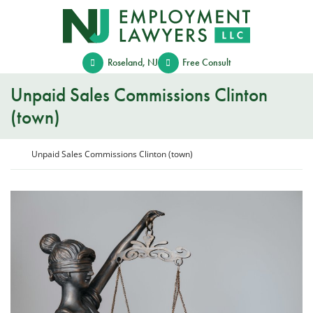
Skip
Return home
to
content
Roseland
,
NJ
Free Consult
Unpaid Sales Commissions Clinton
(town)
Return home
Unpaid Sales Commissions Clinton (town)