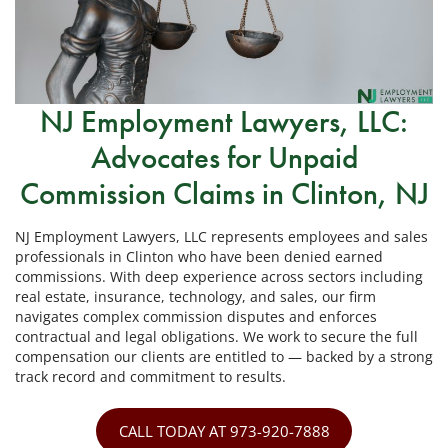
NJ Employment Lawyers, LLC:
Advocates for Unpaid
Commission Claims in Clinton, NJ
NJ Employment Lawyers, LLC represents employees and sales
professionals in Clinton who have been denied earned
commissions. With deep experience across sectors including
real estate, insurance, technology, and sales, our firm
navigates complex commission disputes and enforces
contractual and legal obligations. We work to secure the full
compensation our clients are entitled to — backed by a strong
track record and commitment to results.
CALL TODAY AT 973-920-7888