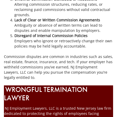
Altering commission structures, reducing rates, or
reclaiming paid commissions without valid contractual
grounds.
Lack of Clear or Written Commission Agreements
Ambiguity or absence of written terms can lead to
disputes and enable manipulation by employers.
Disregard of Internal Commission Policies
Employers who ignore or retroactively change their own
policies may be held legally accountable.
Commission disputes are common in industries such as sales,
real estate, finance, insurance, and tech. If your employer has
withheld commissions you’ve earned, NJ Employment
Lawyers, LLC can help you pursue the compensation you’re
legally entitled to.
WRONGFUL TERMINATION
LAWYER
NJ Employment Lawyers, LLC is a trusted New Jersey law firm
dedicated to protecting the rights of employees facing