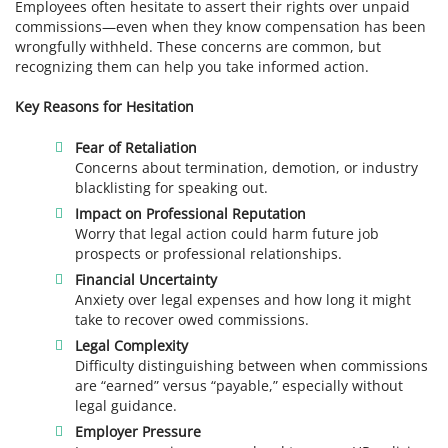
Employees often hesitate to assert their rights over unpaid
commissions—even when they know compensation has been
wrongfully withheld. These concerns are common, but
recognizing them can help you take informed action.
Key Reasons for Hesitation
Fear of Retaliation
Concerns about termination, demotion, or industry
blacklisting for speaking out.
Impact on Professional Reputation
Worry that legal action could harm future job
prospects or professional relationships.
Financial Uncertainty
Anxiety over legal expenses and how long it might
take to recover owed commissions.
Legal Complexity
Difficulty distinguishing between when commissions
are “earned” versus “payable,” especially without
legal guidance.
Employer Pressure