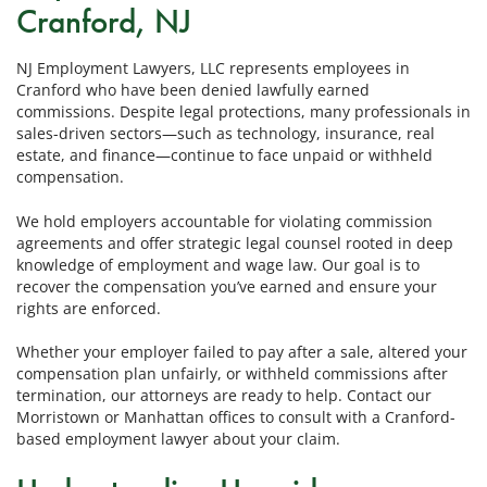
Cranford, NJ
NJ Employment Lawyers, LLC represents employees in
Cranford who have been denied lawfully earned
commissions. Despite legal protections, many professionals in
sales-driven sectors—such as technology, insurance, real
estate, and finance—continue to face unpaid or withheld
compensation.
We hold employers accountable for violating commission
agreements and offer strategic legal counsel rooted in deep
knowledge of employment and wage law. Our goal is to
recover the compensation you’ve earned and ensure your
rights are enforced.
Whether your employer failed to pay after a sale, altered your
compensation plan unfairly, or withheld commissions after
termination, our attorneys are ready to help. Contact our
Morristown or Manhattan offices to consult with a Cranford-
based employment lawyer about your claim.