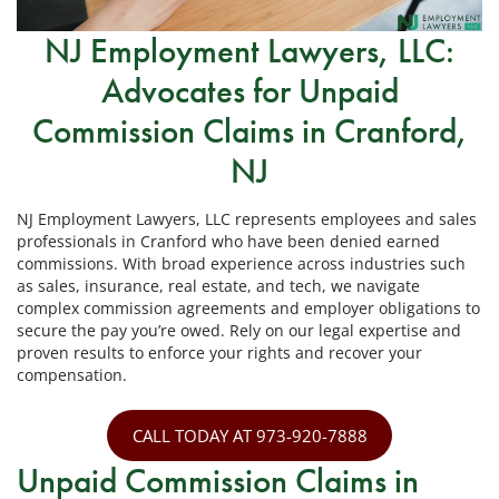
NJ Employment Lawyers, LLC:
Advocates for Unpaid
Commission Claims in Cranford,
NJ
NJ Employment Lawyers, LLC represents employees and sales
professionals in Cranford who have been denied earned
commissions. With broad experience across industries such
as sales, insurance, real estate, and tech, we navigate
complex commission agreements and employer obligations to
secure the pay you’re owed. Rely on our legal expertise and
proven results to enforce your rights and recover your
compensation.
CALL TODAY AT 973-920-7888
Unpaid Commission Claims in