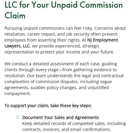
LLC for Your Unpaid Commission
Claim
Pursuing unpaid commissions can feel risky. Concerns about
retaliation, career impact, and job security often prevent
employees from asserting their rights. At
NJ Employment
Lawyers, LLC
, we provide experienced, strategic
representation to protect your income and your future.
We conduct a detailed assessment of each case, guiding
clients through every stage—from gathering evidence to
resolution. Our team understands the legal and contractual
complexities of commission disputes, including vague
agreements, sudden policy changes, and unjustified
nonpayment.
To support your claim, take these key steps:
Document Your Sales and Agreements
Keep detailed records of completed sales, including
contracts, invoices, and email confirmations.