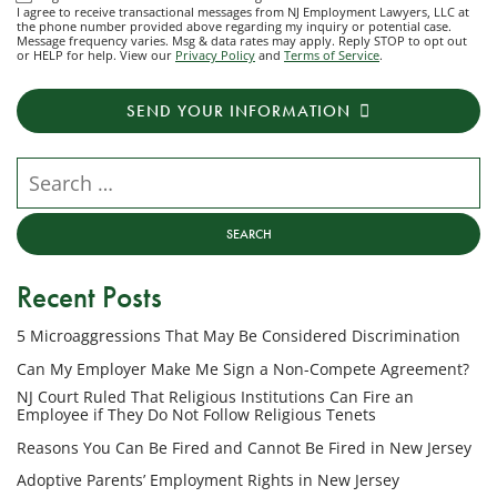
I agree to receive transactional messages from NJ Employment Lawyers, LLC at
agree
the phone number provided above regarding my inquiry or potential case.
Message frequency varies. Msg & data rates may apply. Reply STOP to opt out
to
or HELP for help. View our
Privacy Policy
and
Terms of Service
.
receive
transactional
SEND YOUR INFORMATION
messages
from
NJ
Search our website
Employment
Lawyers,
LLC
at
Recent Posts
the
phone
5 Microaggressions That May Be Considered Discrimination
number
provided
Can My Employer Make Me Sign a Non-Compete Agreement?
above
NJ Court Ruled That Religious Institutions Can Fire an
regarding
Employee if They Do Not Follow Religious Tenets
my
Reasons You Can Be Fired and Cannot Be Fired in New Jersey
inquiry
Adoptive Parents’ Employment Rights in New Jersey
or