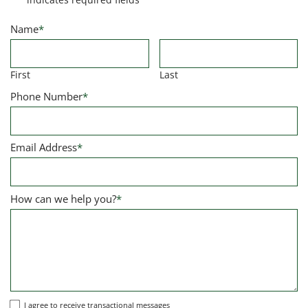
Name
*
First
Last
Phone Number
*
Email Address
*
How can we help you?
*
I
I agree to receive transactional messages