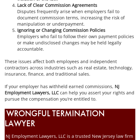
Lack of Clear Commission Agreements
Disputes frequently arise when employers fail to
document commission terms, increasing the risk of
manipulation or underpayment.
Ignoring or Changing Commission Policies
Employers who fail to follow their own payment policies
or make undisclosed changes may be held legally
accountable.
These issues affect both employees and independent
contractors across industries such as real estate, technology,
insurance, finance, and traditional sales.
If your employer has withheld earned commissions,
NJ
Employment Lawyers, LLC
can help you assert your rights and
pursue the compensation you’re entitled to.
WRONGFUL TERMINATION
LAWYER
NJ Employment Lawyers, LLC is a trusted New Jersey law firm