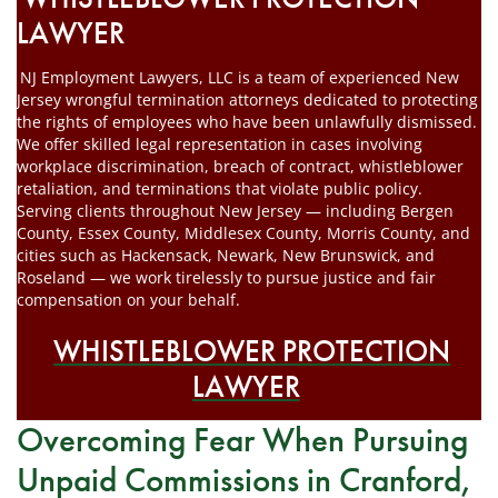
LAWYER
NJ Employment Lawyers, LLC is a team of experienced New
Jersey wrongful termination attorneys dedicated to protecting
the rights of employees who have been unlawfully dismissed.
We offer skilled legal representation in cases involving
workplace discrimination, breach of contract, whistleblower
retaliation, and terminations that violate public policy.
Serving clients throughout New Jersey — including Bergen
County, Essex County, Middlesex County, Morris County, and
cities such as Hackensack, Newark, New Brunswick, and
Roseland — we work tirelessly to pursue justice and fair
compensation on your behalf.
WHISTLEBLOWER PROTECTION
LAWYER
Overcoming Fear When Pursuing
Unpaid Commissions in Cranford,