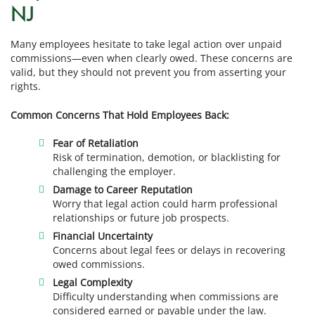
NJ
Many employees hesitate to take legal action over unpaid
commissions—even when clearly owed. These concerns are
valid, but they should not prevent you from asserting your
rights.
Common Concerns That Hold Employees Back:
Fear of Retaliation
Risk of termination, demotion, or blacklisting for
challenging the employer.
Damage to Career Reputation
Worry that legal action could harm professional
relationships or future job prospects.
Financial Uncertainty
Concerns about legal fees or delays in recovering
owed commissions.
Legal Complexity
Difficulty understanding when commissions are
considered earned or payable under the law.