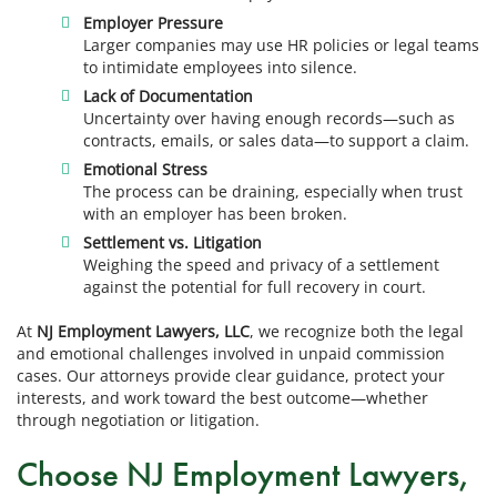
Employer Pressure
Larger companies may use HR policies or legal teams
to intimidate employees into silence.
Lack of Documentation
Uncertainty over having enough records—such as
contracts, emails, or sales data—to support a claim.
Emotional Stress
The process can be draining, especially when trust
with an employer has been broken.
Settlement vs. Litigation
Weighing the speed and privacy of a settlement
against the potential for full recovery in court.
At
NJ Employment Lawyers, LLC
, we recognize both the legal
and emotional challenges involved in unpaid commission
cases. Our attorneys provide clear guidance, protect your
interests, and work toward the best outcome—whether
through negotiation or litigation.
Choose NJ Employment Lawyers,