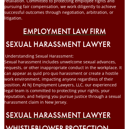
retaliation. Committed to protecting employee rights and
pursuing fair compensation, we work diligently to achieve
successful outcomes through negotiation, arbitration, or
litigation.
EMPLOYMENT LAW FIRM
SEXUAL HARASSMENT LAWYER
Understanding Sexual Harassment:
Sexual harassment includes unwelcome sexual advances,
requests, or other inappropriate conduct in the workplace. It
can appear as quid pro quo harassment or create a hostile
work environment, impacting anyone regardless of their
position. At NJ Employment Lawyers, LLC, our experienced
legal team is committed to protecting your rights, your
reputation, and helping you pursue justice through a sexual
harassment claim in New Jersey.
SEXUAL HARASSMENT LAWYER
WHISTLEBLOWER PROTECTION