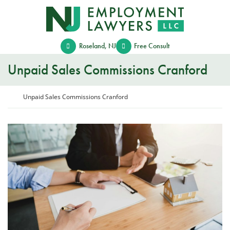
Skip
Return home
to
content
Roseland
,
NJ
Free Consult
Unpaid Sales Commissions Cranford
Return home
Unpaid Sales Commissions Cranford