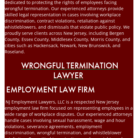
dedicated to protecting the rights of employees facing
wrongful termination. Our experienced attorneys provide
skilled legal representation in cases involving workplace
discrimination, contract violations, retaliation against
whistleblowers, and dismissals that violate public policy. We
proudly serve clients across New Jersey, including Bergen
County, Essex County, Middlesex County, Morris County, and
cities such as Hackensack, Newark, New Brunswick, and
Roseland.
WRONGFUL TERMINATION
LAWYER
EMPLOYMENT LAW FIRM
NJ Employment Lawyers, LLC is a respected New Jersey
employment law firm focused on representing employees in a
wide range of workplace disputes. Our experienced attorneys
handle cases involving sexual harassment, wage and hour
violations, severance agreements, employment
discrimination, wrongful termination, and whistleblower