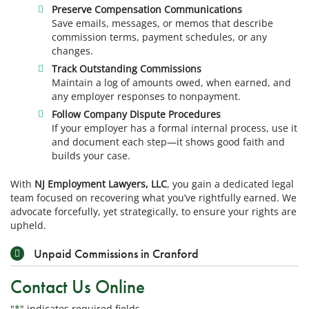
Preserve Compensation Communications
Save emails, messages, or memos that describe
commission terms, payment schedules, or any
changes.
Track Outstanding Commissions
Maintain a log of amounts owed, when earned, and
any employer responses to nonpayment.
Follow Company Dispute Procedures
If your employer has a formal internal process, use it
and document each step—it shows good faith and
builds your case.
With
NJ Employment Lawyers, LLC
, you gain a dedicated legal
team focused on recovering what you’ve rightfully earned. We
advocate forcefully, yet strategically, to ensure your rights are
upheld.
Unpaid Commissions in Cranford
Contact Us Online
"
*
" indicates required fields