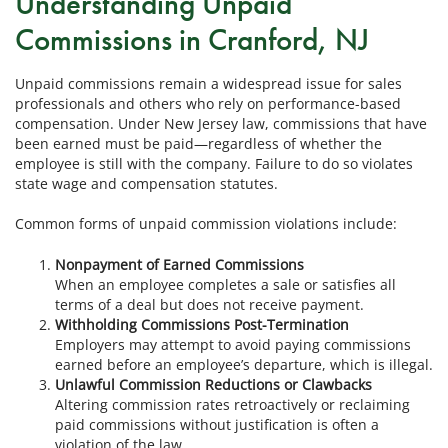
Understanding Unpaid
Commissions in Cranford, NJ
Unpaid commissions remain a widespread issue for sales
professionals and others who rely on performance-based
compensation. Under New Jersey law, commissions that have
been earned must be paid—regardless of whether the
employee is still with the company. Failure to do so violates
state wage and compensation statutes.
Common forms of unpaid commission violations include:
Nonpayment of Earned Commissions
When an employee completes a sale or satisfies all
terms of a deal but does not receive payment.
Withholding Commissions Post-Termination
Employers may attempt to avoid paying commissions
earned before an employee’s departure, which is illegal.
Unlawful Commission Reductions or Clawbacks
Altering commission rates retroactively or reclaiming
paid commissions without justification is often a
violation of the law.