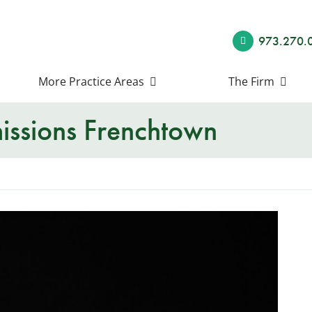
973.270.
More Practice Areas
The Firm
ssions Frenchtown