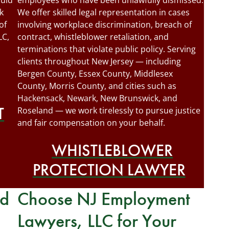
quid
employees who have been unlawfully dismissed.
k
We offer skilled legal representation in cases
of
involving workplace discrimination, breach of
LC,
contract, whistleblower retaliation, and
terminations that violate public policy. Serving
clients throughout New Jersey — including
Bergen County, Essex County, Middlesex
County, Morris County, and cities such as
Hackensack, Newark, New Brunswick, and
T
Roseland — we work tirelessly to pursue justice
and fair compensation on your behalf.
WHISTLEBLOWER
PROTECTION LAWYER
rd
Choose NJ Employment
Lawyers, LLC for Your