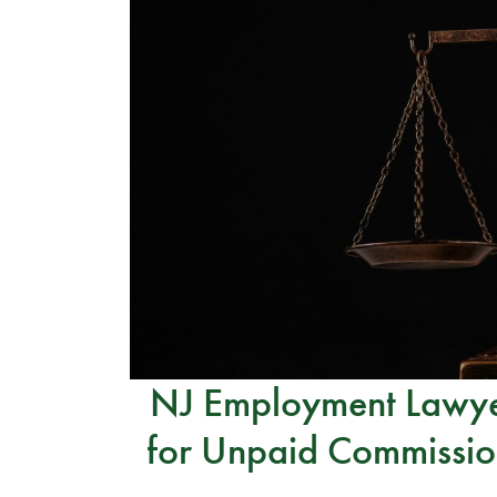
NJ Employment Lawyer
for Unpaid Commissio