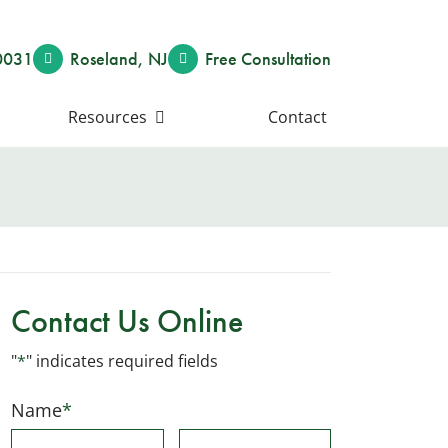
0031
Roseland
,
NJ
Free Consult
ation
Resources
Contact
Contact Us Online
"
*
" indicates required fields
Name
*