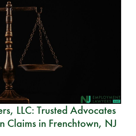
s, LLC: Trusted Advocates
n Claims in Frenchtown, NJ