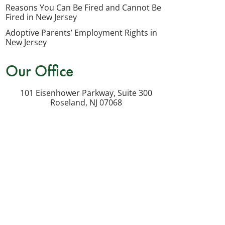
my
Reasons You Can Be Fired and Cannot Be
inquiry
Fired in New Jersey
or
Adoptive Parents’ Employment Rights in
potential
New Jersey
case.
Our Office
Message
frequency
101 Eisenhower Parkway, Suite 300
varies.
Roseland
,
NJ
07068
Msg
&
data
rates
may
apply.
Reply
STOP
to