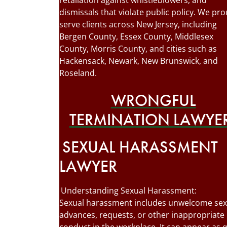
retaliation against whistleblowers, and
dismissals that violate public policy. We pro
serve clients across New Jersey, including
Bergen County, Essex County, Middlesex
County, Morris County, and cities such as
Hackensack, Newark, New Brunswick, and
Roseland.
WRONGFUL
TERMINATION LAWYE
SEXUAL HARASSMENT
LAWYER
Understanding Sexual Harassment:
Sexual harassment includes unwelcome sex
advances, requests, or other inappropriate