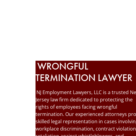
WRONGFUL
TERMINATION LAWYER
NJ Employment Lawyers, LLC is a trusted N
Jersey law firm dedicated to protecting the
rights of employees facing wrongful
termination. Our experienced attorneys pr
skilled legal representation in cases involvi
workplace discrimination, contract violation