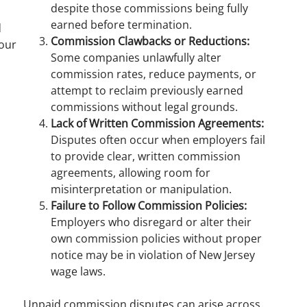
despite those commissions being fully
earned before termination.
d
Commission Clawbacks or Reductions:
our
Some companies unlawfully alter
commission rates, reduce payments, or
attempt to reclaim previously earned
commissions without legal grounds.
Lack of Written Commission Agreements:
Disputes often occur when employers fail
to provide clear, written commission
agreements, allowing room for
misinterpretation or manipulation.
Failure to Follow Commission Policies:
Employers who disregard or alter their
own commission policies without proper
notice may be in violation of New Jersey
wage laws.
Unpaid commission disputes can arise across