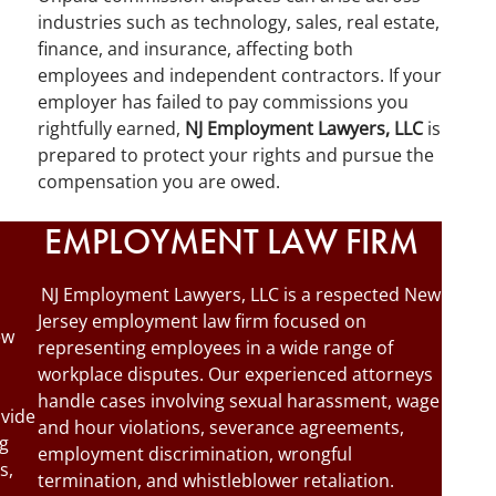
industries such as technology, sales, real estate,
finance, and insurance, affecting both
employees and independent contractors. If your
employer has failed to pay commissions you
rightfully earned,
NJ Employment Lawyers, LLC
is
prepared to protect your rights and pursue the
compensation you are owed.
EMPLOYMENT LAW FIRM
NJ Employment Lawyers, LLC is a respected New
Jersey employment law firm focused on
ew
representing employees in a wide range of
workplace disputes. Our experienced attorneys
handle cases involving sexual harassment, wage
ovide
and hour violations, severance agreements,
ng
employment discrimination, wrongful
s,
termination, and whistleblower retaliation.