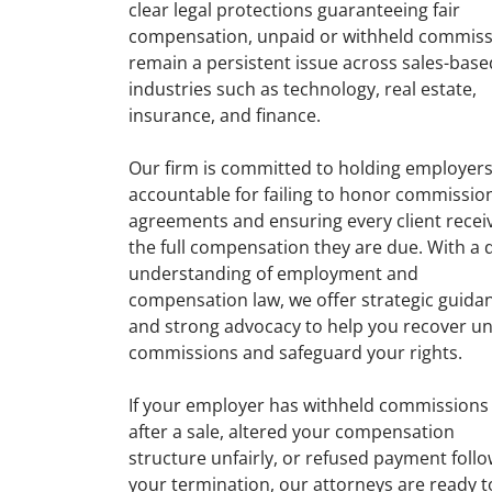
clear legal protections guaranteeing fair
compensation, unpaid or withheld commiss
remain a persistent issue across sales-base
industries such as technology, real estate,
insurance, and finance.
Our firm is committed to holding employer
accountable for failing to honor commissio
agreements and ensuring every client recei
the full compensation they are due. With a
understanding of employment and
compensation law, we offer strategic guida
and strong advocacy to help you recover u
commissions and safeguard your rights.
If your employer has withheld commissions
after a sale, altered your compensation
structure unfairly, or refused payment foll
your termination, our attorneys are ready t