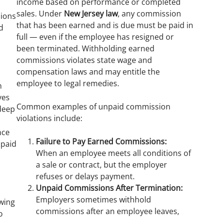
income based on performance or completed
sales. Under
New Jersey law
, any commission
ions
that has been earned and is due must be paid in
d
full — even if the employee has resigned or
been terminated. Withholding earned
commissions violates state wage and
compensation laws and may entitle the
s
employee to legal remedies.
n
ves
Common examples of unpaid commission
 deep
violations include:
nce
Failure to Pay Earned Commissions:
npaid
When an employee meets all conditions of
a sale or contract, but the employer
refuses or delays payment.
Unpaid Commissions After Termination:
Employers sometimes withhold
owing
commissions after an employee leaves,
o