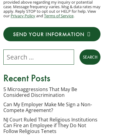
provided above regarding my inquiry or potential
to
case. Message frequency varies. Msg & data rates may
apply. Reply STOP to opt out or HELP for help. View
receive
our
Privacy Policy
and
Terms of Service
.
transactional
messages
SEND YOUR INFORMATION
from
NJ
Search our website
Employment
Lawyers,
LLC
Recent Posts
at
the
5 Microaggressions That May Be
Considered Discrimination
phone
number
Can My Employer Make Me Sign a Non-
Compete Agreement?
provided
NJ Court Ruled That Religious Institutions
above
Can Fire an Employee if They Do Not
regarding
Follow Religious Tenets