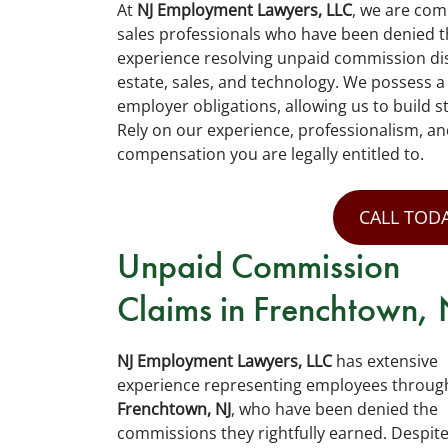
At
NJ Employment Lawyers, LLC
, we are com
sales professionals who have been denied t
experience resolving unpaid commission dis
estate, sales, and technology. We possess 
employer obligations, allowing us to build s
Rely on our experience, professionalism, an
compensation you are legally entitled to.
CALL TODA
Unpaid Commission
Claims in Frenchtown, 
NJ Employment Lawyers, LLC
has extensive
experience representing employees throug
Frenchtown, NJ
, who have been denied the
commissions they rightfully earned. Despit