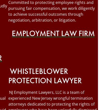
Committed to protecting employee rights and
udly
pursuing fair compensation, we work diligently
to achieve successful outcomes through
negotiation, arbitration, or litigation.
EMPLOYMENT LAW FIRM
R
WHISTLEBLOWER
PROTECTION LAWYER
NJ Employment Lawyers, LLC is a team of
ual
experienced New Jersey wrongful termination
attorneys dedicated to protecting the rights of