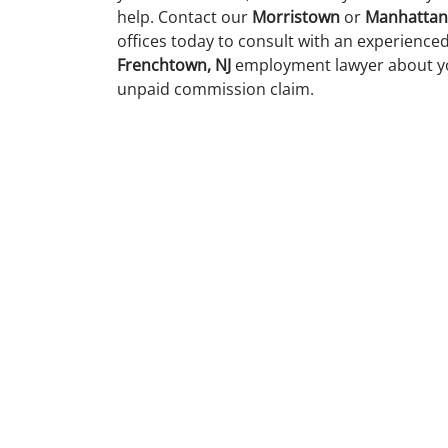
help. Contact our
Morristown
or
Manhattan
offices today to consult with an experience
Frenchtown, NJ
employment lawyer about y
unpaid commission claim.