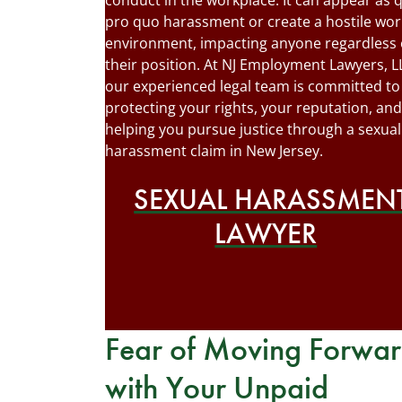
conduct in the workplace. It can appear as 
pro quo harassment or create a hostile wor
environment, impacting anyone regardless 
their position. At NJ Employment Lawyers, L
our experienced legal team is committed to
protecting your rights, your reputation, and
helping you pursue justice through a sexual
harassment claim in New Jersey.
SEXUAL HARASSMEN
LAWYER
Fear of Moving Forwa
with Your Unpaid