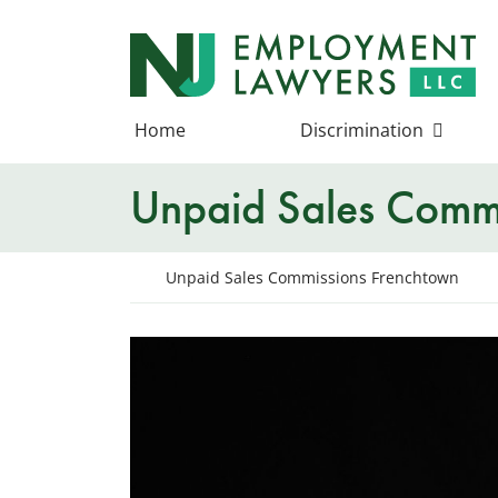
Skip
to
Return home
content
Home
Discrimination
Unpaid Sales Commi
Return home
Unpaid Sales Commissions Frenchtown