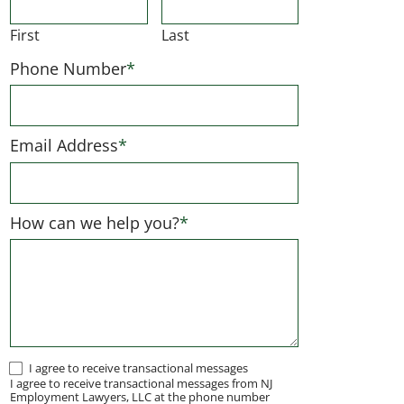
First
Last
Phone Number
*
Email Address
*
How can we help you?
*
I
I agree to receive transactional messages
I agree to receive transactional messages from NJ
agree
Employment Lawyers, LLC at the phone number