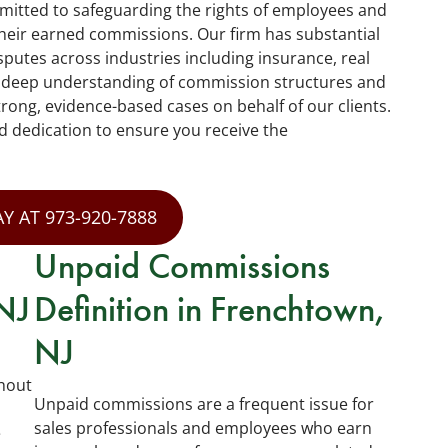
mitted to safeguarding the rights of employees and
heir earned commissions. Our firm has substantial
putes across industries including insurance, real
a deep understanding of commission structures and
trong, evidence-based cases on behalf of our clients.
d dedication to ensure you receive the
Y AT 973-920-7888
Unpaid Commissions
NJ
Definition in Frenchtown,
NJ
hout
Unpaid commissions are a frequent issue for
sales professionals and employees who earn
e