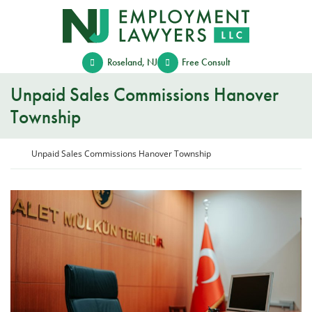
Skip
Return home
to
content
Roseland
,
NJ
Free Consult
Unpaid Sales Commissions Hanover
Township
Return home
Unpaid Sales Commissions Hanover Township