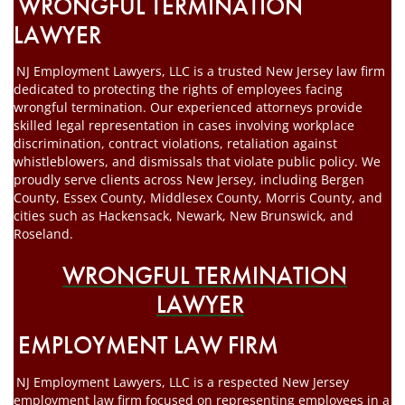
WRONGFUL TERMINATION
LAWYER
NJ Employment Lawyers, LLC is a trusted New Jersey law firm
dedicated to protecting the rights of employees facing
wrongful termination. Our experienced attorneys provide
skilled legal representation in cases involving workplace
discrimination, contract violations, retaliation against
whistleblowers, and dismissals that violate public policy. We
proudly serve clients across New Jersey, including Bergen
County, Essex County, Middlesex County, Morris County, and
cities such as Hackensack, Newark, New Brunswick, and
Roseland.
WRONGFUL TERMINATION
LAWYER
EMPLOYMENT LAW FIRM
NJ Employment Lawyers, LLC is a respected New Jersey
employment law firm focused on representing employees in a