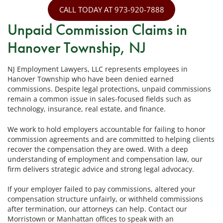
CALL TODAY AT 973-920-7888
Unpaid Commission Claims in
Hanover Township, NJ
NJ Employment Lawyers, LLC represents employees in
Hanover Township who have been denied earned
commissions. Despite legal protections, unpaid commissions
remain a common issue in sales-focused fields such as
technology, insurance, real estate, and finance.
We work to hold employers accountable for failing to honor
commission agreements and are committed to helping clients
recover the compensation they are owed. With a deep
understanding of employment and compensation law, our
firm delivers strategic advice and strong legal advocacy.
If your employer failed to pay commissions, altered your
compensation structure unfairly, or withheld commissions
after termination, our attorneys can help. Contact our
Morristown or Manhattan offices to speak with an