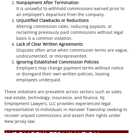
Nonpayment After Termination
It is unlawful to withhold commissions earned prior to
an employee’s departure from the company.
Unjustified Clawbacks or Reductions
Altering commission rates, reducing payouts, or
reclaiming previously paid commissions without legal
basis is a common violation.
Lack of Clear Written Agreements
Disputes often arise when commission terms are vague,
undocumented, or misrepresented.
Ignoring Established Commission Policies
Employers may change payment terms without notice
or disregard their own written policies, leaving
employees underpaid.
These violations are prevalent across sectors such as sales,
real estate, technology, insurance, and finance. NJ
Employment Lawyers, LLC provides experienced legal
representation to individuals in Hanover Township seeking to
recover unpaid commissions and assert their rights under
New Jersey law.