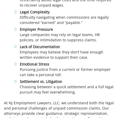
to recover unpaid wages.
Legal Complexity
Difficulty navigating when commissions are legally
considered “earned” and “payable.”
Employer Pressure
Large companies may rely on legal teams, HR
policies, or intimidation to suppress claims.
Lack of Documentation
Employees may believe they don’t have enough
written evidence to support their case.
Emotional Stress
Pursuing justice from a current or former employer
can take a personal toll.
Settlement vs. Litigation
Choosing between a quick settlement and a full legal
pursuit may feel overwhelming.
At NJ Employment Lawyers, LLC, we understand both the legal
and personal challenges of unpaid commission claims. Our
attorneys provide clear guidance, strategic representation,