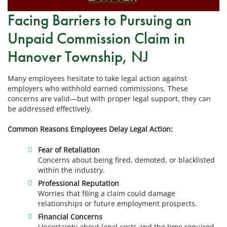
Facing Barriers to Pursuing an
Unpaid Commission Claim in
Hanover Township, NJ
Many employees hesitate to take legal action against
employers who withhold earned commissions. These
concerns are valid—but with proper legal support, they can
be addressed effectively.
Common Reasons Employees Delay Legal Action:
Fear of Retaliation
Concerns about being fired, demoted, or blacklisted
within the industry.
Professional Reputation
Worries that filing a claim could damage
relationships or future employment prospects.
Financial Concerns
Uncertainty about legal costs and the time required