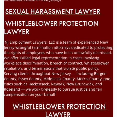
SEXUAL HARASSMENT LAWYER
WHISTLEBLOWER PROTECTION
LAWYER
NJ Employment Lawyers, LLC is a team of experienced New
Jersey wrongful termination attorneys dedicated to protecting
the rights of employees who have been unlawfully dismissed.
We offer skilled legal representation in cases involving
workplace discrimination, breach of contract, whistleblower
retaliation, and terminations that violate public policy.
Serving clients throughout New Jersey — including Bergen
County, Essex County, Middlesex County, Morris County, and
cities such as Hackensack, Newark, New Brunswick, and
Roseland — we work tirelessly to pursue justice and fair
compensation on your behalf.
WHISTLEBLOWER PROTECTION
LAWYER