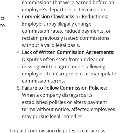
commissions that were earned before an
employee’s departure or termination.
Commission Clawbacks or Reductions:
act
Employers may illegally change
 to
commission rates, reduce payments, or
reclaim previously issued commissions
without a valid legal basis.
Lack of Written Commission Agreements:
Disputes often stem from unclear or
missing written agreements, allowing
employers to misrepresent or manipulate
commission terms.
Failure to Follow Commission Policies:
When a company disregards its
established policies or alters payment
terms without notice, affected employees
may pursue legal remedies.
Unpaid commission disputes occur across