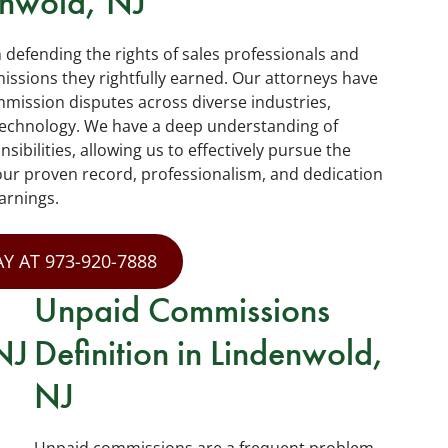
enwold, NJ
n defending the rights of sales professionals and
sions they rightfully earned. Our attorneys have
mission disputes across diverse industries,
d technology. We have a deep understanding of
bilities, allowing us to effectively pursue the
our proven record, professionalism, and dedication
arnings.
Y AT 973-920-7888
Unpaid Commissions
NJ
Definition in Lindenwold,
NJ