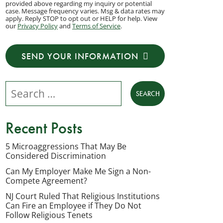
provided above regarding my inquiry or potential
to
case. Message frequency varies. Msg & data rates may
apply. Reply STOP to opt out or HELP for help. View
receive
our
Privacy Policy
and
Terms of Service
.
transactional
messages
SEND YOUR INFORMATION
from
NJ
Search our website
Employment
Lawyers,
LLC
Recent Posts
at
the
5 Microaggressions That May Be
Considered Discrimination
phone
number
Can My Employer Make Me Sign a Non-
Compete Agreement?
provided
NJ Court Ruled That Religious Institutions
above
Can Fire an Employee if They Do Not
regarding
Follow Religious Tenets