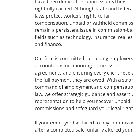
have been denied the commissions they
rightfully earned. Although state and federa
laws protect workers’ rights to fair
compensation, unpaid or withheld commiss
remain a persistent issue in commission-b
fields such as technology, insurance, real es
and finance.
Our firm is committed to holding employer
accountable for honoring commission
agreements and ensuring every client recei
the full payment they are owed. With a stro
command of employment and compensati
law, we offer strategic guidance and asserti
representation to help you recover unpaid
commissions and safeguard your legal right
If your employer has failed to pay commiss
after a completed sale, unfairly altered your