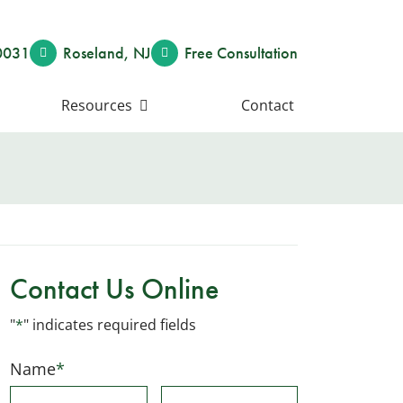
0031
Roseland
,
NJ
Free Consult
ation
Resources
Contact
Contact Us Online
"
*
" indicates required fields
Name
*