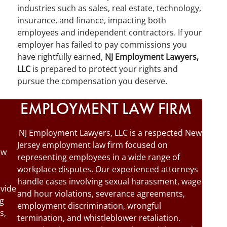
industries such as sales, real estate, technology,
insurance, and finance, impacting both
employees and independent contractors. If your
employer has failed to pay commissions you
have rightfully earned,
NJ Employment Lawyers,
LLC
is prepared to protect your rights and
pursue the compensation you deserve.
EMPLOYMENT LAW FIRM
NJ Employment Lawyers, LLC is a respected New
Jersey employment law firm focused on
ew
representing employees in a wide range of
workplace disputes. Our experienced attorneys
handle cases involving sexual harassment, wage
ovide
and hour violations, severance agreements,
ng
employment discrimination, wrongful
s,
termination, and whistleblower retaliation.