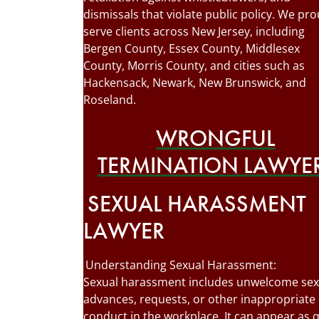
dismissals that violate public policy. We pro
serve clients across New Jersey, including
Bergen County, Essex County, Middlesex
County, Morris County, and cities such as
Hackensack, Newark, New Brunswick, and
Roseland.
WRONGFUL
TERMINATION LAWYE
SEXUAL HARASSMENT
LAWYER
Understanding Sexual Harassment:
Sexual harassment includes unwelcome sex
advances, requests, or other inappropriate
conduct in the workplace. It can appear as 