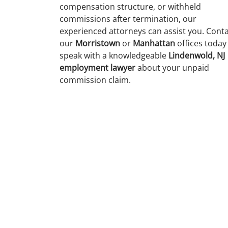
compensation structure, or withheld
commissions after termination, our
experienced attorneys can assist you. Cont
our
Morristown
or
Manhattan
offices today
speak with a knowledgeable
Lindenwold, NJ
employment lawyer
about your unpaid
commission claim.