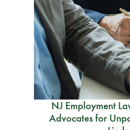
NJ Employment Law
Advocates for Unpa