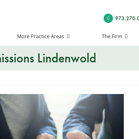
973.270.
More Practice Areas
The Firm
ssions Lindenwold