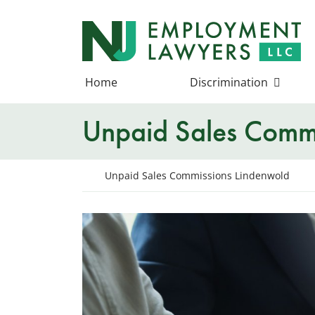
Skip
to
Return home
content
Home
Discrimination
Unpaid Sales Commi
Return home
Unpaid Sales Commissions Lindenwold