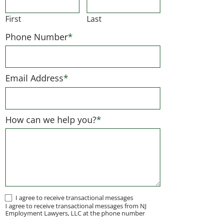
First
Last
Phone Number
*
Email Address
*
How can we help you?
*
I
I agree to receive transactional messages
I agree to receive transactional messages from NJ
agree
Employment Lawyers, LLC at the phone number