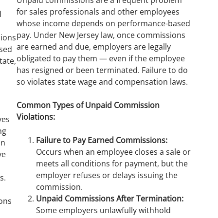
Unpaid commissions are a frequent problem
for sales professionals and other employees
l
whose income depends on performance-based
pay. Under New Jersey law, once commissions
ions
are earned and due, employers are legally
ased
obligated to pay them — even if the employee
tate,
has resigned or been terminated. Failure to do
so violates state wage and compensation laws.
s
Common Types of Unpaid Commission
Violations:
ves
ng
Failure to Pay Earned Commissions:
on
Occurs when an employee closes a sale or
ve
meets all conditions for payment, but the
employer refuses or delays issuing the
s.
commission.
Unpaid Commissions After Termination:
ions
Some employers unlawfully withhold