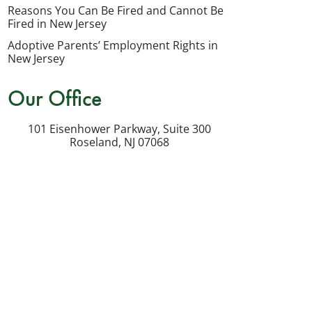
my
Reasons You Can Be Fired and Cannot Be
inquiry
Fired in New Jersey
or
Adoptive Parents’ Employment Rights in
potential
New Jersey
case.
Our Office
Message
frequency
101 Eisenhower Parkway, Suite 300
varies.
Roseland
,
NJ
07068
Msg
&
data
rates
may
apply.
Reply
STOP
to