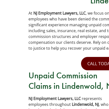
Lind
At
NJ Employment Lawyers, LLC
, we focus o
employees who have been denied the commis
significant experience managing unpaid com
including sales, insurance, real estate, an
commission structures and employer responsi
compensation our clients deserve. Rely on 
to justice to help you recover your unpaid e
CALL TODA
Unpaid Commission
Claims in Lindenwold, 
NJ Employment Lawyers, LLC
represents
employees throughout
Lindenwold, NJ
, who