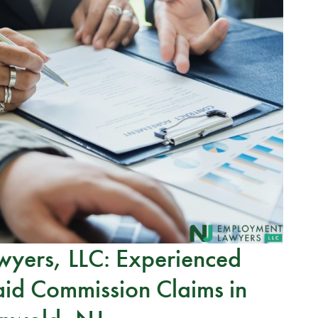
yers, LLC: Experienced
id Commission Claims in