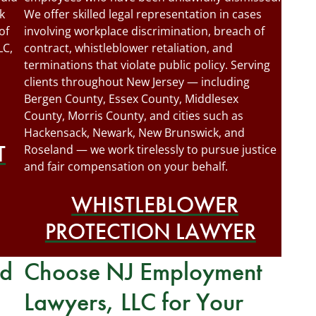
k
We offer skilled legal representation in cases
of
involving workplace discrimination, breach of
LC,
contract, whistleblower retaliation, and
terminations that violate public policy. Serving
clients throughout New Jersey — including
Bergen County, Essex County, Middlesex
County, Morris County, and cities such as
Hackensack, Newark, New Brunswick, and
T
Roseland — we work tirelessly to pursue justice
and fair compensation on your behalf.
WHISTLEBLOWER
PROTECTION LAWYER
rd
Choose NJ Employment
Lawyers, LLC for Your