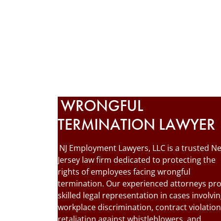
WRONGFUL
TERMINATION LAWYER
NJ Employment Lawyers, LLC is a trusted N
Jersey law firm dedicated to protecting the
rights of employees facing wrongful
termination. Our experienced attorneys pr
skilled legal representation in cases involvi
workplace discrimination, contract violation
retaliation against whistleblowers, and