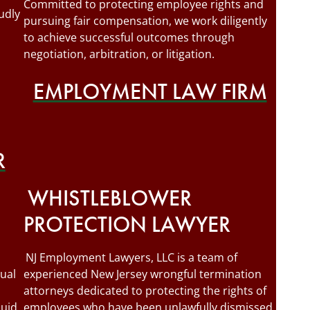
Committed to protecting employee rights and
udly
pursuing fair compensation, we work diligently
to achieve successful outcomes through
negotiation, arbitration, or litigation.
EMPLOYMENT LAW FIRM
R
WHISTLEBLOWER
PROTECTION LAWYER
NJ Employment Lawyers, LLC is a team of
ual
experienced New Jersey wrongful termination
attorneys dedicated to protecting the rights of
quid
employees who have been unlawfully dismissed.