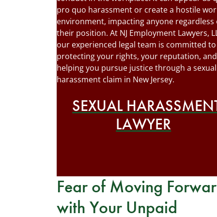
pro quo harassment or create a hostile wor
environment, impacting anyone regardless 
their position. At NJ Employment Lawyers, L
our experienced legal team is committed to
protecting your rights, your reputation, and
helping you pursue justice through a sexual
harassment claim in New Jersey.
SEXUAL HARASSMEN
LAWYER
Fear of Moving Forwa
with Your Unpaid