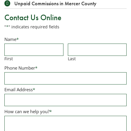
Unpaid Commissions in Mercer County
Contact Us Online
"
*
" indicates required fields
Name
*
First
Last
Phone Number
*
Email Address
*
How can we help you?
*