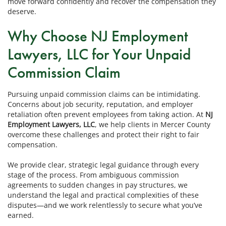
move forward confidently and recover the compensation they
deserve.
Why Choose NJ Employment
Lawyers, LLC for Your Unpaid
Commission Claim
Pursuing unpaid commission claims can be intimidating.
Concerns about job security, reputation, and employer
retaliation often prevent employees from taking action. At
NJ
Employment Lawyers, LLC
, we help clients in Mercer County
overcome these challenges and protect their right to fair
compensation.
We provide clear, strategic legal guidance through every
stage of the process. From ambiguous commission
agreements to sudden changes in pay structures, we
understand the legal and practical complexities of these
disputes—and we work relentlessly to secure what you’ve
earned.