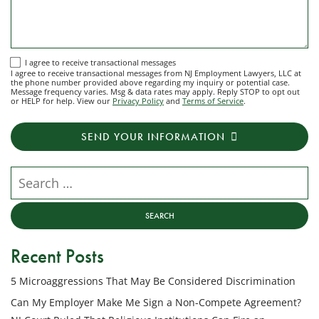
I
I agree to receive transactional messages
I agree to receive transactional messages from NJ Employment Lawyers, LLC at
agree
the phone number provided above regarding my inquiry or potential case.
Message frequency varies. Msg & data rates may apply. Reply STOP to opt out
to
or HELP for help. View our
Privacy Policy
and
Terms of Service
.
receive
transactional
SEND YOUR INFORMATION
messages
from
NJ
Search our website
Employment
Lawyers,
LLC
at
Recent Posts
the
phone
5 Microaggressions That May Be Considered Discrimination
number
provided
Can My Employer Make Me Sign a Non-Compete Agreement?
above