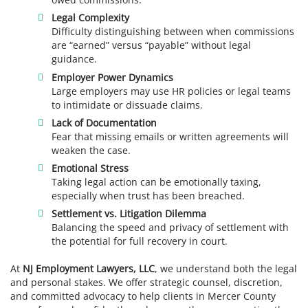
Legal Complexity
Difficulty distinguishing between when commissions
are “earned” versus “payable” without legal
guidance.
Employer Power Dynamics
Large employers may use HR policies or legal teams
to intimidate or dissuade claims.
Lack of Documentation
Fear that missing emails or written agreements will
weaken the case.
Emotional Stress
Taking legal action can be emotionally taxing,
especially when trust has been breached.
Settlement vs. Litigation Dilemma
Balancing the speed and privacy of settlement with
the potential for full recovery in court.
At
NJ Employment Lawyers, LLC
, we understand both the legal
and personal stakes. We offer strategic counsel, discretion,
and committed advocacy to help clients in Mercer County