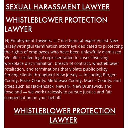
SEXUAL HARASSMENT LAWYER
WHISTLEBLOWER PROTECTION
LAWYER
NJ Employment Lawyers, LLC is a team of experienced New
Jersey wrongful termination attorneys dedicated to protecting
the rights of employees who have been unlawfully dismissed.
We offer skilled legal representation in cases involving
workplace discrimination, breach of contract, whistleblower
retaliation, and terminations that violate public policy.
Serving clients throughout New Jersey — including Bergen
County, Essex County, Middlesex County, Morris County, and
cities such as Hackensack, Newark, New Brunswick, and
Roseland — we work tirelessly to pursue justice and fair
compensation on your behalf.
WHISTLEBLOWER PROTECTION
LAWYER