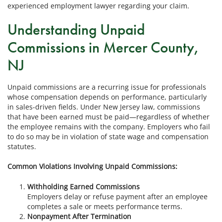
experienced employment lawyer regarding your claim.
Understanding Unpaid
Commissions in Mercer County,
NJ
Unpaid commissions are a recurring issue for professionals
whose compensation depends on performance, particularly
in sales-driven fields. Under New Jersey law, commissions
that have been earned must be paid—regardless of whether
the employee remains with the company. Employers who fail
to do so may be in violation of state wage and compensation
statutes.
Common Violations Involving Unpaid Commissions:
Withholding Earned Commissions
Employers delay or refuse payment after an employee
completes a sale or meets performance terms.
Nonpayment After Termination