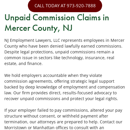
CALL TODAY AT 973-920-7888
Unpaid Commission Claims in
Mercer County, NJ
NJ Employment Lawyers, LLC represents employees in Mercer
County who have been denied lawfully earned commissions.
Despite legal protections, unpaid commissions remain a
common issue in sectors like technology, insurance, real
estate, and finance.
We hold employers accountable when they violate
commission agreements, offering strategic legal support
backed by deep knowledge of employment and compensation
law. Our firm provides direct, results-focused advocacy to
recover unpaid commissions and protect your legal rights.
If your employer failed to pay commissions, altered your pay
structure without consent, or withheld payment after
termination, our attorneys are prepared to help. Contact our
Morristown or Manhattan offices to consult with an