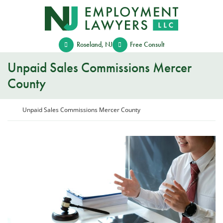
Skip
Return home
to
content
Roseland
,
NJ
Free Consult
Unpaid Sales Commissions Mercer
County
Return home
Unpaid Sales Commissions Mercer County