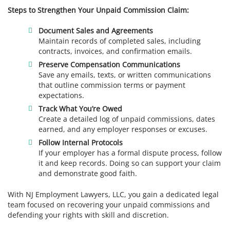
Steps to Strengthen Your Unpaid Commission Claim:
Document Sales and Agreements
Maintain records of completed sales, including
contracts, invoices, and confirmation emails.
Preserve Compensation Communications
Save any emails, texts, or written communications
that outline commission terms or payment
expectations.
Track What You’re Owed
Create a detailed log of unpaid commissions, dates
earned, and any employer responses or excuses.
Follow Internal Protocols
If your employer has a formal dispute process, follow
it and keep records. Doing so can support your claim
and demonstrate good faith.
With NJ Employment Lawyers, LLC, you gain a dedicated legal
team focused on recovering your unpaid commissions and
defending your rights with skill and discretion.