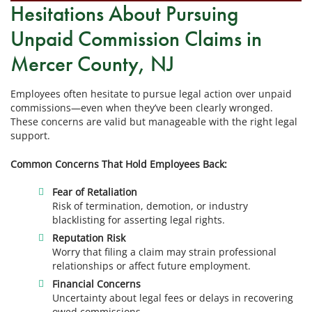
Hesitations About Pursuing
Unpaid Commission Claims in
Mercer County, NJ
Employees often hesitate to pursue legal action over unpaid
commissions—even when they’ve been clearly wronged.
These concerns are valid but manageable with the right legal
support.
Common Concerns That Hold Employees Back:
Fear of Retaliation
Risk of termination, demotion, or industry
blacklisting for asserting legal rights.
Reputation Risk
Worry that filing a claim may strain professional
relationships or affect future employment.
Financial Concerns
Uncertainty about legal fees or delays in recovering
owed commissions.