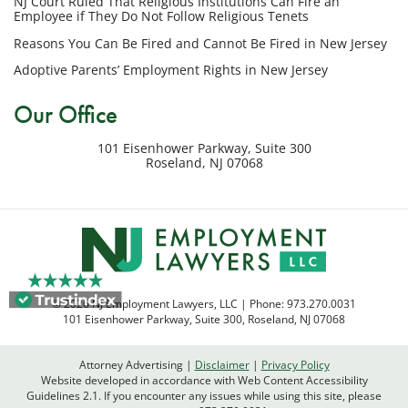
NJ Court Ruled That Religious Institutions Can Fire an
regarding
Employee if They Do Not Follow Religious Tenets
my
Reasons You Can Be Fired and Cannot Be Fired in New Jersey
inquiry
Adoptive Parents’ Employment Rights in New Jersey
or
potential
Our Office
case.
Message
101 Eisenhower Parkway, Suite 300
frequency
Roseland
,
NJ
07068
varies.
Msg
&
data
rates
may
apply.
© 2026 NJ Employment Lawyers, LLC | Phone:
973.270.0031
Reply
101 Eisenhower Parkway, Suite 300
,
Roseland
,
NJ
07068
STOP
to
Attorney Advertising
Disclaimer
Privacy Policy
opt
Website developed in accordance with Web Content Accessibility
out
Guidelines 2.1.
If you encounter any issues while using this site, please