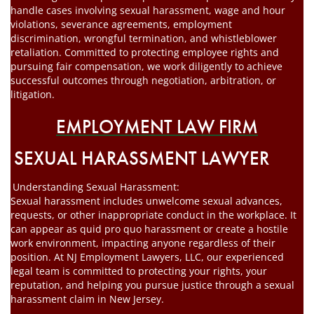
handle cases involving sexual harassment, wage and hour
violations, severance agreements, employment
discrimination, wrongful termination, and whistleblower
retaliation. Committed to protecting employee rights and
pursuing fair compensation, we work diligently to achieve
successful outcomes through negotiation, arbitration, or
litigation.
EMPLOYMENT LAW FIRM
SEXUAL HARASSMENT LAWYER
Understanding Sexual Harassment:
Sexual harassment includes unwelcome sexual advances,
requests, or other inappropriate conduct in the workplace. It
can appear as quid pro quo harassment or create a hostile
work environment, impacting anyone regardless of their
position. At NJ Employment Lawyers, LLC, our experienced
legal team is committed to protecting your rights, your
reputation, and helping you pursue justice through a sexual
harassment claim in New Jersey.