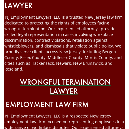
LAWYER
NJ Employment Lawyers, LLC is a trusted New Jersey law firm
dedicated to protecting the rights of employees facing
wrongful termination. Our experienced attorneys provide
skilled legal representation in cases involving workplace
discrimination, contract violations, retaliation against
whistleblowers, and dismissals that violate public policy. We
proudly serve clients across New Jersey, including Bergen
County, Essex County, Middlesex County, Morris County, and
cities such as Hackensack, Newark, New Brunswick, and
Roseland.
WRONGFUL TERMINATION
LAWYER
EMPLOYMENT LAW FIRM
NJ Employment Lawyers, LLC is a respected New Jersey
employment law firm focused on representing employees in a
wide range of workplace disputes. Our experienced attorneys