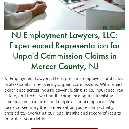
NJ Employment Lawyers, LLC:
Experienced Representation for
Unpaid Commission Claims in
Mercer County, NJ
NJ Employment Lawyers, LLC represents employees and sales
professionals in recovering unpaid commissions. With broad
experience across industries—including sales, insurance, real
estate, and tech—we handle complex disputes involving
commission structures and employer noncompliance. We
focus on securing the compensation you’re contractually
entitled to, leveraging our legal insight and record of results
to protect your rights.