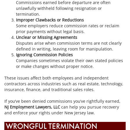
Commissions earned before departure are often
unlawfully withheld following resignation or
termination.
Improper Clawbacks or Reductions
Some employers reduce commission rates or reclaim
prior payments without legal basis.
Unclear or Missing Agreements
Disputes arise when commission terms are not clearly
defined in writing, leaving room for manipulation.
Ignoring Commission Policies
Companies sometimes violate their own stated policies
or make changes without proper notice.
These issues affect both employees and independent
contractors across industries such as real estate, technology,
insurance, finance, and traditional sales roles.
If you’ve been denied commissions you’ve rightfully earned,
NJ Employment Lawyers, LLC
can help you pursue recovery
and enforce your rights under New Jersey law.
WRONGFUL TERMINATION