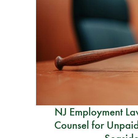
NJ Employment Law
Counsel for Unpaid