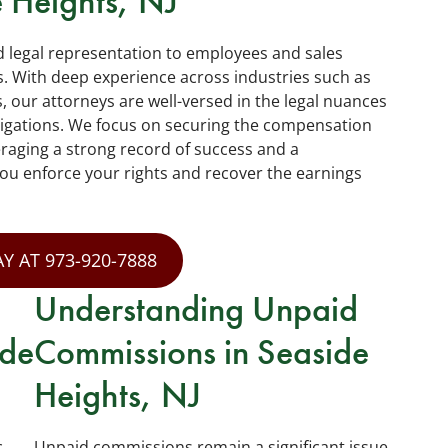
 Heights, NJ
d legal representation to employees and sales
. With deep experience across industries such as
s, our attorneys are well-versed in the legal nuances
igations. We focus on securing the compensation
veraging a strong record of success and a
you enforce your rights and recover the earnings
Y AT 973-920-7888
Understanding Unpaid
ide
Commissions in Seaside
Heights, NJ
c
Unpaid commissions remain a significant issue