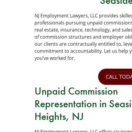
Seaside
NJ Employment Lawyers, LLC provides skille
professionals pursuing unpaid commissions
real estate, insurance, technology, and sale
of commission structures and employer obl
our clients are contractually entitled to, le
commitment to accountability. Let us help 
you’ve worked for.
CALL TODA
Unpaid Commission
Representation in Seas
Heights, NJ
NJ Employment Lawyers, LLC offers strategi