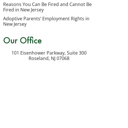
my
Reasons You Can Be Fired and Cannot Be
inquiry
Fired in New Jersey
or
Adoptive Parents’ Employment Rights in
potential
New Jersey
case.
Our Office
Message
frequency
101 Eisenhower Parkway, Suite 300
varies.
Roseland
,
NJ
07068
Msg
&
data
rates
may
apply.
Reply
STOP
to