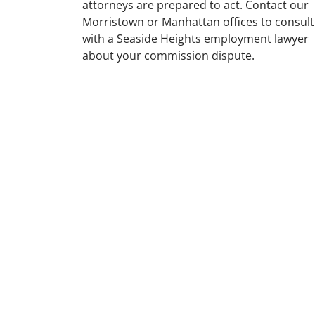
attorneys are prepared to act. Contact our
Morristown or Manhattan offices to consult
with a Seaside Heights employment lawyer
about your commission dispute.