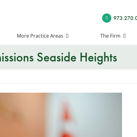
973.270.
More Practice Areas
The Firm
ssions Seaside Heights