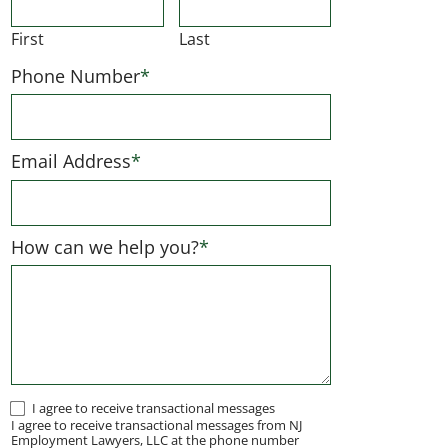
First
Last
Phone Number
*
Email Address
*
How can we help you?
*
I
I agree to receive transactional messages
I agree to receive transactional messages from NJ
agree
Employment Lawyers, LLC at the phone number