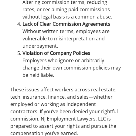
Altering commission terms, reducing
rates, or reclaiming paid commissions
without legal basis is a common abuse.
Lack of Clear Commission Agreements
Without written terms, employees are
vulnerable to misinterpretation and
underpayment.
Violation of Company Policies
Employers who ignore or arbitrarily
change their own commission policies may
be held liable.
These issues affect workers across real estate,
tech, insurance, finance, and sales—whether
employed or working as independent
contractors. If you’ve been denied your rightful
commission, NJ Employment Lawyers, LLC is
prepared to assert your rights and pursue the
compensation you’ve earned.