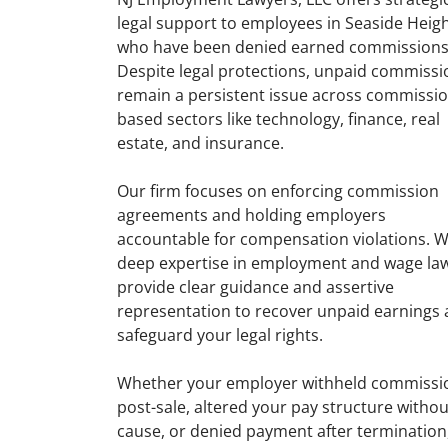
legal support to employees in Seaside Heig
who have been denied earned commissions
Despite legal protections, unpaid commissi
remain a persistent issue across commissio
based sectors like technology, finance, real
estate, and insurance.
Our firm focuses on enforcing commission
agreements and holding employers
accountable for compensation violations. W
deep expertise in employment and wage la
provide clear guidance and assertive
representation to recover unpaid earnings
safeguard your legal rights.
Whether your employer withheld commissi
post-sale, altered your pay structure withou
cause, or denied payment after termination