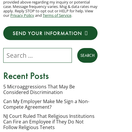
provided above regarding my inquiry or potential
to
case. Message frequency varies. Msg & data rates may
apply. Reply STOP to opt out or HELP for help. View
receive
our
Privacy Policy
and
Terms of Service
.
transactional
messages
SEND YOUR INFORMATION
from
NJ
Search our website
Employment
Lawyers,
LLC
Recent Posts
at
the
5 Microaggressions That May Be
Considered Discrimination
phone
number
Can My Employer Make Me Sign a Non-
Compete Agreement?
provided
NJ Court Ruled That Religious Institutions
above
Can Fire an Employee if They Do Not
regarding
Follow Religious Tenets