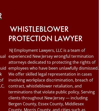
R
WHISTLEBLOWER
PROTECTION LAWYER
NJ Employment Lawyers, LLC is a team of
ual
experienced New Jersey wrongful termination
attorneys dedicated to protecting the rights of
quid
employees who have been unlawfully dismissed.
k
We offer skilled legal representation in cases
of
involving workplace discrimination, breach of
LC,
contract, whistleblower retaliation, and
terminations that violate public policy. Serving
clients throughout New Jersey — including
Bergen County, Essex County, Middlesex
County, Morris County, and cities such as