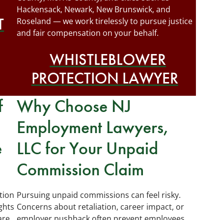
Hackensack, Newark, New Brunswick, and
T
Roseland — we work tirelessly to pursue justice
and fair compensation on your behalf.
WHISTLEBLOWER
PROTECTION LAWYER
f
Why Choose NJ
Employment Lawyers,
e
LLC for Your Unpaid
Commission Claim
tion
Pursuing unpaid commissions can feel risky.
ghts
Concerns about retaliation, career impact, or
are
employer pushback often prevent employees