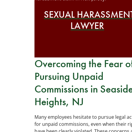
SEXUAL HARASSMEN
LAWYER
Overcoming the Fear o
Pursuing Unpaid
Commissions in Seasid
Heights, NJ
Many employees hesitate to pursue legal ac
for unpaid commissions, even when their ri
have been clearly violated. These concerns 