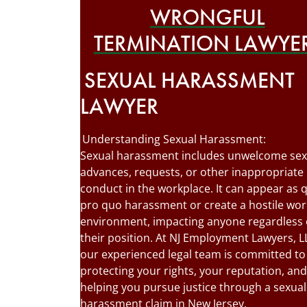
WRONGFUL
TERMINATION LAWYE
SEXUAL HARASSMENT
LAWYER
Understanding Sexual Harassment:
Sexual harassment includes unwelcome sex
advances, requests, or other inappropriate
conduct in the workplace. It can appear as 
pro quo harassment or create a hostile wor
environment, impacting anyone regardless 
their position. At NJ Employment Lawyers, L
our experienced legal team is committed to
protecting your rights, your reputation, and
helping you pursue justice through a sexual
harassment claim in New Jersey.