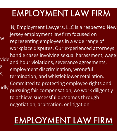
EMPLOYMENT LAW FIRM
NJ Employment Lawyers, LLC is a respected New
Jersey employment law firm focused on
ew
representing employees in a wide range of
workplace disputes. Our experienced attorneys
handle cases involving sexual harassment, wage
ovide
and hour violations, severance agreements,
ng
employment discrimination, wrongful
s,
termination, and whistleblower retaliation.
Committed to protecting employee rights and
udly
pursuing fair compensation, we work diligently
to achieve successful outcomes through
negotiation, arbitration, or litigation.
EMPLOYMENT LAW FIRM