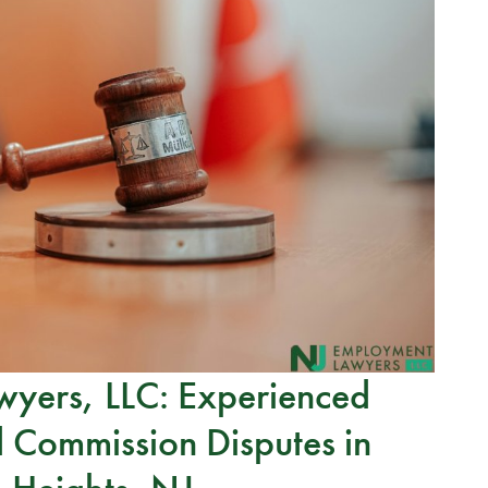
yers, LLC: Experienced
 Commission Disputes in