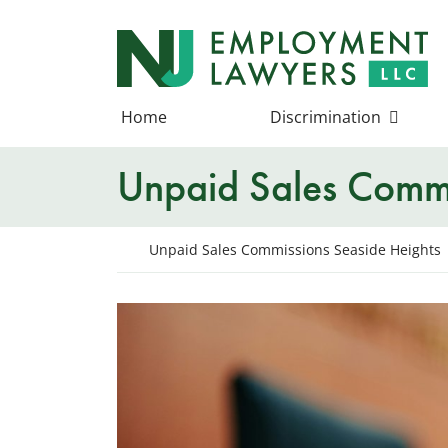
Skip
to
Return home
content
Home
Discrimination
Unpaid Sales Commi
Return home
Unpaid Sales Commissions Seaside Heights