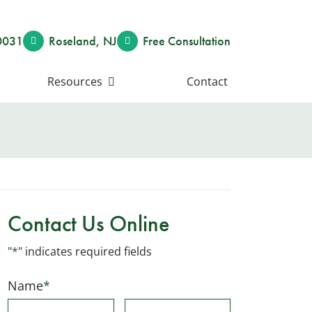
0031
Roseland
,
NJ
Free Consult
ation
Resources
Contact
Contact Us Online
"
*
" indicates required fields
Name
*