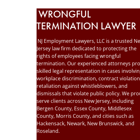
WRONGFUL
TERMINATION LAWYER
NJ Employment Lawyers, LLC is a trusted N
Jersey law firm dedicated to protecting the
rights of employees facing wrongful
termination. Our experienced attorneys pr
skilled legal representation in cases involvi
workplace discrimination, contract violation
retaliation against whistleblowers, and
dismissals that violate public policy. We pro
serve clients across New Jersey, including
Bergen County, Essex County, Middlesex
County, Morris County, and cities such as
Hackensack, Newark, New Brunswick, and
Roseland.