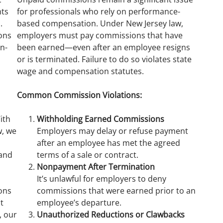
hts
for professionals who rely on performance-
.
based compensation. Under New Jersey law,
ons
employers must pay commissions that have
n-
been earned—even after an employee resigns
or is terminated. Failure to do so violates state
wage and compensation statutes.
Common Commission Violations:
ith
Withholding Earned Commissions
w, we
Employers may delay or refuse payment
after an employee has met the agreed
 and
terms of a sale or contract.
Nonpayment After Termination
It’s unlawful for employers to deny
ons
commissions that were earned prior to an
t
employee’s departure.
, our
Unauthorized Reductions or Clawbacks