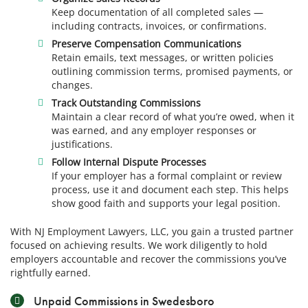
Keep documentation of all completed sales —
including contracts, invoices, or confirmations.
Preserve Compensation Communications
Retain emails, text messages, or written policies
outlining commission terms, promised payments, or
changes.
Track Outstanding Commissions
Maintain a clear record of what you’re owed, when it
was earned, and any employer responses or
justifications.
Follow Internal Dispute Processes
If your employer has a formal complaint or review
process, use it and document each step. This helps
show good faith and supports your legal position.
With NJ Employment Lawyers, LLC, you gain a trusted partner
focused on achieving results. We work diligently to hold
employers accountable and recover the commissions you’ve
rightfully earned.
Unpaid Commissions in Swedesboro