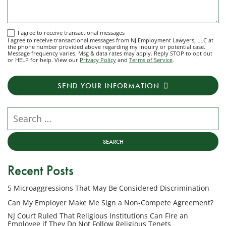
I
I agree to receive transactional messages
I agree to receive transactional messages from NJ Employment Lawyers, LLC at
agree
the phone number provided above regarding my inquiry or potential case.
Message frequency varies. Msg & data rates may apply. Reply STOP to opt out
to
or HELP for help. View our
Privacy Policy
and
Terms of Service
.
receive
transactional
SEND YOUR INFORMATION
messages
from
NJ
Search our website
Employment
Lawyers,
LLC
at
Recent Posts
the
phone
5 Microaggressions That May Be Considered Discrimination
number
provided
Can My Employer Make Me Sign a Non-Compete Agreement?
above
NJ Court Ruled That Religious Institutions Can Fire an
regarding
Employee if They Do Not Follow Religious Tenets