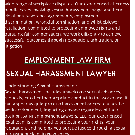
wide range of workplace disputes. Our experienced attorneys
handle cases involving sexual harassment, wage and hour
violations, severance agreements, employment
discrimination, wrongful termination, and whistleblower
retaliation. Committed to protecting employee rights and
pursuing fair compensation, we work diligently to achieve
successful outcomes through negotiation, arbitration, or
litigation.
EMPLOYMENT LAW FIRM
SEXUAL HARASSMENT LAWYER
Understanding Sexual Harassment:
Sexual harassment includes unwelcome sexual advances,
requests, or other inappropriate conduct in the workplace. It
can appear as quid pro quo harassment or create a hostile
work environment, impacting anyone regardless of their
position. At NJ Employment Lawyers, LLC, our experienced
legal team is committed to protecting your rights, your
reputation, and helping you pursue justice through a sexual
harassment claim in New Jersey.