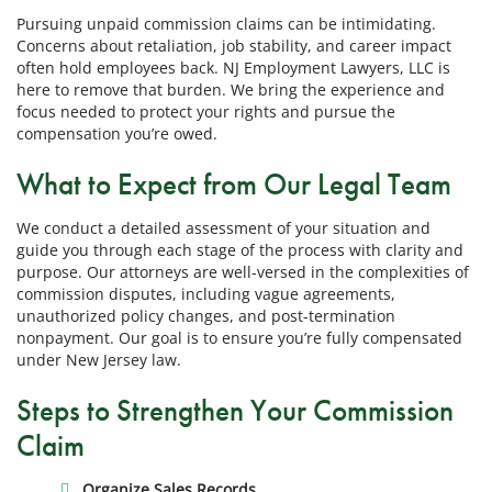
Pursuing unpaid commission claims can be intimidating.
Concerns about retaliation, job stability, and career impact
often hold employees back. NJ Employment Lawyers, LLC is
here to remove that burden. We bring the experience and
focus needed to protect your rights and pursue the
compensation you’re owed.
What to Expect from Our Legal Team
We conduct a detailed assessment of your situation and
guide you through each stage of the process with clarity and
purpose. Our attorneys are well-versed in the complexities of
commission disputes, including vague agreements,
unauthorized policy changes, and post-termination
nonpayment. Our goal is to ensure you’re fully compensated
under New Jersey law.
Steps to Strengthen Your Commission
Claim
Organize Sales Records