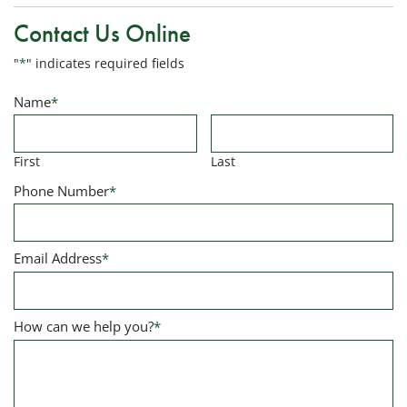
Contact Us Online
"
*
" indicates required fields
Name
*
First
Last
Phone Number
*
Email Address
*
How can we help you?
*