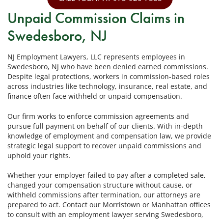
Unpaid Commission Claims in
Swedesboro, NJ
NJ Employment Lawyers, LLC represents employees in
Swedesboro, NJ who have been denied earned commissions.
Despite legal protections, workers in commission-based roles
across industries like technology, insurance, real estate, and
finance often face withheld or unpaid compensation.
Our firm works to enforce commission agreements and
pursue full payment on behalf of our clients. With in-depth
knowledge of employment and compensation law, we provide
strategic legal support to recover unpaid commissions and
uphold your rights.
Whether your employer failed to pay after a completed sale,
changed your compensation structure without cause, or
withheld commissions after termination, our attorneys are
prepared to act. Contact our Morristown or Manhattan offices
to consult with an employment lawyer serving Swedesboro,