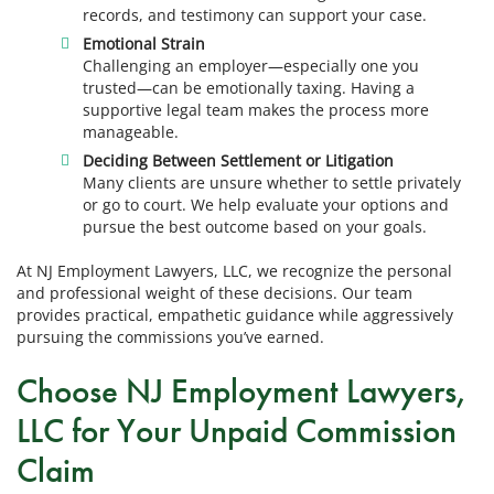
records, and testimony can support your case.
Emotional Strain
Challenging an employer—especially one you
trusted—can be emotionally taxing. Having a
supportive legal team makes the process more
manageable.
Deciding Between Settlement or Litigation
Many clients are unsure whether to settle privately
or go to court. We help evaluate your options and
pursue the best outcome based on your goals.
At NJ Employment Lawyers, LLC, we recognize the personal
and professional weight of these decisions. Our team
provides practical, empathetic guidance while aggressively
pursuing the commissions you’ve earned.
Choose NJ Employment Lawyers,
LLC for Your Unpaid Commission
Claim