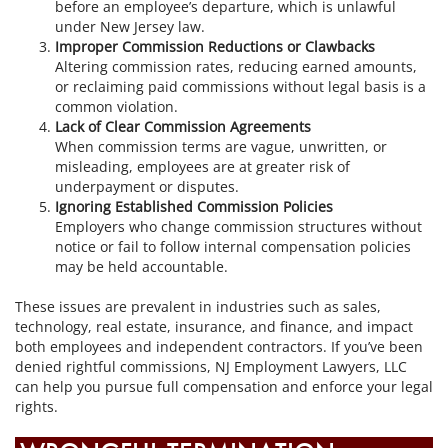
before an employee’s departure, which is unlawful
under New Jersey law.
Improper Commission Reductions or Clawbacks
Altering commission rates, reducing earned amounts,
or reclaiming paid commissions without legal basis is a
common violation.
Lack of Clear Commission Agreements
When commission terms are vague, unwritten, or
misleading, employees are at greater risk of
underpayment or disputes.
Ignoring Established Commission Policies
Employers who change commission structures without
notice or fail to follow internal compensation policies
may be held accountable.
These issues are prevalent in industries such as sales,
technology, real estate, insurance, and finance, and impact
both employees and independent contractors. If you’ve been
denied rightful commissions, NJ Employment Lawyers, LLC
can help you pursue full compensation and enforce your legal
rights.