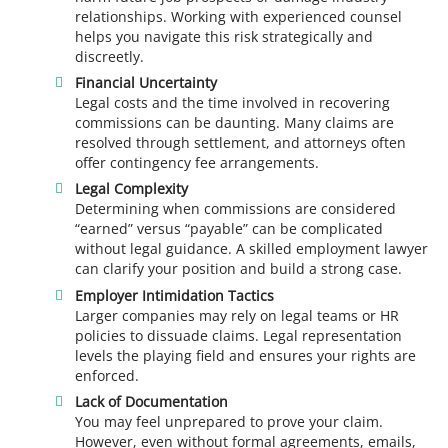
relationships. Working with experienced counsel
helps you navigate this risk strategically and
discreetly.
Financial Uncertainty
Legal costs and the time involved in recovering
commissions can be daunting. Many claims are
resolved through settlement, and attorneys often
offer contingency fee arrangements.
Legal Complexity
Determining when commissions are considered
“earned” versus “payable” can be complicated
without legal guidance. A skilled employment lawyer
can clarify your position and build a strong case.
Employer Intimidation Tactics
Larger companies may rely on legal teams or HR
policies to dissuade claims. Legal representation
levels the playing field and ensures your rights are
enforced.
Lack of Documentation
You may feel unprepared to prove your claim.
However, even without formal agreements, emails,