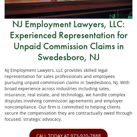
NJ Employment Lawyers, LLC:
Experienced Representation for
Unpaid Commission Claims in
Swedesboro, NJ
NJ Employment Lawyers, LLC provides skilled legal
representation for sales professionals and employees
pursuing unpaid commission claims in Swedesboro, NJ. With
broad experience across industries including sales,
insurance, real estate, and technology, we handle complex
disputes involving commission agreements and employer
noncompliance. Our firm is committed to helping clients
secure the compensation they are contractually owed through
focused, strategic advocacy.
CALL TODAY AT 973-920-7888