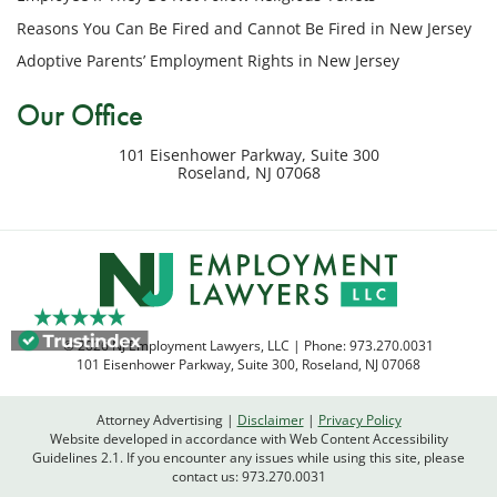
my
Reasons You Can Be Fired and Cannot Be Fired in New Jersey
inquiry
Adoptive Parents’ Employment Rights in New Jersey
or
potential
Our Office
case.
Message
101 Eisenhower Parkway, Suite 300
frequency
Roseland
,
NJ
07068
varies.
Msg
&
data
rates
may
apply.
© 2026 NJ Employment Lawyers, LLC | Phone:
973.270.0031
Reply
101 Eisenhower Parkway, Suite 300
,
Roseland
,
NJ
07068
STOP
to
Attorney Advertising
Disclaimer
Privacy Policy
opt
Website developed in accordance with Web Content Accessibility
out
Guidelines 2.1.
If you encounter any issues while using this site, please
contact us:
973.270.0031
or