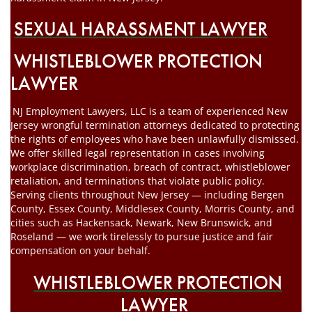
SEXUAL HARASSMENT LAWYER
WHISTLEBLOWER PROTECTION
LAWYER
NJ Employment Lawyers, LLC is a team of experienced New
Jersey wrongful termination attorneys dedicated to protecting
the rights of employees who have been unlawfully dismissed.
We offer skilled legal representation in cases involving
workplace discrimination, breach of contract, whistleblower
retaliation, and terminations that violate public policy.
Serving clients throughout New Jersey — including Bergen
County, Essex County, Middlesex County, Morris County, and
cities such as Hackensack, Newark, New Brunswick, and
Roseland — we work tirelessly to pursue justice and fair
compensation on your behalf.
WHISTLEBLOWER PROTECTION
LAWYER