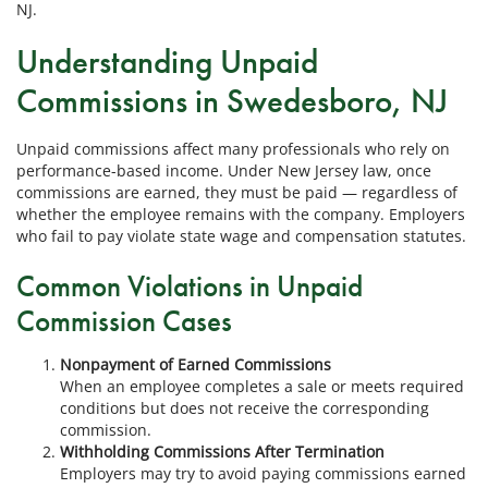
NJ.
Understanding Unpaid
Commissions in Swedesboro, NJ
Unpaid commissions affect many professionals who rely on
performance-based income. Under New Jersey law, once
commissions are earned, they must be paid — regardless of
whether the employee remains with the company. Employers
who fail to pay violate state wage and compensation statutes.
Common Violations in Unpaid
Commission Cases
Nonpayment of Earned Commissions
When an employee completes a sale or meets required
conditions but does not receive the corresponding
commission.
Withholding Commissions After Termination
Employers may try to avoid paying commissions earned