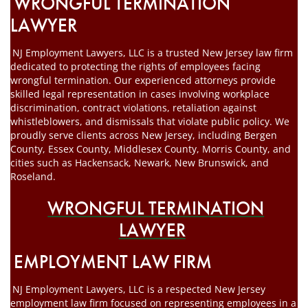
WRONGFUL TERMINATION
LAWYER
NJ Employment Lawyers, LLC is a trusted New Jersey law firm
dedicated to protecting the rights of employees facing
wrongful termination. Our experienced attorneys provide
skilled legal representation in cases involving workplace
discrimination, contract violations, retaliation against
whistleblowers, and dismissals that violate public policy. We
proudly serve clients across New Jersey, including Bergen
County, Essex County, Middlesex County, Morris County, and
cities such as Hackensack, Newark, New Brunswick, and
Roseland.
WRONGFUL TERMINATION
LAWYER
EMPLOYMENT LAW FIRM
NJ Employment Lawyers, LLC is a respected New Jersey
employment law firm focused on representing employees in a