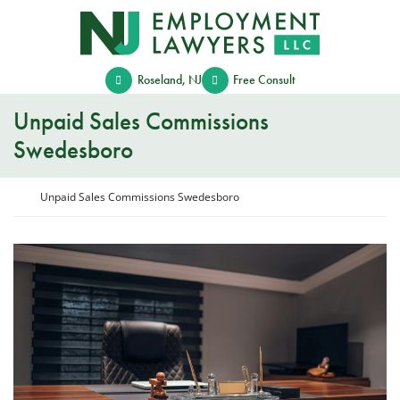
Skip
Return home
to
content
Roseland
,
NJ
Free Consult
Unpaid Sales Commissions
Swedesboro
Return home
Unpaid Sales Commissions Swedesboro