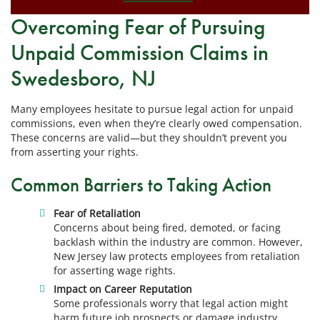
Overcoming Fear of Pursuing
Unpaid Commission Claims in
Swedesboro, NJ
Many employees hesitate to pursue legal action for unpaid
commissions, even when they’re clearly owed compensation.
These concerns are valid—but they shouldn’t prevent you
from asserting your rights.
Common Barriers to Taking Action
Fear of Retaliation
Concerns about being fired, demoted, or facing
backlash within the industry are common. However,
New Jersey law protects employees from retaliation
for asserting wage rights.
Impact on Career Reputation
Some professionals worry that legal action might
harm future job prospects or damage industry