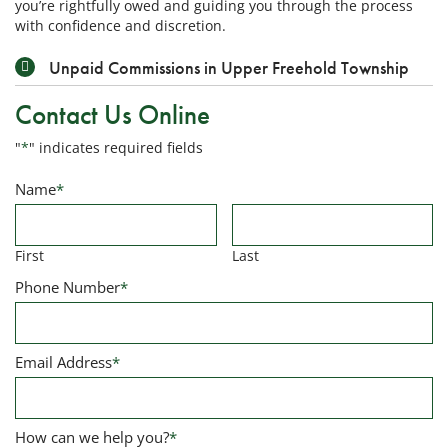
you’re rightfully owed and guiding you through the process
with confidence and discretion.
Unpaid Commissions in Upper Freehold Township
Contact Us Online
"
*
" indicates required fields
Name
*
First
Last
Phone Number
*
Email Address
*
How can we help you?
*