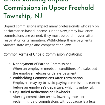
Commissions in Upper Freehold
Township, NJ
Unpaid commissions impact many professionals who rely on
performance-based income. Under New Jersey law, once
commissions are earned, they must be paid — even after
resignation or termination. Withholding these payments
violates state wage and compensation laws.
Common Forms of Unpaid Commission Violations:
Nonpayment of Earned Commissions
When an employee meets all conditions of a sale, but
the employer refuses or delays payment.
Withholding Commissions After Termination
Employers may try to avoid paying commissions earned
before an employee’s departure, which is unlawful.
Unjustified Reductions or Clawbacks
Altering commission terms, lowering rates, or
reclaiming paid commissions without cause is a legal