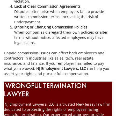
violation.
Lack of Clear Commission Agreements
Disputes often arise when employers fail to provide
written commission terms, increasing the risk of
underpayment.
Ignoring or Changing Commission Policies
When companies disregard their own policies or alter
terms without notice, affected employees may have
legal claims.
Unpaid commission issues can affect both employees and
contractors in industries like sales, tech, real estate,
insurance, and finance. If your employer has failed to pay
what you’re owed,
NJ Employment Lawyers, LLC
can help you
assert your rights and pursue full compensation.
WRONGFUL TERMINATION
LAWYER
NJ Employment Lawyers, LLC is a trusted New Jersey law firm
dedicated to protecting the rights of employees facing
wrongful termination. Our experienced attorneys provide