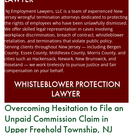
NJ Employment Lawyers, LLC is a team of experienced New
Jersey wrongful termination attorneys dedicated to protecting
the rights of employees who have been unlawfully dismissed.
We offer skilled legal representation in cases involving
workplace discrimination, breach of contract, whistleblower
retaliation, and terminations that violate public policy.
Serving clients throughout New Jersey — including Bergen
County, Essex County, Middlesex County, Morris County, and
cities such as Hackensack, Newark, New Brunswick, and
Roseland — we work tirelessly to pursue justice and fair
compensation on your behalf.
WHISTLEBLOWER PROTECTION
LAWYER
Overcoming Hesitation to File an
Unpaid Commission Claim in
Upper Freehold Township, NJ