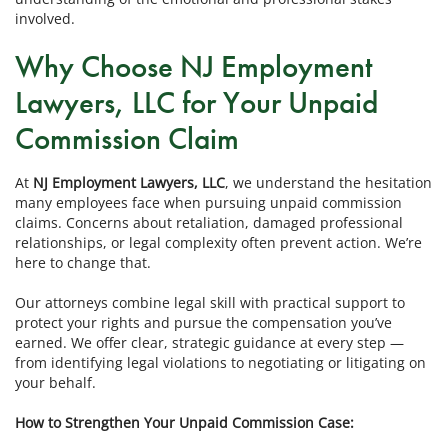
involved.
Why Choose NJ Employment
Lawyers, LLC for Your Unpaid
Commission Claim
At
NJ Employment Lawyers, LLC
, we understand the hesitation
many employees face when pursuing unpaid commission
claims. Concerns about retaliation, damaged professional
relationships, or legal complexity often prevent action. We’re
here to change that.
Our attorneys combine legal skill with practical support to
protect your rights and pursue the compensation you’ve
earned. We offer clear, strategic guidance at every step —
from identifying legal violations to negotiating or litigating on
your behalf.
How to Strengthen Your Unpaid Commission Case: