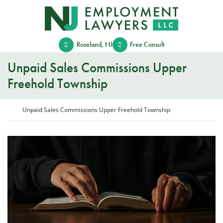
Skip
Return home
to
content
Roseland
,
NJ
Free Consult
Unpaid Sales Commissions Upper
Freehold Township
Return home
Unpaid Sales Commissions Upper Freehold Township