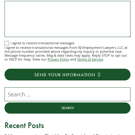
I
I agree to receive transactional messages
I agree to receive transactional messages from NJ Employment Lawyers, LLC at
agree
the phone number provided above regarding my inquiry or potential case.
Message frequency varies. Msg & data rates may apply. Reply STOP to opt out
to
or HELP for help. View our
Privacy Policy
and
Terms of Service
.
receive
transactional
SEND YOUR INFORMATION
messages
from
NJ
Search our website
Employment
Lawyers,
LLC
at
Recent Posts
the
phone