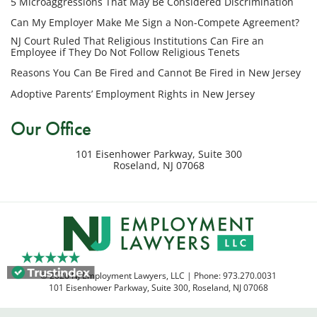
5 Microaggressions That May Be Considered Discrimination
number
provided
Can My Employer Make Me Sign a Non-Compete Agreement?
above
NJ Court Ruled That Religious Institutions Can Fire an
regarding
Employee if They Do Not Follow Religious Tenets
my
Reasons You Can Be Fired and Cannot Be Fired in New Jersey
inquiry
Adoptive Parents’ Employment Rights in New Jersey
or
potential
Our Office
case.
Message
101 Eisenhower Parkway, Suite 300
frequency
Roseland
,
NJ
07068
varies.
Msg
&
data
rates
may
apply.
© 2026 NJ Employment Lawyers, LLC | Phone:
973.270.0031
Reply
101 Eisenhower Parkway, Suite 300
,
Roseland
,
NJ
07068
STOP
to