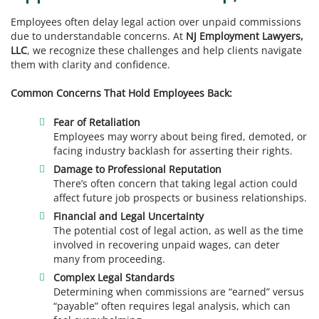
Employees often delay legal action over unpaid commissions
due to understandable concerns. At
NJ Employment Lawyers,
LLC
, we recognize these challenges and help clients navigate
them with clarity and confidence.
Common Concerns That Hold Employees Back:
Fear of Retaliation
Employees may worry about being fired, demoted, or
facing industry backlash for asserting their rights.
Damage to Professional Reputation
There’s often concern that taking legal action could
affect future job prospects or business relationships.
Financial and Legal Uncertainty
The potential cost of legal action, as well as the time
involved in recovering unpaid wages, can deter
many from proceeding.
Complex Legal Standards
Determining when commissions are “earned” versus
“payable” often requires legal analysis, which can