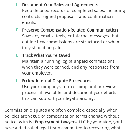
Document Your Sales and Agreements
Keep detailed records of completed sales, including
contracts, signed proposals, and confirmation
emails.
Preserve Compensation-Related Communication
Save any emails, texts, or internal messages that
outline how commissions are structured or when
they should be paid.
Track What You’re Owed
Maintain a running log of unpaid commissions,
when they were earned, and any responses from
your employer.
Follow Internal Dispute Procedures
Use your company’s formal complaint or review
process, if available, and document your efforts —
this can support your legal standing.
Commission disputes are often complex, especially when
policies are vague or compensation terms change without
notice. With
NJ Employment Lawyers, LLC
by your side, you’ll
have a dedicated legal team committed to recovering what