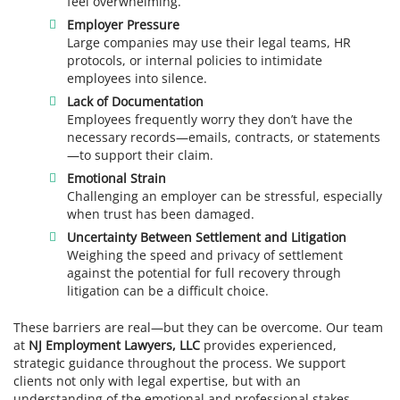
feel overwhelming.
Employer Pressure
Large companies may use their legal teams, HR
protocols, or internal policies to intimidate
employees into silence.
Lack of Documentation
Employees frequently worry they don’t have the
necessary records—emails, contracts, or statements
—to support their claim.
Emotional Strain
Challenging an employer can be stressful, especially
when trust has been damaged.
Uncertainty Between Settlement and Litigation
Weighing the speed and privacy of settlement
against the potential for full recovery through
litigation can be a difficult choice.
These barriers are real—but they can be overcome. Our team
at
NJ Employment Lawyers, LLC
provides experienced,
strategic guidance throughout the process. We support
clients not only with legal expertise, but with an
understanding of the emotional and professional stakes