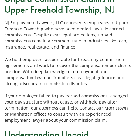
Upper Freehold Township, NJ
NJ Employment Lawyers, LLC represents employees in Upper
Freehold Township who have been denied lawfully earned
commissions. Despite clear legal protections, unpaid
commissions remain a common issue in industries like tech,
insurance, real estate, and finance.
We hold employers accountable for breaching commission
agreements and work to recover the compensation our clients
are due. With deep knowledge of employment and
compensation law, our firm offers clear legal guidance and
strong advocacy in commission disputes.
If your employer failed to pay earned commissions, changed
your pay structure without cause, or withheld pay after
termination, our attorneys can help. Contact our Morristown
or Manhattan offices to consult with an experienced
employment lawyer about your commission claim.
Understanding Unpaid