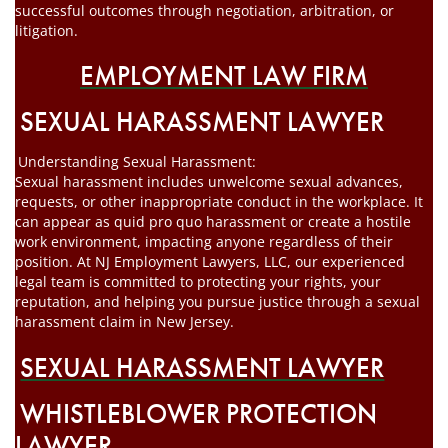
successful outcomes through negotiation, arbitration, or
litigation.
EMPLOYMENT LAW FIRM
SEXUAL HARASSMENT LAWYER
Understanding Sexual Harassment:
Sexual harassment includes unwelcome sexual advances,
requests, or other inappropriate conduct in the workplace. It
can appear as quid pro quo harassment or create a hostile
work environment, impacting anyone regardless of their
position. At NJ Employment Lawyers, LLC, our experienced
legal team is committed to protecting your rights, your
reputation, and helping you pursue justice through a sexual
harassment claim in New Jersey.
SEXUAL HARASSMENT LAWYER
WHISTLEBLOWER PROTECTION
LAWYER