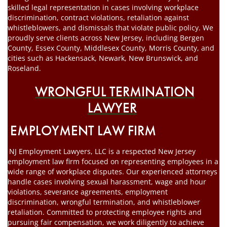
skilled legal representation in cases involving workplace
discrimination, contract violations, retaliation against
whistleblowers, and dismissals that violate public policy. We
proudly serve clients across New Jersey, including Bergen
County, Essex County, Middlesex County, Morris County, and
cities such as Hackensack, Newark, New Brunswick, and
Roseland.
WRONGFUL TERMINATION
LAWYER
EMPLOYMENT LAW FIRM
NJ Employment Lawyers, LLC is a respected New Jersey
employment law firm focused on representing employees in a
wide range of workplace disputes. Our experienced attorneys
handle cases involving sexual harassment, wage and hour
violations, severance agreements, employment
discrimination, wrongful termination, and whistleblower
retaliation. Committed to protecting employee rights and
pursuing fair compensation, we work diligently to achieve