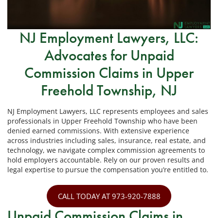
NJ Employment Lawyers, LLC:
Advocates for Unpaid
Commission Claims in Upper
Freehold Township, NJ
NJ Employment Lawyers, LLC represents employees and sales
professionals in Upper Freehold Township who have been
denied earned commissions. With extensive experience
across industries including sales, insurance, real estate, and
technology, we navigate complex commission agreements to
hold employers accountable. Rely on our proven results and
legal expertise to pursue the compensation you’re entitled to.
CALL TODAY AT 973-920-7888
Unpaid Commission Claims in