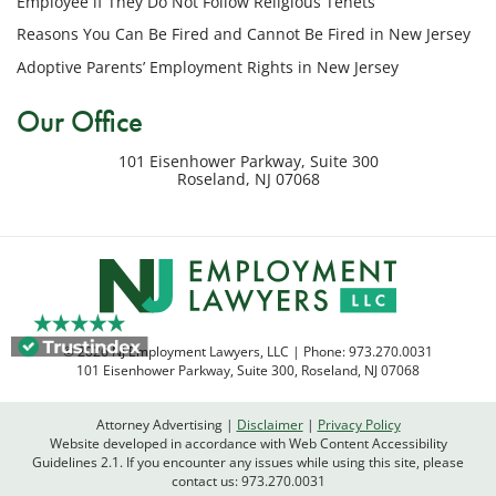
Employee if They Do Not Follow Religious Tenets
my
Reasons You Can Be Fired and Cannot Be Fired in New Jersey
inquiry
Adoptive Parents’ Employment Rights in New Jersey
or
potential
Our Office
case.
Message
101 Eisenhower Parkway, Suite 300
frequency
Roseland
,
NJ
07068
varies.
Msg
&
data
rates
may
apply.
© 2026 NJ Employment Lawyers, LLC | Phone:
973.270.0031
Reply
101 Eisenhower Parkway, Suite 300
,
Roseland
,
NJ
07068
STOP
to
Attorney Advertising
Disclaimer
Privacy Policy
opt
Website developed in accordance with Web Content Accessibility
out
Guidelines 2.1.
If you encounter any issues while using this site, please
contact us:
973.270.0031
or