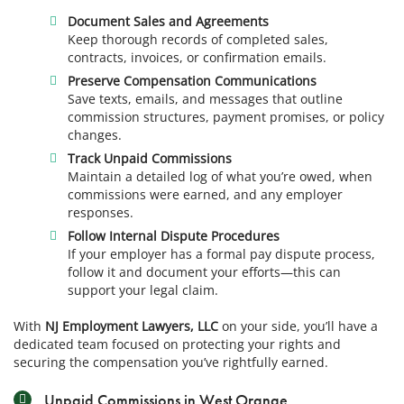
Document Sales and Agreements
Keep thorough records of completed sales,
contracts, invoices, or confirmation emails.
Preserve Compensation Communications
Save texts, emails, and messages that outline
commission structures, payment promises, or policy
changes.
Track Unpaid Commissions
Maintain a detailed log of what you’re owed, when
commissions were earned, and any employer
responses.
Follow Internal Dispute Procedures
If your employer has a formal pay dispute process,
follow it and document your efforts—this can
support your legal claim.
With
NJ Employment Lawyers, LLC
on your side, you’ll have a
dedicated team focused on protecting your rights and
securing the compensation you’ve rightfully earned.
Unpaid Commissions in West Orange