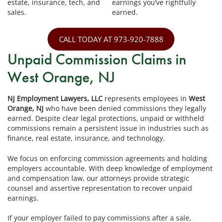
estate, insurance, tech, and
earnings you’ve rightfully
sales.
earned.
CALL TODAY AT 973-920-7888
Unpaid Commission Claims in
West Orange, NJ
NJ Employment Lawyers, LLC
represents employees in
West
Orange, NJ
who have been denied commissions they legally
earned. Despite clear legal protections, unpaid or withheld
commissions remain a persistent issue in industries such as
finance, real estate, insurance, and technology.
We focus on enforcing commission agreements and holding
employers accountable. With deep knowledge of employment
and compensation law, our attorneys provide strategic
counsel and assertive representation to recover unpaid
earnings.
If your employer failed to pay commissions after a sale,