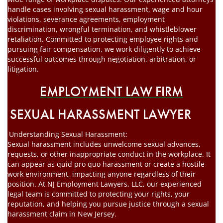
handle cases involving sexual harassment, wage and hour
violations, severance agreements, employment
discrimination, wrongful termination, and whistleblower
retaliation. Committed to protecting employee rights and
pursuing fair compensation, we work diligently to achieve
successful outcomes through negotiation, arbitration, or
litigation.
EMPLOYMENT LAW FIRM
SEXUAL HARASSMENT LAWYER
Understanding Sexual Harassment:
Sexual harassment includes unwelcome sexual advances,
requests, or other inappropriate conduct in the workplace. It
can appear as quid pro quo harassment or create a hostile
work environment, impacting anyone regardless of their
position. At NJ Employment Lawyers, LLC, our experienced
legal team is committed to protecting your rights, your
reputation, and helping you pursue justice through a sexual
harassment claim in New Jersey.