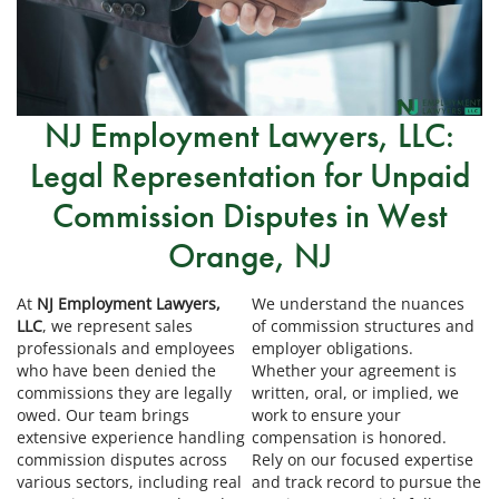
NJ Employment Lawyers, LLC:
Legal Representation for Unpaid
Commission Disputes in West
Orange, NJ
At
NJ Employment Lawyers,
We understand the nuances
LLC
, we represent sales
of commission structures and
professionals and employees
employer obligations.
who have been denied the
Whether your agreement is
commissions they are legally
written, oral, or implied, we
owed. Our team brings
work to ensure your
extensive experience handling
compensation is honored.
commission disputes across
Rely on our focused expertise
various sectors, including real
and track record to pursue the