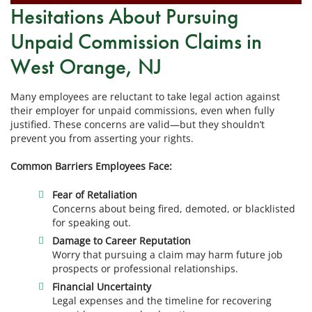
Hesitations About Pursuing
Unpaid Commission Claims in
West Orange, NJ
Many employees are reluctant to take legal action against
their employer for unpaid commissions, even when fully
justified. These concerns are valid—but they shouldn’t
prevent you from asserting your rights.
Common Barriers Employees Face:
Fear of Retaliation
Concerns about being fired, demoted, or blacklisted
for speaking out.
Damage to Career Reputation
Worry that pursuing a claim may harm future job
prospects or professional relationships.
Financial Uncertainty
Legal expenses and the timeline for recovering