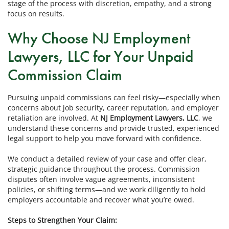
stage of the process with discretion, empathy, and a strong
focus on results.
Why Choose NJ Employment
Lawyers, LLC for Your Unpaid
Commission Claim
Pursuing unpaid commissions can feel risky—especially when
concerns about job security, career reputation, and employer
retaliation are involved. At
NJ Employment Lawyers, LLC
, we
understand these concerns and provide trusted, experienced
legal support to help you move forward with confidence.
We conduct a detailed review of your case and offer clear,
strategic guidance throughout the process. Commission
disputes often involve vague agreements, inconsistent
policies, or shifting terms—and we work diligently to hold
employers accountable and recover what you’re owed.
Steps to Strengthen Your Claim: