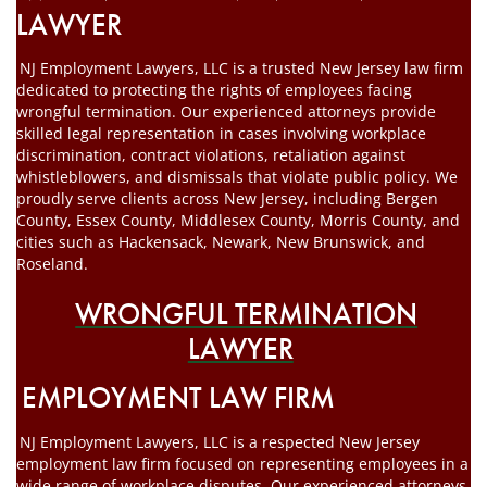
LAWYER
NJ Employment Lawyers, LLC is a trusted New Jersey law firm
dedicated to protecting the rights of employees facing
wrongful termination. Our experienced attorneys provide
skilled legal representation in cases involving workplace
discrimination, contract violations, retaliation against
whistleblowers, and dismissals that violate public policy. We
proudly serve clients across New Jersey, including Bergen
County, Essex County, Middlesex County, Morris County, and
cities such as Hackensack, Newark, New Brunswick, and
Roseland.
WRONGFUL TERMINATION
LAWYER
EMPLOYMENT LAW FIRM
NJ Employment Lawyers, LLC is a respected New Jersey
employment law firm focused on representing employees in a
wide range of workplace disputes. Our experienced attorneys