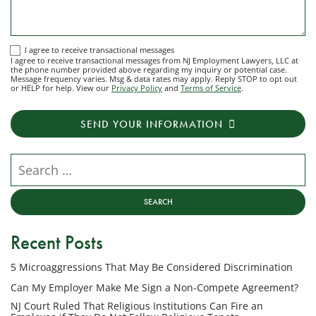
I
I agree to receive transactional messages
I agree to receive transactional messages from NJ Employment Lawyers, LLC at
agree
the phone number provided above regarding my inquiry or potential case.
Message frequency varies. Msg & data rates may apply. Reply STOP to opt out
to
or HELP for help. View our
Privacy Policy
and
Terms of Service
.
receive
transactional
SEND YOUR INFORMATION
messages
from
NJ
Search our website
Employment
Lawyers,
LLC
at
Recent Posts
the
phone
5 Microaggressions That May Be Considered Discrimination
number
provided
Can My Employer Make Me Sign a Non-Compete Agreement?
above
NJ Court Ruled That Religious Institutions Can Fire an
regarding