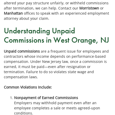
altered your pay structure unfairly, or withheld commissions
after termination, we can help. Contact our
Morristown
or
Manhattan
offices to speak with an experienced employment
attorney about your claim.
Understanding Unpaid
Commissions in West Orange, NJ
Unpaid commissions
are a frequent issue for employees and
contractors whose income depends on performance-based
compensation. Under New Jersey law, once a commission is
earned, it must be paid—even after resignation or
termination. Failure to do so violates state wage and
compensation laws.
Common Violations Include:
Nonpayment of Earned Commissions
Employers may withhold payment even after an
employee completes a sale or meets agreed-upon
conditions.