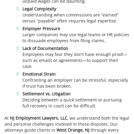
unpaid wages can be daunting.
Legal Complexity
Understanding when commissions are “earned”
versus “payable” often requires legal expertise.
Employer Pressure
Larger companies may use legal teams or HR policies
to dissuade employees from filing claims.
Lack of Documentation
Employees may fear they don’t have enough proof—
such as emails or agreements—to support their
case.
Emotional Strain
Confronting an employer can be stressful, especially
if trust has been broken.
Settlement vs. Litigation
Deciding between a quick settlement or pursuing
full recovery in court can be difficult.
At
NJ Employment Lawyers, LLC
, we understand both the legal
and personal challenges involved in these disputes. Our
attorneys guide clients in
West Orange, NJ
through every