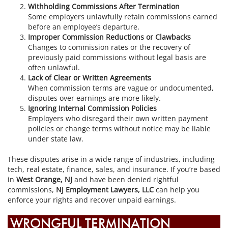
Withholding Commissions After Termination
Some employers unlawfully retain commissions earned
before an employee’s departure.
Improper Commission Reductions or Clawbacks
Changes to commission rates or the recovery of
previously paid commissions without legal basis are
often unlawful.
Lack of Clear or Written Agreements
When commission terms are vague or undocumented,
disputes over earnings are more likely.
Ignoring Internal Commission Policies
Employers who disregard their own written payment
policies or change terms without notice may be liable
under state law.
These disputes arise in a wide range of industries, including
tech, real estate, finance, sales, and insurance. If you’re based
in
West Orange, NJ
and have been denied rightful
commissions,
NJ Employment Lawyers, LLC
can help you
enforce your rights and recover unpaid earnings.
WRONGFUL TERMINATION