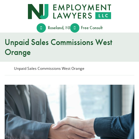
Skip
Return home
to
content
Roseland
,
NJ
Free Consult
Unpaid Sales Commissions West
Orange
Return home
Unpaid Sales Commissions West Orange