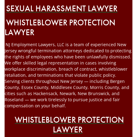
SEXUAL HARASSMENT LAWYER
WHISTLEBLOWER PROTECTION
LAWYER
NJ Employment Lawyers, LLC is a team of experienced New
Jersey wrongful termination attorneys dedicated to protecting
the rights of employees who have been unlawfully dismissed.
We offer skilled legal representation in cases involving
workplace discrimination, breach of contract, whistleblower
retaliation, and terminations that violate public policy.
Serving clients throughout New Jersey — including Bergen
County, Essex County, Middlesex County, Morris County, and
cities such as Hackensack, Newark, New Brunswick, and
Roseland — we work tirelessly to pursue justice and fair
compensation on your behalf.
WHISTLEBLOWER PROTECTION
LAWYER