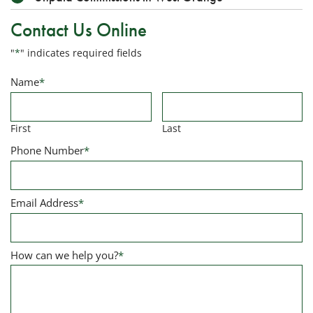
Contact Us Online
"
*
" indicates required fields
Name
*
First
Last
Phone Number
*
Email Address
*
How can we help you?
*