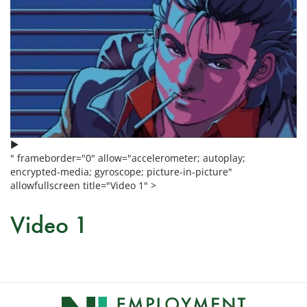
▶
" frameborder="0" allow="accelerometer; autoplay;
encrypted-media; gyroscope; picture-in-picture"
allowfullscreen title="Video 1" >
Video 1