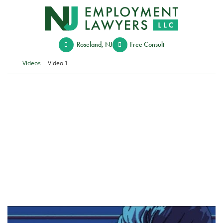
Skip
Return home
to
content
Roseland
,
NJ
Free Consult
Return home
Videos
Video 1