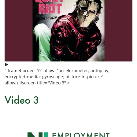
▶
" frameborder="0" allow="accelerometer; autoplay;
encrypted-media; gyroscope; picture-in-picture"
allowfullscreen title="Video 3" >
Video 3