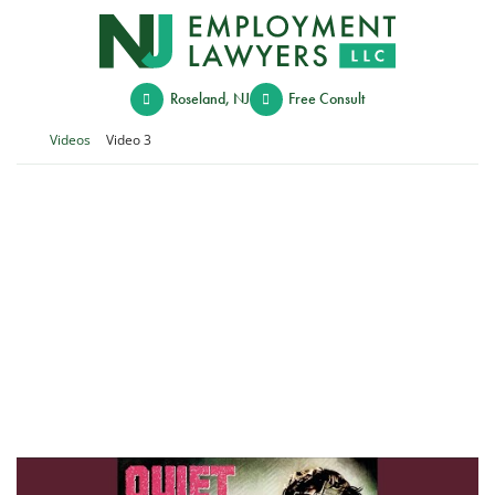
Skip
Return home
to
content
Roseland
,
NJ
Free Consult
Return home
Videos
Video 3