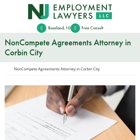
Skip
Return home
to
content
Roseland
,
NJ
Free Consult
NonCompete Agreements Attorney in
Corbin City
Return home
NonCompete Agreements Attorney in Corbin City