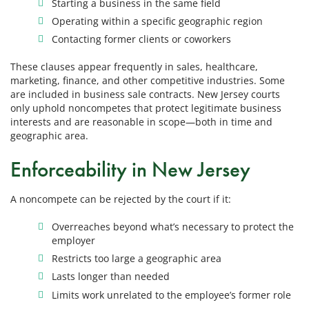
Starting a business in the same field
Operating within a specific geographic region
Contacting former clients or coworkers
These clauses appear frequently in sales, healthcare,
marketing, finance, and other competitive industries. Some
are included in business sale contracts. New Jersey courts
only uphold noncompetes that protect legitimate business
interests and are reasonable in scope—both in time and
geographic area.
Enforceability in New Jersey
A noncompete can be rejected by the court if it:
Overreaches beyond what’s necessary to protect the
employer
Restricts too large a geographic area
Lasts longer than needed
Limits work unrelated to the employee’s former role