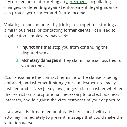
If you need help interpreting an
agreement
, negotiating
changes, or defending against enforcement, legal guidance
can protect your career and future income.
Violating a noncompete—by joining a competitor, starting a
similar business, or contacting former clients—can lead to
legal action. Employers may seek:
Injunctions
that stop you from continuing the
disputed work
Monetary damages
if they claim financial loss tied to
your actions
Courts examine the contract terms, how the clause is being
enforced, and whether limiting your employment is legally
justified under New Jersey law. Judges often consider whether
the restriction is proportional, necessary to protect business
interests, and fair given the circumstances of your departure.
If a lawsuit is threatened or already filed, speak with an
attorney immediately to prevent missteps that could make the
situation worse.