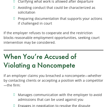
Clarifying what work is allowed after departure
Avoiding conduct that could be characterized as
solicitation
Preparing documentation that supports your actions
if challenged in court
If the employer refuses to cooperate and the restriction
blocks reasonable employment opportunities, seeking court
intervention may be considered.
When You’re Accused of
Violating a Noncompete
If an employer claims you breached a noncompete—whether
by contacting clients or accepting a position with a competitor
—the firm:
Manages communication with the employer to avoid
admissions that can be used against you
Engages in negotiation to resolve the dispute