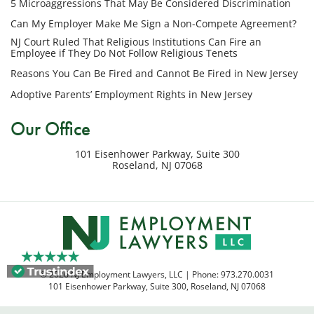
5 Microaggressions That May Be Considered Discrimination
number
provided
Can My Employer Make Me Sign a Non-Compete Agreement?
above
NJ Court Ruled That Religious Institutions Can Fire an
regarding
Employee if They Do Not Follow Religious Tenets
my
Reasons You Can Be Fired and Cannot Be Fired in New Jersey
inquiry
Adoptive Parents’ Employment Rights in New Jersey
or
potential
Our Office
case.
Message
101 Eisenhower Parkway, Suite 300
frequency
Roseland
,
NJ
07068
varies.
Msg
&
data
rates
may
apply.
© 2026 NJ Employment Lawyers, LLC | Phone:
973.270.0031
Reply
101 Eisenhower Parkway, Suite 300
,
Roseland
,
NJ
07068
STOP
to