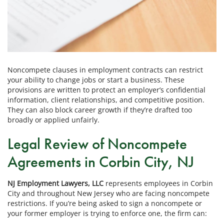
Noncompete clauses in employment contracts can restrict
your ability to change jobs or start a business. These
provisions are written to protect an employer’s confidential
information, client relationships, and competitive position.
They can also block career growth if they’re drafted too
broadly or applied unfairly.
Legal Review of Noncompete
Agreements in Corbin City, NJ
NJ Employment Lawyers, LLC
represents employees in Corbin
City and throughout New Jersey who are facing noncompete
restrictions. If you’re being asked to sign a noncompete or
your former employer is trying to enforce one, the firm can: