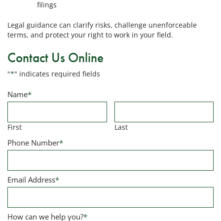
filings
Legal guidance can clarify risks, challenge unenforceable
terms, and protect your right to work in your field.
Contact Us Online
"
*
" indicates required fields
Name
*
First
Last
Phone Number
*
Email Address
*
How can we help you?
*