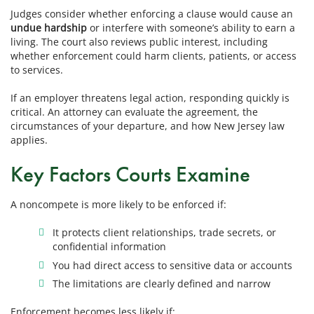
Judges consider whether enforcing a clause would cause an
undue hardship
or interfere with someone’s ability to earn a
living. The court also reviews public interest, including
whether enforcement could harm clients, patients, or access
to services.
If an employer threatens legal action, responding quickly is
critical. An attorney can evaluate the agreement, the
circumstances of your departure, and how New Jersey law
applies.
Key Factors Courts Examine
A noncompete is more likely to be enforced if:
It protects client relationships, trade secrets, or
confidential information
You had direct access to sensitive data or accounts
The limitations are clearly defined and narrow
Enforcement becomes less likely if: