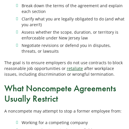
Break down the terms of the agreement and explain
each section
Clarify what you are legally obligated to do (and what
you aren’t)
Assess whether the scope, duration, or territory is
enforceable under New Jersey law
Negotiate revisions or defend you in disputes,
threats, or lawsuits
The goal is to ensure employers do not use contracts to block
reasonable job opportunities or
retaliate
after workplace
issues, including discrimination or wrongful termination.
What Noncompete Agreements
Usually Restrict
A noncompete may attempt to stop a former employee from:
Working for a competing company