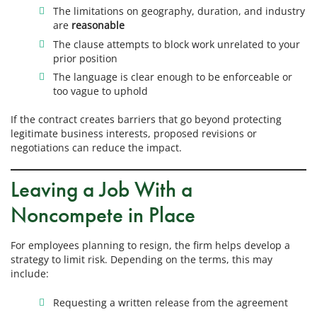
The limitations on geography, duration, and industry
are
reasonable
The clause attempts to block work unrelated to your
prior position
The language is clear enough to be enforceable or
too vague to uphold
If the contract creates barriers that go beyond protecting
legitimate business interests, proposed revisions or
negotiations can reduce the impact.
Leaving a Job With a
Noncompete in Place
For employees planning to resign, the firm helps develop a
strategy to limit risk. Depending on the terms, this may
include:
Requesting a written release from the agreement