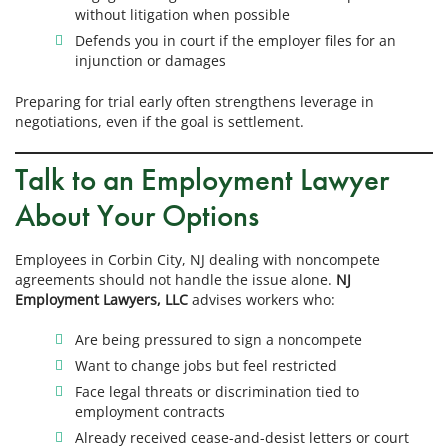
without litigation when possible
Defends you in court if the employer files for an
injunction or damages
Preparing for trial early often strengthens leverage in
negotiations, even if the goal is settlement.
Talk to an Employment Lawyer
About Your Options
Employees in Corbin City, NJ dealing with noncompete
agreements should not handle the issue alone.
NJ
Employment Lawyers, LLC
advises workers who:
Are being pressured to sign a noncompete
Want to change jobs but feel restricted
Face legal threats or discrimination tied to
employment contracts
Already received cease-and-desist letters or court