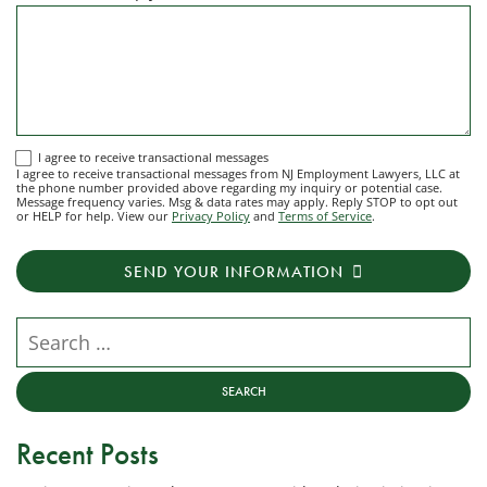
I
I agree to receive transactional messages
I agree to receive transactional messages from NJ Employment Lawyers, LLC at
agree
the phone number provided above regarding my inquiry or potential case.
Message frequency varies. Msg & data rates may apply. Reply STOP to opt out
to
or HELP for help. View our
Privacy Policy
and
Terms of Service
.
receive
transactional
SEND YOUR INFORMATION
messages
from
NJ
Search our website
Employment
Lawyers,
LLC
at
Recent Posts
the
phone