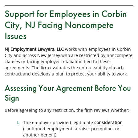
Support for Employees in Corbin
City, NJ Facing Noncompete
Issues
NJ Employment Lawyers, LLC
works with employees in Corbin
City and across New Jersey who are restricted by noncompete
clauses or facing employer retaliation tied to these
agreements. The firm evaluates the enforceability of each
contract and develops a plan to protect your ability to work.
Assessing Your Agreement Before You
Sign
Before agreeing to any restriction, the firm reviews whether:
The employer provided legitimate
consideration
(continued employment, a raise, promotion, or
another benefit)