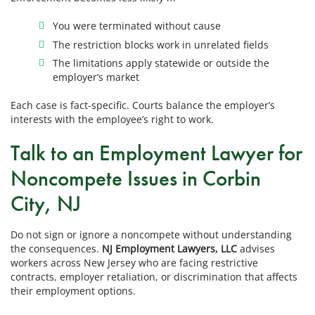
You were terminated without cause
The restriction blocks work in unrelated fields
The limitations apply statewide or outside the
employer’s market
Each case is fact-specific. Courts balance the employer’s
interests with the employee’s right to work.
Talk to an Employment Lawyer for
Noncompete Issues in Corbin
City, NJ
Do not sign or ignore a noncompete without understanding
the consequences.
NJ Employment Lawyers, LLC
advises
workers across New Jersey who are facing restrictive
contracts, employer retaliation, or discrimination that affects
their employment options.