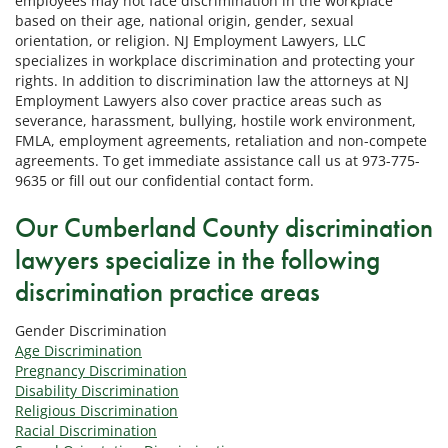
employees may not face discrimination in the workplace
based on their age, national origin, gender, sexual
orientation, or religion. NJ Employment Lawyers, LLC
specializes in workplace discrimination and protecting your
rights. In addition to discrimination law the attorneys at NJ
Employment Lawyers also cover practice areas such as
severance, harassment, bullying, hostile work environment,
FMLA, employment agreements, retaliation and non-compete
agreements. To get immediate assistance call us at 973-775-
9635 or fill out our confidential contact form.
Our Cumberland County discrimination
lawyers specialize in the following
discrimination practice areas
Gender Discrimination
Age Discrimination
Pregnancy Discrimination
Disability Discrimination
Religious Discrimination
Racial Discrimination