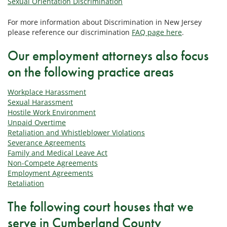
Sexual Orientation Discrimination
For more information about Discrimination in New Jersey
please reference our discrimination
FAQ page here
.
Our employment attorneys also focus
on the following practice areas
Workplace Harassment
Sexual Harassment
Hostile Work Environment
Unpaid Overtime
Retaliation and Whistleblower Violations
Severance Agreements
Family and Medical Leave Act
Non-Compete Agreements
Employment Agreements
Retaliation
The following court houses that we
serve in Cumberland County