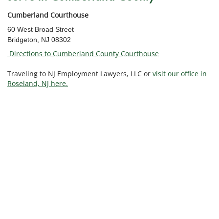
Cumberland Courthouse
60 West Broad Street
Bridgeton, NJ 08302
Directions to Cumberland County Courthouse
Traveling to NJ Employment Lawyers, LLC or
visit our office in
Roseland, NJ here.