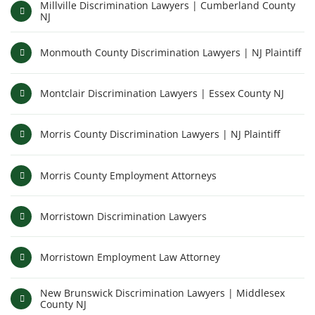
Millville Discrimination Lawyers | Cumberland County
NJ
Monmouth County Discrimination Lawyers | NJ Plaintiff
Montclair Discrimination Lawyers | Essex County NJ
Morris County Discrimination Lawyers | NJ Plaintiff
Morris County Employment Attorneys
Morristown Discrimination Lawyers
Morristown Employment Law Attorney
New Brunswick Discrimination Lawyers | Middlesex
County NJ