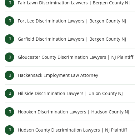
Fair Lawn Discrimination Lawyers | Bergen County NJ
Fort Lee Discrimination Lawyers | Bergen County NJ
Garfield Discrimination Lawyers | Bergen County NJ
Gloucester County Discrimination Lawyers | NJ Plaintiff
Hackensack Employment Law Attorney
Hillside Discrimination Lawyers | Union County NJ
Hoboken Discrimination Lawyers | Hudson County NJ
Hudson County Discrimination Lawyers | NJ Plaintiff