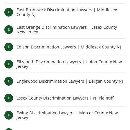
East Brunswick Discrimination Lawyers | Middlesex
County NJ
East Orange Discrimination Lawyers | Essex County
New Jersey
Edison Discrimination Lawyers | Middlesex County NJ
Elizabeth Discrimination Lawyers | Union County New
Jersey
Englewood Discrimination Lawyers | Bergen County NJ
Essex County Discrimination Lawyers | NJ Plaintiff
Ewing Discrimination Lawyers | Mercer County New
Jersey