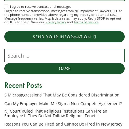
I
I agree to receive transactional messages
I agree to receive transactional messages from NJ Employment Lawyers, LLC at
agree
the phone number provided above regarding my inquiry or potential case.
Message frequency varies. Msg & data rates may apply. Reply STOP to opt out
to
or HELP for help. View our
Privacy Policy
and
Terms of Service
.
receive
transactional
SEND YOUR INFORMATION
messages
from
NJ
Search our website
Employment
Lawyers,
LLC
at
Recent Posts
the
phone
5 Microaggressions That May Be Considered Discrimination
number
provided
Can My Employer Make Me Sign a Non-Compete Agreement?
above
NJ Court Ruled That Religious Institutions Can Fire an
regarding
Employee if They Do Not Follow Religious Tenets
my
Reasons You Can Be Fired and Cannot Be Fired in New Jersey
inquiry