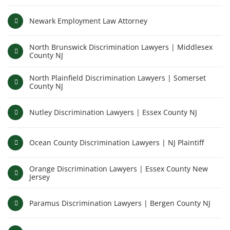
Newark Employment Law Attorney
North Brunswick Discrimination Lawyers | Middlesex
County NJ
North Plainfield Discrimination Lawyers | Somerset
County NJ
Nutley Discrimination Lawyers | Essex County NJ
Ocean County Discrimination Lawyers | NJ Plaintiff
Orange Discrimination Lawyers | Essex County New
Jersey
Paramus Discrimination Lawyers | Bergen County NJ