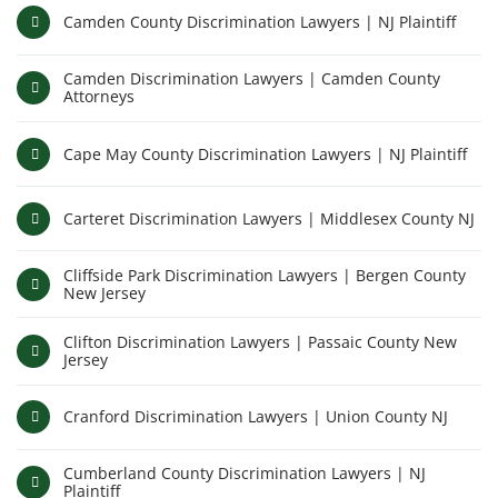
Camden County Discrimination Lawyers | NJ Plaintiff
Camden Discrimination Lawyers | Camden County
Attorneys
Cape May County Discrimination Lawyers | NJ Plaintiff
Carteret Discrimination Lawyers | Middlesex County NJ
Cliffside Park Discrimination Lawyers | Bergen County
New Jersey
Clifton Discrimination Lawyers | Passaic County New
Jersey
Cranford Discrimination Lawyers | Union County NJ
Cumberland County Discrimination Lawyers | NJ
Plaintiff