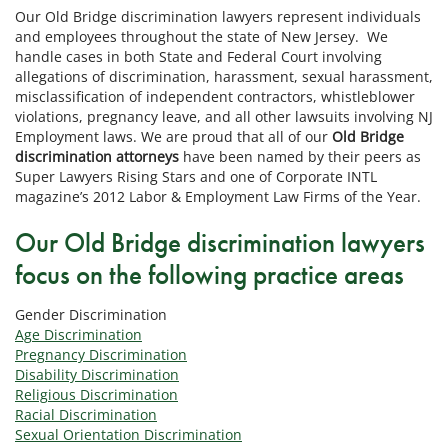
Our Old Bridge discrimination lawyers represent individuals
and employees throughout the state of New Jersey. We
handle cases in both State and Federal Court involving
allegations of discrimination, harassment, sexual harassment,
misclassification of independent contractors, whistleblower
violations, pregnancy leave, and all other lawsuits involving NJ
Employment laws. We are proud that all of our
Old Bridge
discrimination attorneys
have been named by their peers as
Super Lawyers Rising Stars and one of Corporate INTL
magazine’s 2012 Labor & Employment Law Firms of the Year.
Our Old Bridge discrimination lawyers
focus on the following practice areas
Gender Discrimination
Age Discrimination
Pregnancy Discrimination
Disability Discrimination
Religious Discrimination
Racial Discrimination
Sexual Orientation Discrimination