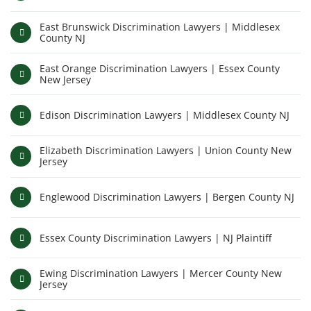
East Brunswick Discrimination Lawyers | Middlesex
County NJ
East Orange Discrimination Lawyers | Essex County
New Jersey
Edison Discrimination Lawyers | Middlesex County NJ
Elizabeth Discrimination Lawyers | Union County New
Jersey
Englewood Discrimination Lawyers | Bergen County NJ
Essex County Discrimination Lawyers | NJ Plaintiff
Ewing Discrimination Lawyers | Mercer County New
Jersey