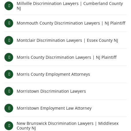
Millville Discrimination Lawyers | Cumberland County
NJ
Monmouth County Discrimination Lawyers | NJ Plaintiff
Montclair Discrimination Lawyers | Essex County NJ
Morris County Discrimination Lawyers | NJ Plaintiff
Morris County Employment Attorneys
Morristown Discrimination Lawyers
Morristown Employment Law Attorney
New Brunswick Discrimination Lawyers | Middlesex
County NJ