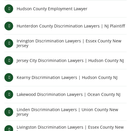
Hudson County Employment Lawyer
Hunterdon County Discrimination Lawyers | NJ Plaintiff
Irvington Discrimination Lawyers | Essex County New
Jersey
Jersey City Discrimination Lawyers | Hudson County NJ
Kearny Discrimination Lawyers | Hudson County NJ
Lakewood Discrimination Lawyers | Ocean County NJ
Linden Discrimination Lawyers | Union County New
Jersey
Livingston Discrimination Lawyers | Essex County New