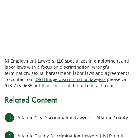
NJ Employment Lawyers, LLC specializes in employment and
labor laws with a focus on discrimination, wrongful
termination, sexual harassment, labor laws and agreements.
To contact our
Old Bridge discrimination lawyers
please call
973-775-9635 or fill out our confidential contact form.
Related Content
Atlantic City Discrimination Lawyers | Atlantic County
Atlantic County Discrimination Lawyers | NJ Plaintiff