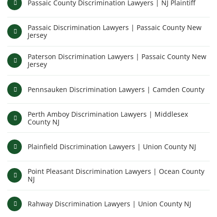
Passaic County Discrimination Lawyers | NJ Plaintiff
Passaic Discrimination Lawyers | Passaic County New
Jersey
Paterson Discrimination Lawyers | Passaic County New
Jersey
Pennsauken Discrimination Lawyers | Camden County
Perth Amboy Discrimination Lawyers | Middlesex
County NJ
Plainfield Discrimination Lawyers | Union County NJ
Point Pleasant Discrimination Lawyers | Ocean County
NJ
Rahway Discrimination Lawyers | Union County NJ