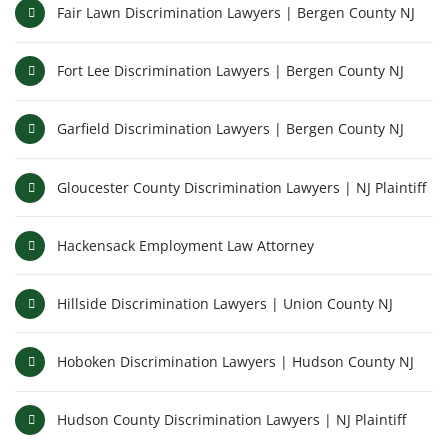
Fair Lawn Discrimination Lawyers | Bergen County NJ
Fort Lee Discrimination Lawyers | Bergen County NJ
Garfield Discrimination Lawyers | Bergen County NJ
Gloucester County Discrimination Lawyers | NJ Plaintiff
Hackensack Employment Law Attorney
Hillside Discrimination Lawyers | Union County NJ
Hoboken Discrimination Lawyers | Hudson County NJ
Hudson County Discrimination Lawyers | NJ Plaintiff