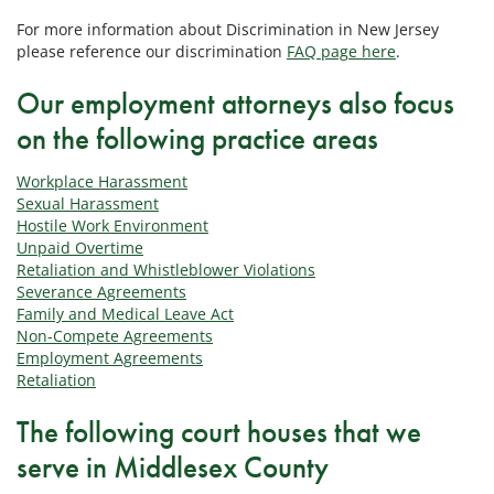
For more information about Discrimination in New Jersey
please reference our discrimination
FAQ page here
.
Our employment attorneys also focus
on the following practice areas
Workplace Harassment
Sexual Harassment
Hostile Work Environment
Unpaid Overtime
Retaliation and Whistleblower Violations
Severance Agreements
Family and Medical Leave Act
Non-Compete Agreements
Employment Agreements
Retaliation
The following court houses that we
serve in Middlesex County