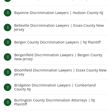
Bayonne Discrimination Lawyers | Hudson County NJ
Belleville Discrimination Lawyers | Essex County New
Jersey
Bergen County Discrimination Lawyers | NJ Plaintiff
Bergenfield Discrimination Lawyers | Bergen County
New Jersey
Bloomfield Discrimination Lawyers | Essex County New
Jersey
Bridgeton Discrimination Lawyers | Cumberland
County NJ
Burlington County Discrimination Attorneys | NJ
Plaintiff