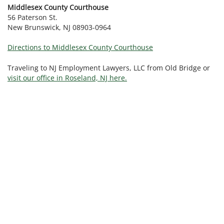
Middlesex County Courthouse
56 Paterson St.
New Brunswick, NJ 08903-0964
Directions to Middlesex County Courthouse
Traveling to NJ Employment Lawyers, LLC from Old Bridge or
visit our office in Roseland, NJ here.