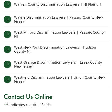
Warren County Discrimination Lawyers | NJ Plaintiff
Wayne Discrimination Lawyers | Passaic County New
Jersey
West Milford Discrimination Lawyers | Passaic County
NJ
West New York Discrimination Lawyers | Hudson
County NJ
West Orange Discrimination Lawyers | Essex County
New Jersey
Westfield Discrimination Lawyers | Union County New
Jersey
Contact Us Online
"
*
" indicates required fields