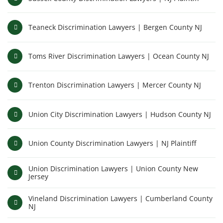
Teaneck Discrimination Lawyers | Bergen County NJ
Toms River Discrimination Lawyers | Ocean County NJ
Trenton Discrimination Lawyers | Mercer County NJ
Union City Discrimination Lawyers | Hudson County NJ
Union County Discrimination Lawyers | NJ Plaintiff
Union Discrimination Lawyers | Union County New
Jersey
Vineland Discrimination Lawyers | Cumberland County
NJ