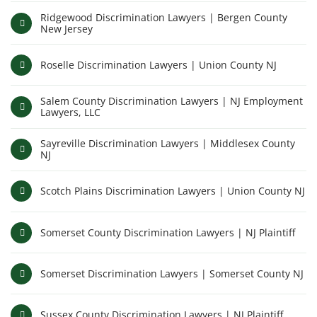
Ridgewood Discrimination Lawyers | Bergen County
New Jersey
Roselle Discrimination Lawyers | Union County NJ
Salem County Discrimination Lawyers | NJ Employment
Lawyers, LLC
Sayreville Discrimination Lawyers | Middlesex County
NJ
Scotch Plains Discrimination Lawyers | Union County NJ
Somerset County Discrimination Lawyers | NJ Plaintiff
Somerset Discrimination Lawyers | Somerset County NJ
Sussex County Discrimination Lawyers | NJ Plaintiff