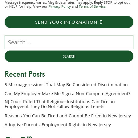
Message frequency varies. Msg & data rates may apply. Reply STOP to opt out
to
or HELP for help. View our
Privacy Policy
and
Terms of Service
.
receive
transactional
SEND YOUR INFORMATION
messages
from
NJ
Search our website
Employment
Lawyers,
LLC
at
Recent Posts
the
phone
5 Microaggressions That May Be Considered Discrimination
number
provided
Can My Employer Make Me Sign a Non-Compete Agreement?
above
NJ Court Ruled That Religious Institutions Can Fire an
regarding
Employee if They Do Not Follow Religious Tenets
my
Reasons You Can Be Fired and Cannot Be Fired in New Jersey
inquiry
Adoptive Parents’ Employment Rights in New Jersey
or
potential