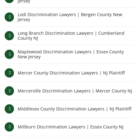
Jersey
Lodi Discrimination Lawyers | Bergen County New
Jersey
Long Branch Discrimination Lawyers | Cumberland
County NJ
Maplewood Discrimination Lawyers | Essex County
New Jersey
Mercer County Discrimination Lawyers | NJ Plaintiff
Mercerville Discrimination Lawyers | Mercer County NJ
Middlesex County Discrimination Lawyers | NJ Plaintiff
Millburn Discrimination Lawyers | Essex County NJ