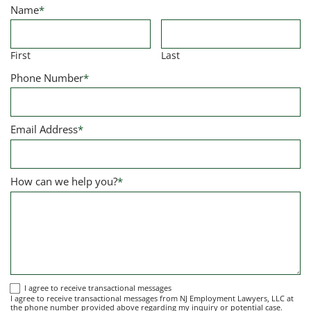
Name
*
First
Last
Phone Number
*
Email Address
*
How can we help you?
*
I
I agree to receive transactional messages
I agree to receive transactional messages from NJ Employment Lawyers, LLC at
agree
the phone number provided above regarding my inquiry or potential case.