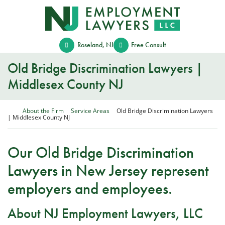
Skip
Return home
to
content
Roseland
,
NJ
Free Consult
Old Bridge Discrimination Lawyers |
Middlesex County NJ
Return home
About the Firm
Service Areas
Old Bridge Discrimination Lawyers
| Middlesex County NJ
Our Old Bridge Discrimination
Lawyers in New Jersey represent
employers and employees.
About NJ Employment Lawyers, LLC