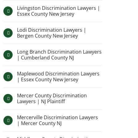
Livingston Discrimination Lawyers |
Essex County New Jersey
Lodi Discrimination Lawyers |
Bergen County New Jersey
Long Branch Discrimination Lawyers
| Cumberland County NJ
Maplewood Discrimination Lawyers
| Essex County New Jersey
Mercer County Discrimination
Lawyers | NJ Plaintiff
Mercerville Discrimination Lawyers
| Mercer County NJ