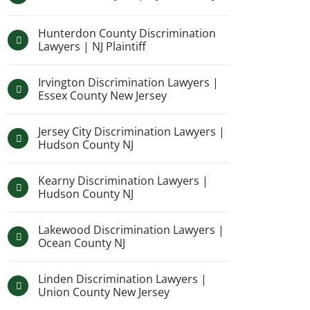
Hunterdon County Discrimination
Lawyers | NJ Plaintiff
Irvington Discrimination Lawyers |
Essex County New Jersey
Jersey City Discrimination Lawyers |
Hudson County NJ
Kearny Discrimination Lawyers |
Hudson County NJ
Lakewood Discrimination Lawyers |
Ocean County NJ
Linden Discrimination Lawyers |
Union County New Jersey