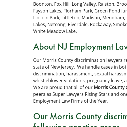
Boonton, Fox Hill, Long Valley, Ralston, Bro
Fayson Lakes, Florham Park, Green Pond Junc
Lincoln Park, Littleton, Madison, Mendham, 
Lakes, Netcong, Riverdale, Rockaway, Smok
White Meadow Lake.
About NJ Employment Law
Our Morris County discrimination lawyers 
state of New Jersey. We handle cases in both
discrimination, harassment, sexual harassme
whistleblower violations, pregnancy leave, a
We are proud that all of our
Morris County 
peers as Super Lawyers Rising Stars and on
Employment Law Firms of the Year.
Our Morris County discrim