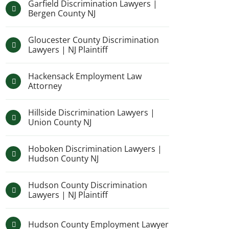
Garfield Discrimination Lawyers |
Bergen County NJ
Gloucester County Discrimination
Lawyers | NJ Plaintiff
Hackensack Employment Law
Attorney
Hillside Discrimination Lawyers |
Union County NJ
Hoboken Discrimination Lawyers |
Hudson County NJ
Hudson County Discrimination
Lawyers | NJ Plaintiff
Hudson County Employment Lawyer