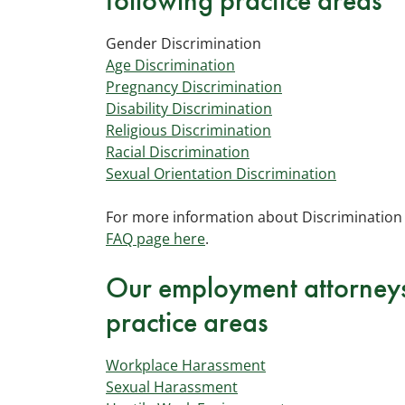
following practice areas
Gender Discrimination
Age Discrimination
Pregnancy Discrimination
Disability Discrimination
Religious Discrimination
Racial Discrimination
Sexual Orientation Discrimination
For more information about Discrimination 
FAQ page here
.
Our employment attorneys 
practice areas
Workplace Harassment
Sexual Harassment