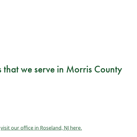
s that we serve in Morris County
r
visit our office in Roseland, NJ here.