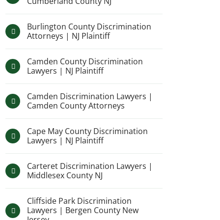
Cumberland County NJ
Burlington County Discrimination
Attorneys | NJ Plaintiff
Camden County Discrimination
Lawyers | NJ Plaintiff
Camden Discrimination Lawyers |
Camden County Attorneys
Cape May County Discrimination
Lawyers | NJ Plaintiff
Carteret Discrimination Lawyers |
Middlesex County NJ
Cliffside Park Discrimination
Lawyers | Bergen County New
Jersey