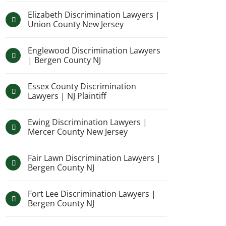
Elizabeth Discrimination Lawyers |
Union County New Jersey
Englewood Discrimination Lawyers
| Bergen County NJ
Essex County Discrimination
Lawyers | NJ Plaintiff
Ewing Discrimination Lawyers |
Mercer County New Jersey
Fair Lawn Discrimination Lawyers |
Bergen County NJ
Fort Lee Discrimination Lawyers |
Bergen County NJ