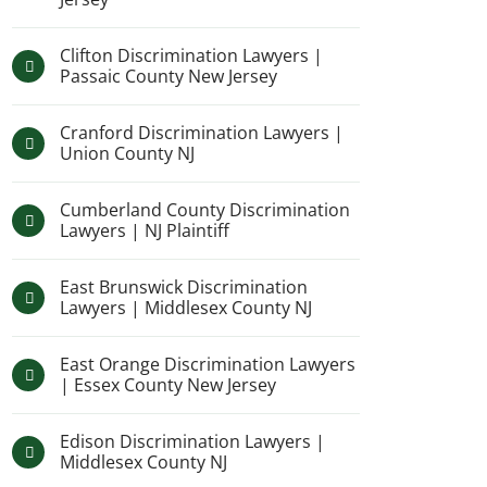
Clifton Discrimination Lawyers |
Passaic County New Jersey
Cranford Discrimination Lawyers |
Union County NJ
Cumberland County Discrimination
Lawyers | NJ Plaintiff
East Brunswick Discrimination
Lawyers | Middlesex County NJ
East Orange Discrimination Lawyers
| Essex County New Jersey
Edison Discrimination Lawyers |
Middlesex County NJ