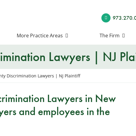
973.270.
More Practice Areas
The Firm
imination Lawyers | NJ Plai
ty Discrimination Lawyers | NJ Plaintiff
crimination Lawyers in New
yers and employees in the