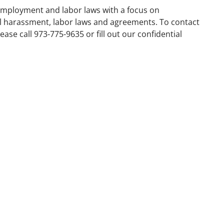
employment and labor laws with a focus on
al harassment, labor laws and agreements. To contact
ase call 973-775-9635 or fill out our confidential