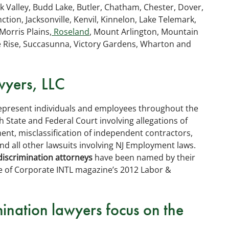
ok Valley, Budd Lake, Butler, Chatham, Chester, Dover,
tion, Jacksonville, Kenvil, Kinnelon, Lake Telemark,
Morris Plains,
Roseland
, Mount Arlington, Mountain
e Rise, Succasunna, Victory Gardens, Wharton and
yers, LLC
represent individuals and employees throughout the
 State and Federal Court involving allegations of
nt, misclassification of independent contractors,
nd all other lawsuits involving NJ Employment laws.
discrimination attorneys
have been named by their
e of Corporate INTL magazine’s 2012 Labor &
ination lawyers focus on the