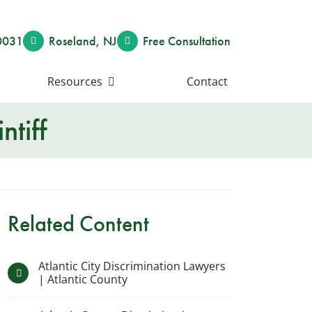
0031
Roseland
,
NJ
Free Consult
ation
Resources
Contact
ntiff
Related Content
Atlantic City Discrimination Lawyers
| Atlantic County