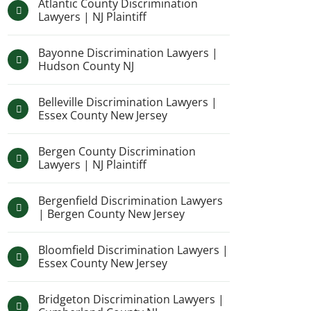
Atlantic County Discrimination
Lawyers | NJ Plaintiff
Bayonne Discrimination Lawyers |
Hudson County NJ
Belleville Discrimination Lawyers |
Essex County New Jersey
Bergen County Discrimination
Lawyers | NJ Plaintiff
Bergenfield Discrimination Lawyers
| Bergen County New Jersey
Bloomfield Discrimination Lawyers |
Essex County New Jersey
Bridgeton Discrimination Lawyers |