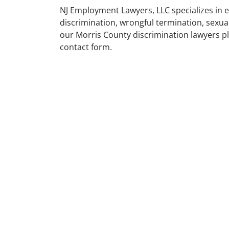
NJ Employment Lawyers, LLC specializes in 
discrimination, wrongful termination, sexu
our Morris County discrimination lawyers ple
contact form.