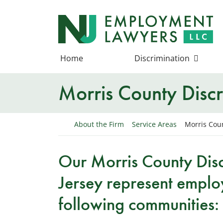
Skip
to
Return home
content
Home
Discrimination
Morris County Discr
Return home
About the Firm
Service Areas
Morris Coun
Our Morris County Dis
Jersey represent emplo
following communities: