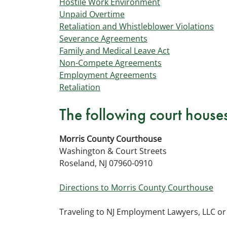
Hostile Work Environment
Unpaid Overtime
Retaliation and Whistleblower Violations
Severance Agreements
Family and Medical Leave Act
Non-Compete Agreements
Employment Agreements
Retaliation
The following court house
Morris County Courthouse
Washington & Court Streets
Roseland, NJ 07960-0910
Directions to Morris County Courthouse
Traveling to NJ Employment Lawyers, LLC o