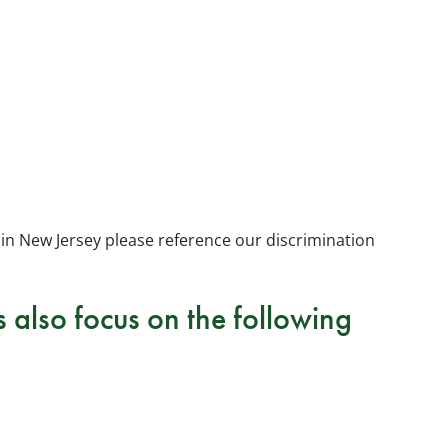
in New Jersey please reference our discrimination
also focus on the following