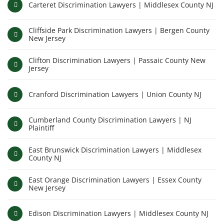
Carteret Discrimination Lawyers | Middlesex County NJ
Cliffside Park Discrimination Lawyers | Bergen County
New Jersey
Clifton Discrimination Lawyers | Passaic County New
Jersey
Cranford Discrimination Lawyers | Union County NJ
Cumberland County Discrimination Lawyers | NJ
Plaintiff
East Brunswick Discrimination Lawyers | Middlesex
County NJ
East Orange Discrimination Lawyers | Essex County
New Jersey
Edison Discrimination Lawyers | Middlesex County NJ