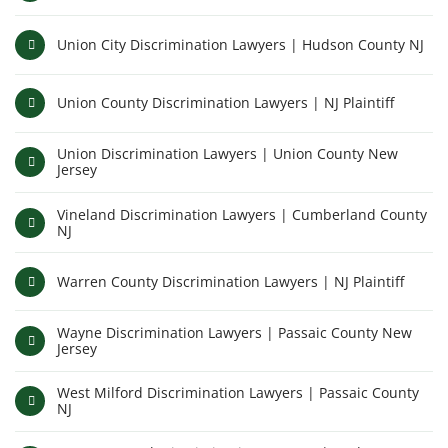
Union City Discrimination Lawyers | Hudson County NJ
Union County Discrimination Lawyers | NJ Plaintiff
Union Discrimination Lawyers | Union County New
Jersey
Vineland Discrimination Lawyers | Cumberland County
NJ
Warren County Discrimination Lawyers | NJ Plaintiff
Wayne Discrimination Lawyers | Passaic County New
Jersey
West Milford Discrimination Lawyers | Passaic County
NJ