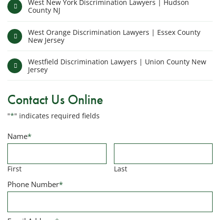
West New York Discrimination Lawyers | Hudson
County NJ
West Orange Discrimination Lawyers | Essex County
New Jersey
Westfield Discrimination Lawyers | Union County New
Jersey
Contact Us Online
"
*
" indicates required fields
Name
*
First
Last
Phone Number
*