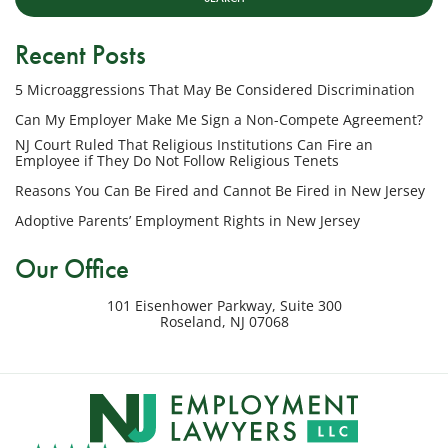
LLC
at
Recent Posts
the
phone
5 Microaggressions That May Be Considered Discrimination
number
provided
Can My Employer Make Me Sign a Non-Compete Agreement?
above
NJ Court Ruled That Religious Institutions Can Fire an
regarding
Employee if They Do Not Follow Religious Tenets
my
Reasons You Can Be Fired and Cannot Be Fired in New Jersey
inquiry
Adoptive Parents’ Employment Rights in New Jersey
or
potential
Our Office
case.
Message
101 Eisenhower Parkway, Suite 300
frequency
Roseland
,
NJ
07068
varies.
Msg
&
data
rates
may