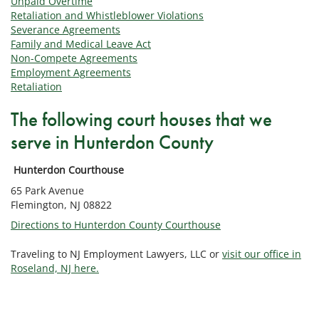
Unpaid Overtime
Retaliation and Whistleblower Violations
Severance Agreements
Family and Medical Leave Act
Non-Compete Agreements
Employment Agreements
Retaliation
The following court houses that we
serve in Hunterdon County
Hunterdon Courthouse
65 Park Avenue
Flemington, NJ 08822
Directions to Hunterdon County Courthouse
Traveling to NJ Employment Lawyers, LLC or
visit our office in
Roseland, NJ here.