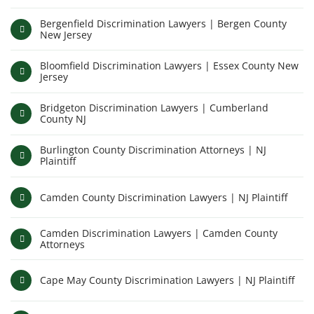
Bergenfield Discrimination Lawyers | Bergen County
New Jersey
Bloomfield Discrimination Lawyers | Essex County New
Jersey
Bridgeton Discrimination Lawyers | Cumberland
County NJ
Burlington County Discrimination Attorneys | NJ
Plaintiff
Camden County Discrimination Lawyers | NJ Plaintiff
Camden Discrimination Lawyers | Camden County
Attorneys
Cape May County Discrimination Lawyers | NJ Plaintiff