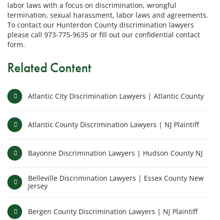
labor laws with a focus on discrimination, wrongful
termination, sexual harassment, labor laws and agreements.
To contact our Hunterdon County discrimination lawyers
please call 973-775-9635 or fill out our confidential contact
form.
Related Content
Atlantic City Discrimination Lawyers | Atlantic County
Atlantic County Discrimination Lawyers | NJ Plaintiff
Bayonne Discrimination Lawyers | Hudson County NJ
Belleville Discrimination Lawyers | Essex County New
Jersey
Bergen County Discrimination Lawyers | NJ Plaintiff