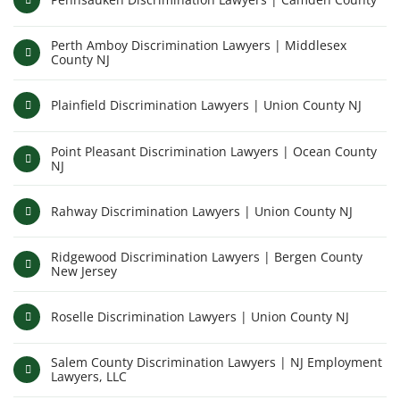
Perth Amboy Discrimination Lawyers | Middlesex
County NJ
Plainfield Discrimination Lawyers | Union County NJ
Point Pleasant Discrimination Lawyers | Ocean County
NJ
Rahway Discrimination Lawyers | Union County NJ
Ridgewood Discrimination Lawyers | Bergen County
New Jersey
Roselle Discrimination Lawyers | Union County NJ
Salem County Discrimination Lawyers | NJ Employment
Lawyers, LLC