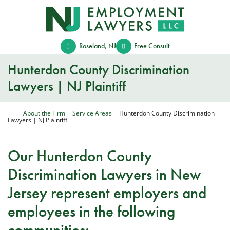
Skip
Return home
to
content
Roseland
,
NJ
Free Consult
Hunterdon County Discrimination
Lawyers | NJ Plaintiff
Return home
About the Firm
Service Areas
Hunterdon County Discrimination
Lawyers | NJ Plaintiff
Our Hunterdon County
Discrimination Lawyers in New
Jersey represent employers and
employees in the following
communities: