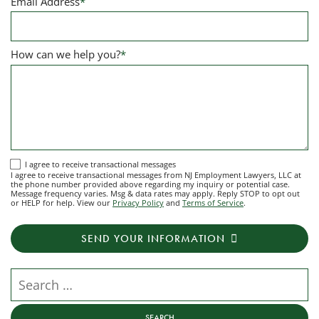
Email Address
*
How can we help you?
*
I
I agree to receive transactional messages
I agree to receive transactional messages from NJ Employment Lawyers, LLC at
agree
the phone number provided above regarding my inquiry or potential case.
Message frequency varies. Msg & data rates may apply. Reply STOP to opt out
to
or HELP for help. View our
Privacy Policy
and
Terms of Service
.
receive
transactional
SEND YOUR INFORMATION
messages
from
NJ
Search our website
Employment
Lawyers,