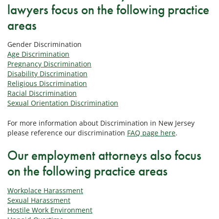
lawyers focus on the following practice
areas
Gender Discrimination
Age Discrimination
Pregnancy Discrimination
Disability Discrimination
Religious Discrimination
Racial Discrimination
Sexual Orientation Discrimination
For more information about Discrimination in New Jersey
please reference our discrimination
FAQ page here
.
Our employment attorneys also focus
on the following practice areas
Workplace Harassment
Sexual Harassment
Hostile Work Environment