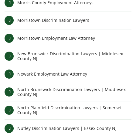
Morris County Employment Attorneys
Morristown Discrimination Lawyers
Morristown Employment Law Attorney
New Brunswick Discrimination Lawyers | Middlesex
County NJ
Newark Employment Law Attorney
North Brunswick Discrimination Lawyers | Middlesex
County NJ
North Plainfield Discrimination Lawyers | Somerset
County NJ
Nutley Discrimination Lawyers | Essex County NJ