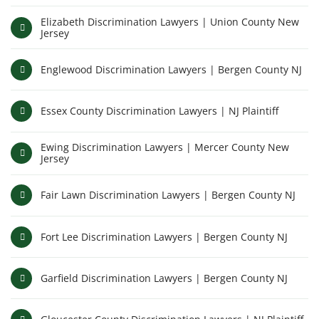
Elizabeth Discrimination Lawyers | Union County New
Jersey
Englewood Discrimination Lawyers | Bergen County NJ
Essex County Discrimination Lawyers | NJ Plaintiff
Ewing Discrimination Lawyers | Mercer County New
Jersey
Fair Lawn Discrimination Lawyers | Bergen County NJ
Fort Lee Discrimination Lawyers | Bergen County NJ
Garfield Discrimination Lawyers | Bergen County NJ