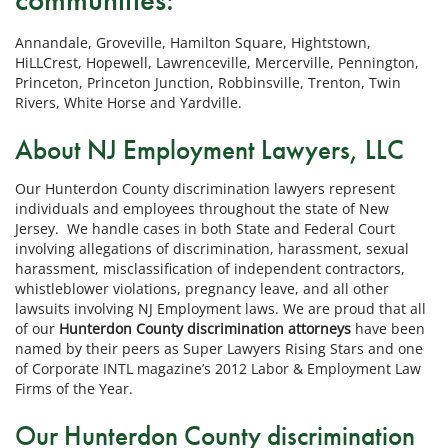
Annandale, Groveville, Hamilton Square, Hightstown,
HiLLCrest, Hopewell, Lawrenceville, Mercerville, Pennington,
Princeton, Princeton Junction, Robbinsville, Trenton, Twin
Rivers, White Horse and Yardville.
About NJ Employment Lawyers, LLC
Our Hunterdon County discrimination lawyers represent
individuals and employees throughout the state of New
Jersey. We handle cases in both State and Federal Court
involving allegations of discrimination, harassment, sexual
harassment, misclassification of independent contractors,
whistleblower violations, pregnancy leave, and all other
lawsuits involving NJ Employment laws. We are proud that all
of our
Hunterdon County discrimination attorneys
have been
named by their peers as Super Lawyers Rising Stars and one
of Corporate INTL magazine’s 2012 Labor & Employment Law
Firms of the Year.
Our Hunterdon County discrimination