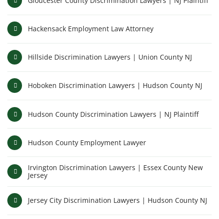
Gloucester County Discrimination Lawyers | NJ Plaintiff
Hackensack Employment Law Attorney
Hillside Discrimination Lawyers | Union County NJ
Hoboken Discrimination Lawyers | Hudson County NJ
Hudson County Discrimination Lawyers | NJ Plaintiff
Hudson County Employment Lawyer
Irvington Discrimination Lawyers | Essex County New
Jersey
Jersey City Discrimination Lawyers | Hudson County NJ