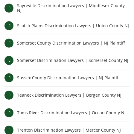
Sayreville Discrimination Lawyers | Middlesex County
NJ
Scotch Plains Discrimination Lawyers | Union County NJ
Somerset County Discrimination Lawyers | NJ Plaintiff
Somerset Discrimination Lawyers | Somerset County NJ
Sussex County Discrimination Lawyers | NJ Plaintiff
Teaneck Discrimination Lawyers | Bergen County NJ
Toms River Discrimination Lawyers | Ocean County NJ
Trenton Discrimination Lawyers | Mercer County NJ