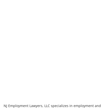
NJ Employment Lawyers, LLC specializes in employment and