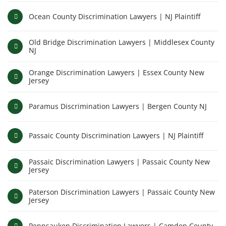
Ocean County Discrimination Lawyers | NJ Plaintiff
Old Bridge Discrimination Lawyers | Middlesex County
NJ
Orange Discrimination Lawyers | Essex County New
Jersey
Paramus Discrimination Lawyers | Bergen County NJ
Passaic County Discrimination Lawyers | NJ Plaintiff
Passaic Discrimination Lawyers | Passaic County New
Jersey
Paterson Discrimination Lawyers | Passaic County New
Jersey
Pennsauken Discrimination Lawyers | Camden County