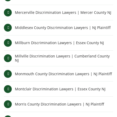
Mercerville Discrimination Lawyers | Mercer County NJ
Middlesex County Discrimination Lawyers | NJ Plaintiff
Millburn Discrimination Lawyers | Essex County NJ
Millville Discrimination Lawyers | Cumberland County
NJ
Monmouth County Discrimination Lawyers | NJ Plaintiff
Montclair Discrimination Lawyers | Essex County NJ
Morris County Discrimination Lawyers | NJ Plaintiff