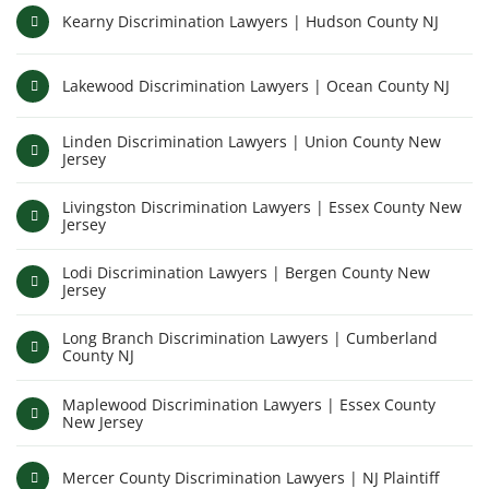
Kearny Discrimination Lawyers | Hudson County NJ
Lakewood Discrimination Lawyers | Ocean County NJ
Linden Discrimination Lawyers | Union County New
Jersey
Livingston Discrimination Lawyers | Essex County New
Jersey
Lodi Discrimination Lawyers | Bergen County New
Jersey
Long Branch Discrimination Lawyers | Cumberland
County NJ
Maplewood Discrimination Lawyers | Essex County
New Jersey
Mercer County Discrimination Lawyers | NJ Plaintiff