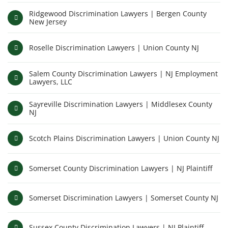
Ridgewood Discrimination Lawyers | Bergen County
New Jersey
Roselle Discrimination Lawyers | Union County NJ
Salem County Discrimination Lawyers | NJ Employment
Lawyers, LLC
Sayreville Discrimination Lawyers | Middlesex County
NJ
Scotch Plains Discrimination Lawyers | Union County NJ
Somerset County Discrimination Lawyers | NJ Plaintiff
Somerset Discrimination Lawyers | Somerset County NJ
Sussex County Discrimination Lawyers | NJ Plaintiff