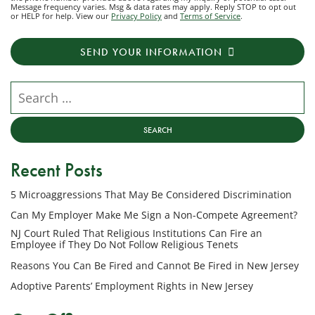
Message frequency varies. Msg & data rates may apply. Reply STOP to opt out
to
or HELP for help. View our
Privacy Policy
and
Terms of Service
.
receive
transactional
SEND YOUR INFORMATION
messages
from
NJ
Search our website
Employment
Lawyers,
LLC
at
Recent Posts
the
phone
5 Microaggressions That May Be Considered Discrimination
number
provided
Can My Employer Make Me Sign a Non-Compete Agreement?
above
NJ Court Ruled That Religious Institutions Can Fire an
regarding
Employee if They Do Not Follow Religious Tenets
my
Reasons You Can Be Fired and Cannot Be Fired in New Jersey
inquiry
Adoptive Parents’ Employment Rights in New Jersey
or
potential