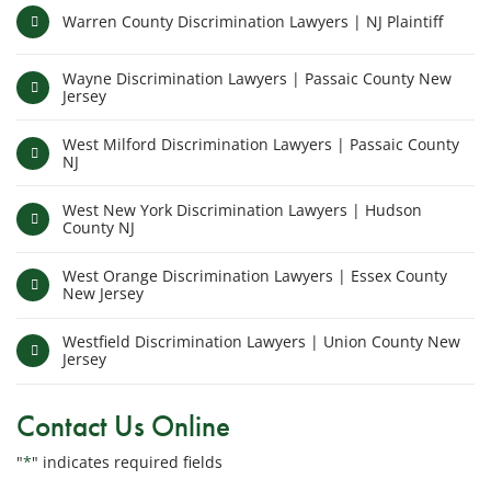
Warren County Discrimination Lawyers | NJ Plaintiff
Wayne Discrimination Lawyers | Passaic County New
Jersey
West Milford Discrimination Lawyers | Passaic County
NJ
West New York Discrimination Lawyers | Hudson
County NJ
West Orange Discrimination Lawyers | Essex County
New Jersey
Westfield Discrimination Lawyers | Union County New
Jersey
Contact Us Online
"
*
" indicates required fields