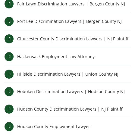
Fair Lawn Discrimination Lawyers | Bergen County NJ
Fort Lee Discrimination Lawyers | Bergen County NJ
Gloucester County Discrimination Lawyers | NJ Plaintiff
Hackensack Employment Law Attorney
Hillside Discrimination Lawyers | Union County NJ
Hoboken Discrimination Lawyers | Hudson County NJ
Hudson County Discrimination Lawyers | NJ Plaintiff
Hudson County Employment Lawyer