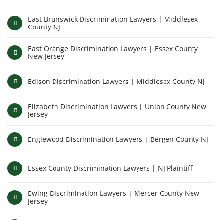
East Brunswick Discrimination Lawyers | Middlesex
County NJ
East Orange Discrimination Lawyers | Essex County
New Jersey
Edison Discrimination Lawyers | Middlesex County NJ
Elizabeth Discrimination Lawyers | Union County New
Jersey
Englewood Discrimination Lawyers | Bergen County NJ
Essex County Discrimination Lawyers | NJ Plaintiff
Ewing Discrimination Lawyers | Mercer County New
Jersey