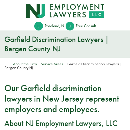
Skip
Return home
to
content
Roseland
,
NJ
Free Consult
Garfield Discrimination Lawyers |
Bergen County NJ
Return home
About the Firm
Service Areas
Garfield Discrimination Lawyers |
Bergen County NJ
Our Garfield discrimination
lawyers in New Jersey represent
employers and employees.
About NJ Employment Lawyers, LLC