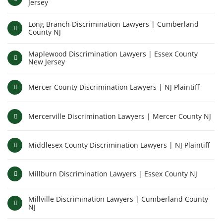
Jersey
Long Branch Discrimination Lawyers | Cumberland
County NJ
Maplewood Discrimination Lawyers | Essex County
New Jersey
Mercer County Discrimination Lawyers | NJ Plaintiff
Mercerville Discrimination Lawyers | Mercer County NJ
Middlesex County Discrimination Lawyers | NJ Plaintiff
Millburn Discrimination Lawyers | Essex County NJ
Millville Discrimination Lawyers | Cumberland County
NJ