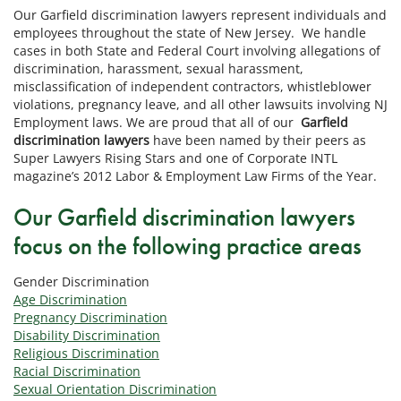
Our Garfield discrimination lawyers represent individuals and
employees throughout the state of New Jersey. We handle
cases in both State and Federal Court involving allegations of
discrimination, harassment, sexual harassment,
misclassification of independent contractors, whistleblower
violations, pregnancy leave, and all other lawsuits involving NJ
Employment laws. We are proud that all of our
Garfield
discrimination lawyers
have been named by their peers as
Super Lawyers Rising Stars and one of Corporate INTL
magazine’s 2012 Labor & Employment Law Firms of the Year.
Our Garfield discrimination lawyers
focus on the following practice areas
Gender Discrimination
Age Discrimination
Pregnancy Discrimination
Disability Discrimination
Religious Discrimination
Racial Discrimination
Sexual Orientation Discrimination