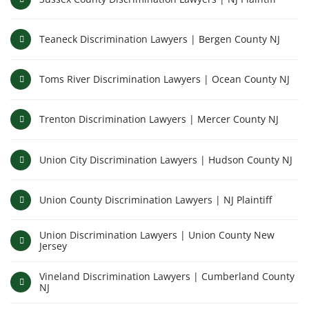
Teaneck Discrimination Lawyers | Bergen County NJ
Toms River Discrimination Lawyers | Ocean County NJ
Trenton Discrimination Lawyers | Mercer County NJ
Union City Discrimination Lawyers | Hudson County NJ
Union County Discrimination Lawyers | NJ Plaintiff
Union Discrimination Lawyers | Union County New
Jersey
Vineland Discrimination Lawyers | Cumberland County
NJ