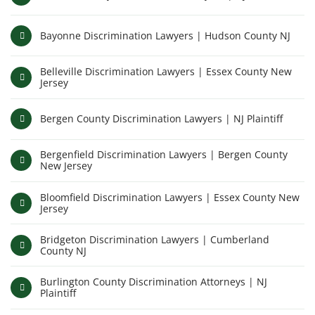
Bayonne Discrimination Lawyers | Hudson County NJ
Belleville Discrimination Lawyers | Essex County New
Jersey
Bergen County Discrimination Lawyers | NJ Plaintiff
Bergenfield Discrimination Lawyers | Bergen County
New Jersey
Bloomfield Discrimination Lawyers | Essex County New
Jersey
Bridgeton Discrimination Lawyers | Cumberland
County NJ
Burlington County Discrimination Attorneys | NJ
Plaintiff