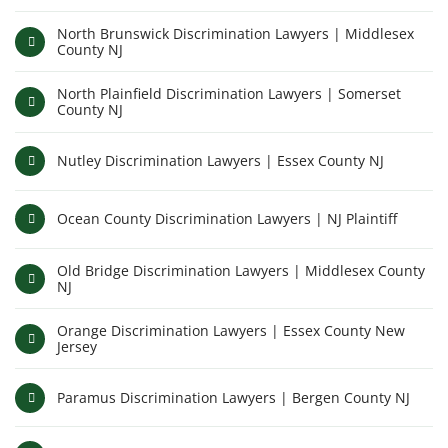
North Brunswick Discrimination Lawyers | Middlesex
County NJ
North Plainfield Discrimination Lawyers | Somerset
County NJ
Nutley Discrimination Lawyers | Essex County NJ
Ocean County Discrimination Lawyers | NJ Plaintiff
Old Bridge Discrimination Lawyers | Middlesex County
NJ
Orange Discrimination Lawyers | Essex County New
Jersey
Paramus Discrimination Lawyers | Bergen County NJ