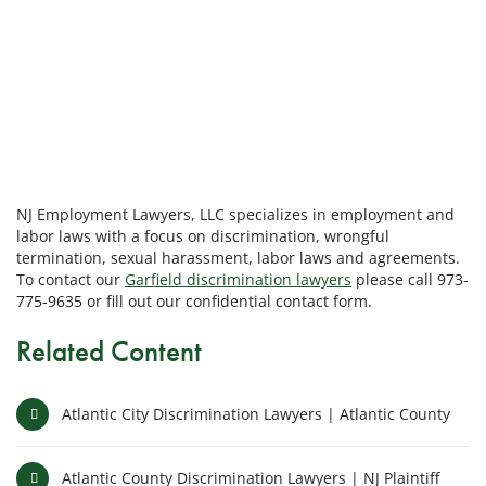
NJ Employment Lawyers, LLC specializes in employment and
labor laws with a focus on discrimination, wrongful
termination, sexual harassment, labor laws and agreements.
To contact our
Garfield discrimination lawyers
please call 973-
775-9635 or fill out our confidential contact form.
Related Content
Atlantic City Discrimination Lawyers | Atlantic County
Atlantic County Discrimination Lawyers | NJ Plaintiff