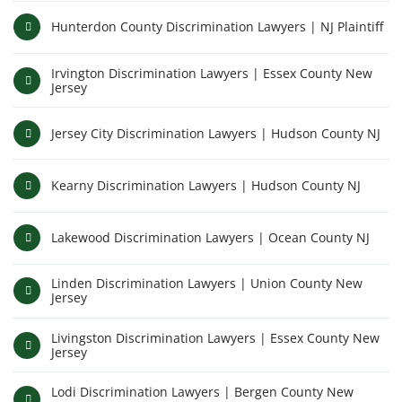
Hunterdon County Discrimination Lawyers | NJ Plaintiff
Irvington Discrimination Lawyers | Essex County New
Jersey
Jersey City Discrimination Lawyers | Hudson County NJ
Kearny Discrimination Lawyers | Hudson County NJ
Lakewood Discrimination Lawyers | Ocean County NJ
Linden Discrimination Lawyers | Union County New
Jersey
Livingston Discrimination Lawyers | Essex County New
Jersey
Lodi Discrimination Lawyers | Bergen County New