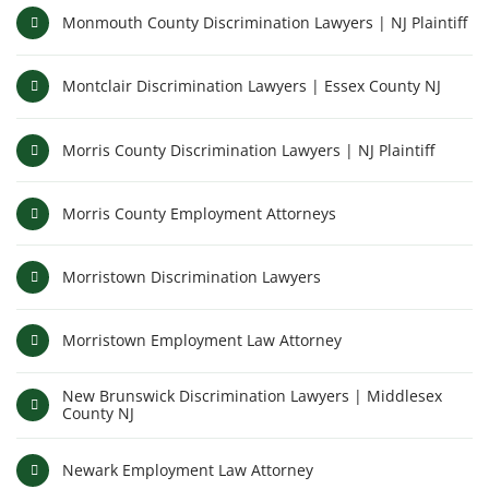
Monmouth County Discrimination Lawyers | NJ Plaintiff
Montclair Discrimination Lawyers | Essex County NJ
Morris County Discrimination Lawyers | NJ Plaintiff
Morris County Employment Attorneys
Morristown Discrimination Lawyers
Morristown Employment Law Attorney
New Brunswick Discrimination Lawyers | Middlesex
County NJ
Newark Employment Law Attorney