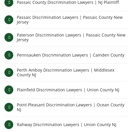
Passaic County Discrimination Lawyers | NJ Plaintiff
Passaic Discrimination Lawyers | Passaic County New
Jersey
Paterson Discrimination Lawyers | Passaic County New
Jersey
Pennsauken Discrimination Lawyers | Camden County
Perth Amboy Discrimination Lawyers | Middlesex
County NJ
Plainfield Discrimination Lawyers | Union County NJ
Point Pleasant Discrimination Lawyers | Ocean County
NJ
Rahway Discrimination Lawyers | Union County NJ