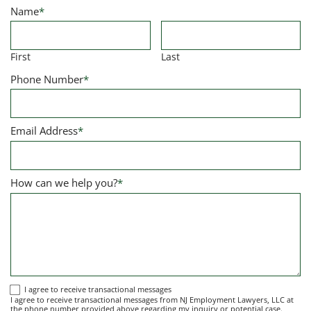
Name
*
First
Last
Phone Number
*
Email Address
*
How can we help you?
*
I
I agree to receive transactional messages
I agree to receive transactional messages from NJ Employment Lawyers, LLC at
agree
the phone number provided above regarding my inquiry or potential case.