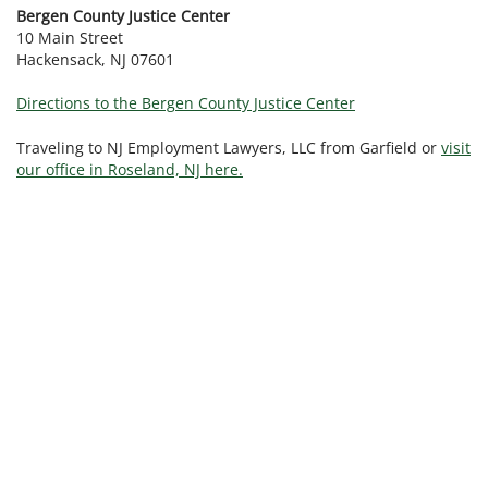
Bergen County Justice Center
10 Main Street
Hackensack, NJ 07601
Directions to the Bergen County Justice Center
Traveling to NJ Employment Lawyers, LLC from Garfield or
visit
our office in Roseland, NJ here.