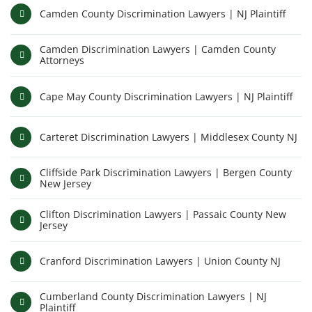
Camden County Discrimination Lawyers | NJ Plaintiff
Camden Discrimination Lawyers | Camden County
Attorneys
Cape May County Discrimination Lawyers | NJ Plaintiff
Carteret Discrimination Lawyers | Middlesex County NJ
Cliffside Park Discrimination Lawyers | Bergen County
New Jersey
Clifton Discrimination Lawyers | Passaic County New
Jersey
Cranford Discrimination Lawyers | Union County NJ
Cumberland County Discrimination Lawyers | NJ
Plaintiff