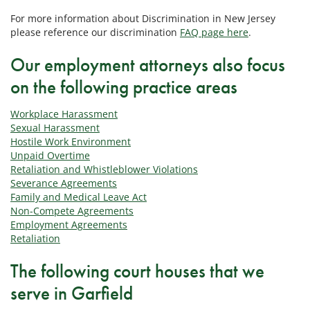
For more information about Discrimination in New Jersey
please reference our discrimination
FAQ page here
.
Our employment attorneys also focus
on the following practice areas
Workplace Harassment
Sexual Harassment
Hostile Work Environment
Unpaid Overtime
Retaliation and Whistleblower Violations
Severance Agreements
Family and Medical Leave Act
Non-Compete Agreements
Employment Agreements
Retaliation
The following court houses that we
serve in Garfield