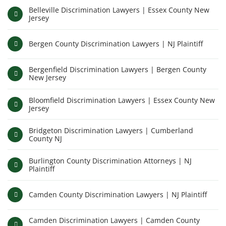
Belleville Discrimination Lawyers | Essex County New
Jersey
Bergen County Discrimination Lawyers | NJ Plaintiff
Bergenfield Discrimination Lawyers | Bergen County
New Jersey
Bloomfield Discrimination Lawyers | Essex County New
Jersey
Bridgeton Discrimination Lawyers | Cumberland
County NJ
Burlington County Discrimination Attorneys | NJ
Plaintiff
Camden County Discrimination Lawyers | NJ Plaintiff
Camden Discrimination Lawyers | Camden County