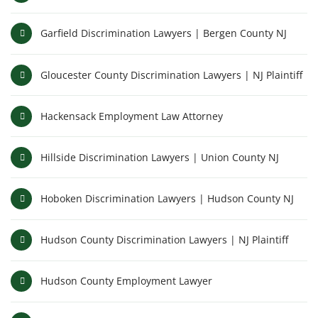
Garfield Discrimination Lawyers | Bergen County NJ
Gloucester County Discrimination Lawyers | NJ Plaintiff
Hackensack Employment Law Attorney
Hillside Discrimination Lawyers | Union County NJ
Hoboken Discrimination Lawyers | Hudson County NJ
Hudson County Discrimination Lawyers | NJ Plaintiff
Hudson County Employment Lawyer