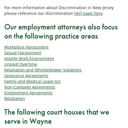
For more information about Discrimination in New Jersey
please reference our discrimination
FAQ page here
.
Our employment attorneys also focus
on the following practice areas
Workplace Harassment
Sexual Harassment
Hostile Work Environment
Unpaid Overtime
Retaliation and Whistleblower Violations
Severance Agreements
Family and Medical Leave Act
Non-Compete Agreements
Employment Agreements
Retaliation
The following court houses that we
serve in Wayne