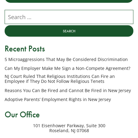
from
NJ
Search our website
Employment
Lawyers,
LLC
at
Recent Posts
the
phone
5 Microaggressions That May Be Considered Discrimination
number
provided
Can My Employer Make Me Sign a Non-Compete Agreement?
above
NJ Court Ruled That Religious Institutions Can Fire an
regarding
Employee if They Do Not Follow Religious Tenets
my
Reasons You Can Be Fired and Cannot Be Fired in New Jersey
inquiry
Adoptive Parents’ Employment Rights in New Jersey
or
potential
Our Office
case.
Message
101 Eisenhower Parkway, Suite 300
frequency
Roseland
,
NJ
07068
varies.