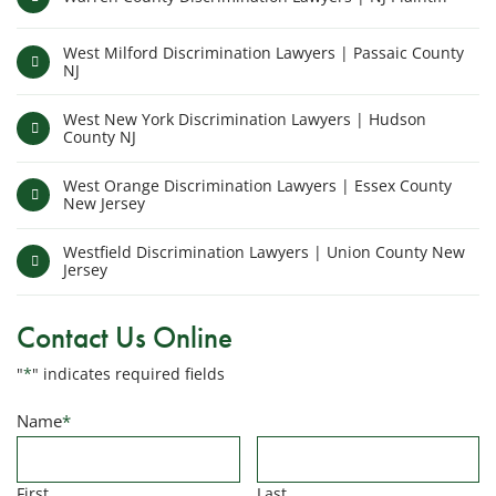
West Milford Discrimination Lawyers | Passaic County
NJ
West New York Discrimination Lawyers | Hudson
County NJ
West Orange Discrimination Lawyers | Essex County
New Jersey
Westfield Discrimination Lawyers | Union County New
Jersey
Contact Us Online
"
*
" indicates required fields
Name
*
First
Last