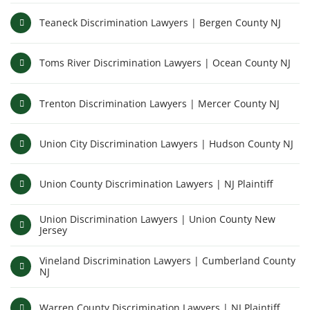
Teaneck Discrimination Lawyers | Bergen County NJ
Toms River Discrimination Lawyers | Ocean County NJ
Trenton Discrimination Lawyers | Mercer County NJ
Union City Discrimination Lawyers | Hudson County NJ
Union County Discrimination Lawyers | NJ Plaintiff
Union Discrimination Lawyers | Union County New
Jersey
Vineland Discrimination Lawyers | Cumberland County
NJ
Warren County Discrimination Lawyers | NJ Plaintiff