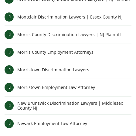
Montclair Discrimination Lawyers | Essex County NJ
Morris County Discrimination Lawyers | NJ Plaintiff
Morris County Employment Attorneys
Morristown Discrimination Lawyers
Morristown Employment Law Attorney
New Brunswick Discrimination Lawyers | Middlesex
County NJ
Newark Employment Law Attorney