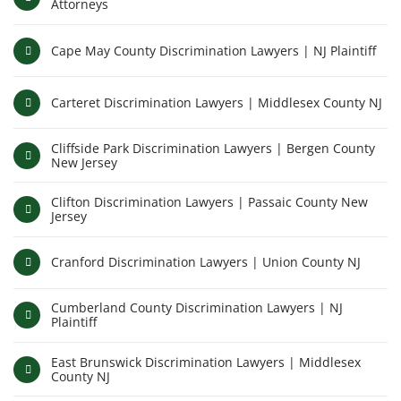
Attorneys
Cape May County Discrimination Lawyers | NJ Plaintiff
Carteret Discrimination Lawyers | Middlesex County NJ
Cliffside Park Discrimination Lawyers | Bergen County
New Jersey
Clifton Discrimination Lawyers | Passaic County New
Jersey
Cranford Discrimination Lawyers | Union County NJ
Cumberland County Discrimination Lawyers | NJ
Plaintiff
East Brunswick Discrimination Lawyers | Middlesex
County NJ