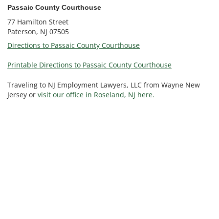
Passaic County Courthouse
77 Hamilton Street
Paterson, NJ 07505
Directions to Passaic County Courthouse
Printable Directions to Passaic County Courthouse
Traveling to NJ Employment Lawyers, LLC from Wayne New
Jersey or
visit our office in Roseland, NJ here.