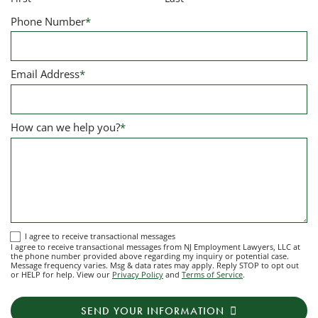
Phone Number
*
Email Address
*
How can we help you?
*
I
I agree to receive transactional messages
I agree to receive transactional messages from NJ Employment Lawyers, LLC at
agree
the phone number provided above regarding my inquiry or potential case.
Message frequency varies. Msg & data rates may apply. Reply STOP to opt out
to
or HELP for help. View our
Privacy Policy
and
Terms of Service
.
receive
transactional
SEND YOUR INFORMATION
messages