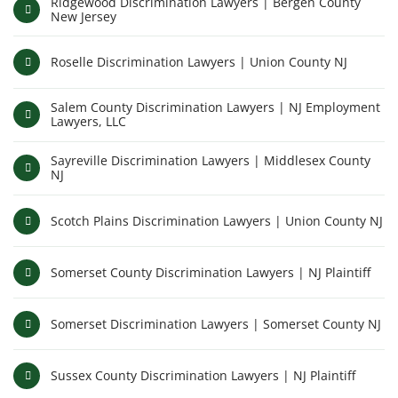
Ridgewood Discrimination Lawyers | Bergen County
New Jersey
Roselle Discrimination Lawyers | Union County NJ
Salem County Discrimination Lawyers | NJ Employment
Lawyers, LLC
Sayreville Discrimination Lawyers | Middlesex County
NJ
Scotch Plains Discrimination Lawyers | Union County NJ
Somerset County Discrimination Lawyers | NJ Plaintiff
Somerset Discrimination Lawyers | Somerset County NJ
Sussex County Discrimination Lawyers | NJ Plaintiff