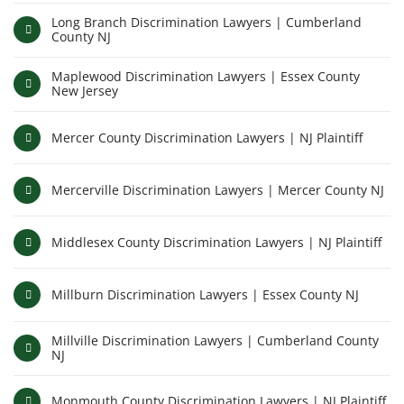
Long Branch Discrimination Lawyers | Cumberland
County NJ
Maplewood Discrimination Lawyers | Essex County
New Jersey
Mercer County Discrimination Lawyers | NJ Plaintiff
Mercerville Discrimination Lawyers | Mercer County NJ
Middlesex County Discrimination Lawyers | NJ Plaintiff
Millburn Discrimination Lawyers | Essex County NJ
Millville Discrimination Lawyers | Cumberland County
NJ
Monmouth County Discrimination Lawyers | NJ Plaintiff