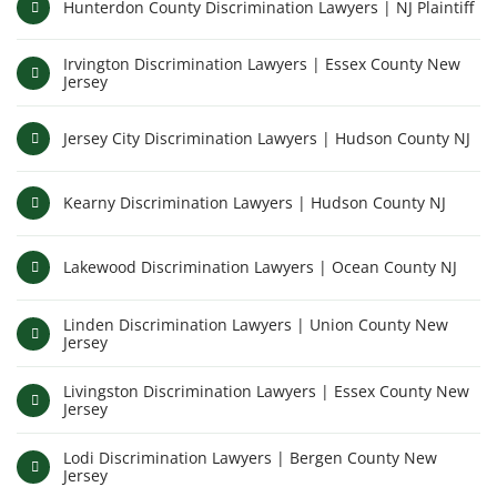
Hunterdon County Discrimination Lawyers | NJ Plaintiff
Irvington Discrimination Lawyers | Essex County New
Jersey
Jersey City Discrimination Lawyers | Hudson County NJ
Kearny Discrimination Lawyers | Hudson County NJ
Lakewood Discrimination Lawyers | Ocean County NJ
Linden Discrimination Lawyers | Union County New
Jersey
Livingston Discrimination Lawyers | Essex County New
Jersey
Lodi Discrimination Lawyers | Bergen County New
Jersey