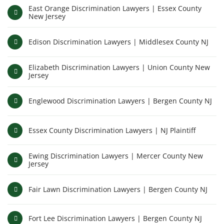
East Orange Discrimination Lawyers | Essex County
New Jersey
Edison Discrimination Lawyers | Middlesex County NJ
Elizabeth Discrimination Lawyers | Union County New
Jersey
Englewood Discrimination Lawyers | Bergen County NJ
Essex County Discrimination Lawyers | NJ Plaintiff
Ewing Discrimination Lawyers | Mercer County New
Jersey
Fair Lawn Discrimination Lawyers | Bergen County NJ
Fort Lee Discrimination Lawyers | Bergen County NJ