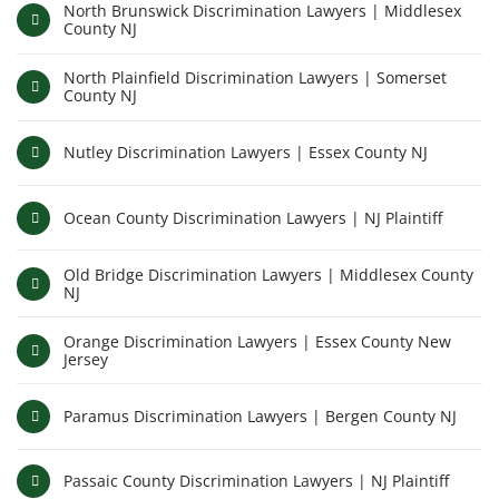
North Brunswick Discrimination Lawyers | Middlesex
County NJ
North Plainfield Discrimination Lawyers | Somerset
County NJ
Nutley Discrimination Lawyers | Essex County NJ
Ocean County Discrimination Lawyers | NJ Plaintiff
Old Bridge Discrimination Lawyers | Middlesex County
NJ
Orange Discrimination Lawyers | Essex County New
Jersey
Paramus Discrimination Lawyers | Bergen County NJ
Passaic County Discrimination Lawyers | NJ Plaintiff