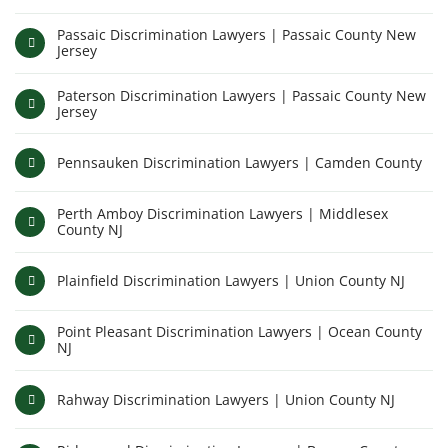
Passaic Discrimination Lawyers | Passaic County New
Jersey
Paterson Discrimination Lawyers | Passaic County New
Jersey
Pennsauken Discrimination Lawyers | Camden County
Perth Amboy Discrimination Lawyers | Middlesex
County NJ
Plainfield Discrimination Lawyers | Union County NJ
Point Pleasant Discrimination Lawyers | Ocean County
NJ
Rahway Discrimination Lawyers | Union County NJ