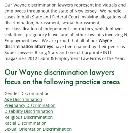
Our Wayne discrimination lawyers represent individuals and
employees throughout the state of New Jersey. We handle
cases in both State and Federal Court involving allegations of
discrimination, harassment, sexual harassment,
misclassification of independent contractors, whistleblower
violations, pregnancy leave, and all other lawsuits involving NJ
Employment laws. We are proud that all of our
Wayne
discrimination attorneys
have been named by their peers as
Super Lawyers Rising Stars and one of Corporate INTL
magazine’s 2012 Labor & Employment Law Firms of the Year.
Our Wayne discrimination lawyers
focus on the following practice areas
Gender Discrimination
Age Discrimination
Pregnancy Discrimination
Disability Discrimination
Religious Discrimination
Racial Discrimination
Sexual Orientation Discrimination