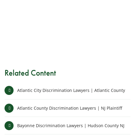
Related Content
Atlantic City Discrimination Lawyers | Atlantic County
Atlantic County Discrimination Lawyers | NJ Plaintiff
Bayonne Discrimination Lawyers | Hudson County NJ