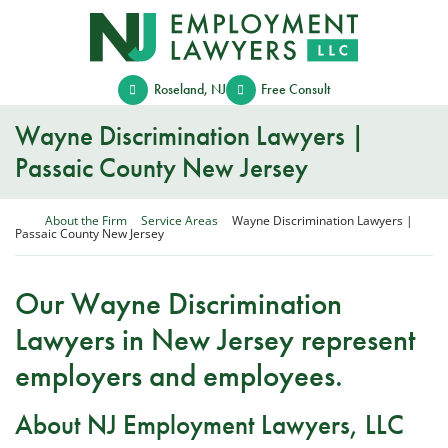
Skip
Return home
to
content
Roseland
,
NJ
Free Consult
Wayne Discrimination Lawyers |
Passaic County New Jersey
Return home
About the Firm
Service Areas
Wayne Discrimination Lawyers |
Passaic County New Jersey
Our Wayne Discrimination
Lawyers in New Jersey represent
employers and employees.
About NJ Employment Lawyers, LLC